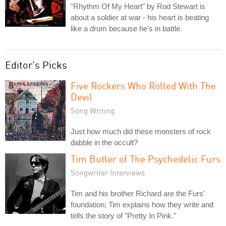
"Rhythm Of My Heart" by Rod Stewart is
about a soldier at war - his heart is beating
like a drum because he's in battle.
Editor's Picks
Five Rockers Who Rolled With The
Devil
Song Writing
Just how much did these monsters of rock
dabble in the occult?
Tim Butler of The Psychedelic Furs
Songwriter Interviews
Tim and his brother Richard are the Furs'
foundation; Tim explains how they write and
tells the story of "Pretty In Pink."