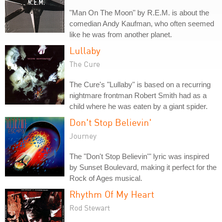
"Man On The Moon" by R.E.M. is about the
comedian Andy Kaufman, who often seemed
like he was from another planet.
Lullaby
The Cure
The Cure's "Lullaby" is based on a recurring
nightmare frontman Robert Smith had as a
child where he was eaten by a giant spider.
Don't Stop Believin'
Journey
The "Don't Stop Believin'" lyric was inspired
by Sunset Boulevard, making it perfect for the
Rock of Ages musical.
Rhythm Of My Heart
Rod Stewart