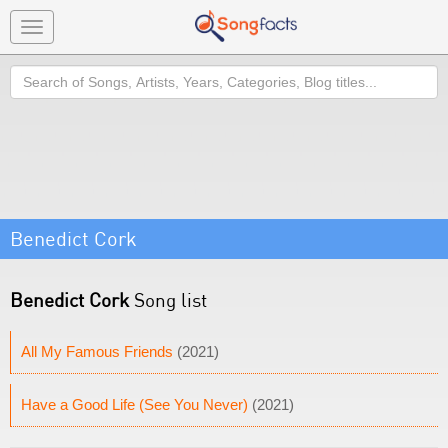
Toggle
navigation
Search
Benedict Cork
Benedict Cork
Song list
All My Famous Friends
(2021)
Have a Good Life (See You Never)
(2021)