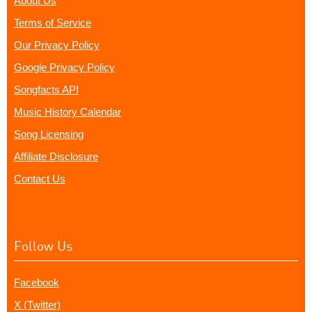
About Us
Terms of Service
Our Privacy Policy
Google Privacy Policy
Songfacts API
Music History Calendar
Song Licensing
Affiliate Disclosure
Contact Us
Follow Us
Facebook
X (Twitter)