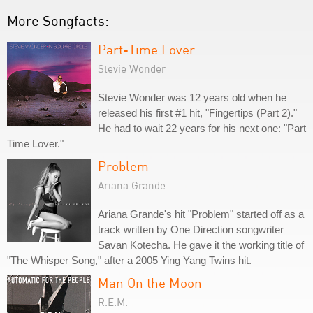
More Songfacts:
Part-Time Lover
Stevie Wonder
Stevie Wonder was 12 years old when he
released his first #1 hit, "Fingertips (Part 2)."
He had to wait 22 years for his next one: "Part
Time Lover."
Problem
Ariana Grande
Ariana Grande's hit "Problem" started off as a
track written by One Direction songwriter
Savan Kotecha. He gave it the working title of
"The Whisper Song," after a 2005 Ying Yang Twins hit.
Man On the Moon
R.E.M.