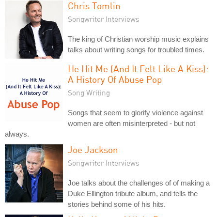
Chris Tomlin
Songwriter Interviews
The king of Christian worship music explains
talks about writing songs for troubled times.
He Hit Me (And It Felt Like A Kiss):
A History Of Abuse Pop
Song Writing
Songs that seem to glorify violence against
women are often misinterpreted - but not
always.
Joe Jackson
Songwriter Interviews
Joe talks about the challenges of of making a
Duke Ellington tribute album, and tells the
stories behind some of his hits.