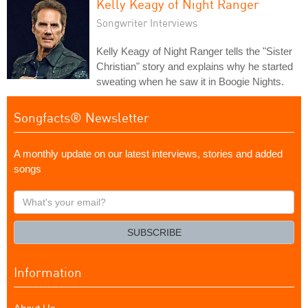
Kelly Keagy of Night Ranger
Songwriter Interviews
Kelly Keagy of Night Ranger tells the "Sister
Christian" story and explains why he started
sweating when he saw it in Boogie Nights.
Songfacts® Newsletter
A monthly update on our latest interviews, stories and added
songs
What's
your
email?
SUBSCRIBE
Information