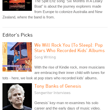
The Split Enz song "Six Months In A Leaky
Boat" is about the journey explorers made
from Europe to colonize Australia and New
Zealand, where the band is from.
Editor's Picks
We Will Rock You (To Sleep): Pop
Stars Who Recorded Kids' Albums
Song Writing
With the rise of Kindie rock, more musicians
are embracing their inner child with tunes for
tots - here, we look at pop stars who recorded kids' albums.
Tony Banks of Genesis
Songwriter Interviews
Genesis' key-man re-examines his solo
career and the early days of music video.