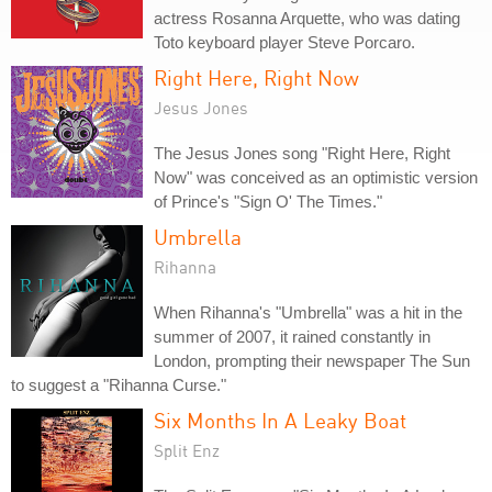
actress Rosanna Arquette, who was dating
Toto keyboard player Steve Porcaro.
Right Here, Right Now
Jesus Jones
The Jesus Jones song "Right Here, Right
Now" was conceived as an optimistic version
of Prince's "Sign O' The Times."
Umbrella
Rihanna
When Rihanna's "Umbrella" was a hit in the
summer of 2007, it rained constantly in
London, prompting their newspaper The Sun
to suggest a "Rihanna Curse."
Six Months In A Leaky Boat
Split Enz