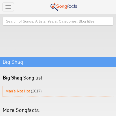
Toggle
navigation
Search
Big Shaq
Big Shaq
Song list
Man's Not Hot
(2017)
More Songfacts: