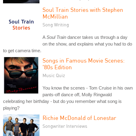
Soul Train Stories with Stephen
McMillian
Song Writing
A
Soul Train
dancer takes us through a day
on the show, and explains what you had to do
to get camera time.
Songs in Famous Movie Scenes:
'80s Edition
Music Quiz
You know the scenes - Tom Cruise in his own
pants-off dance off, Molly Ringwald
celebrating her birthday - but do you remember what song is
playing?
Richie McDonald of Lonestar
Songwriter Interviews