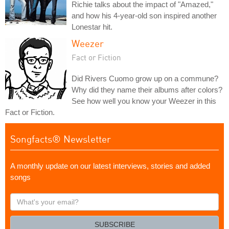
Richie talks about the impact of "Amazed,"
and how his 4-year-old son inspired another
Lonestar hit.
Weezer
Fact or Fiction
Did Rivers Cuomo grow up on a commune?
Why did they name their albums after colors?
See how well you know your Weezer in this
Fact or Fiction.
Songfacts® Newsletter
A monthly update on our latest interviews, stories and added
songs
What's
your
email?
SUBSCRIBE