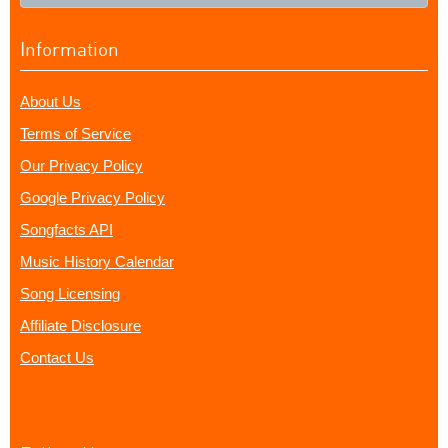
Information
About Us
Terms of Service
Our Privacy Policy
Google Privacy Policy
Songfacts API
Music History Calendar
Song Licensing
Affiliate Disclosure
Contact Us