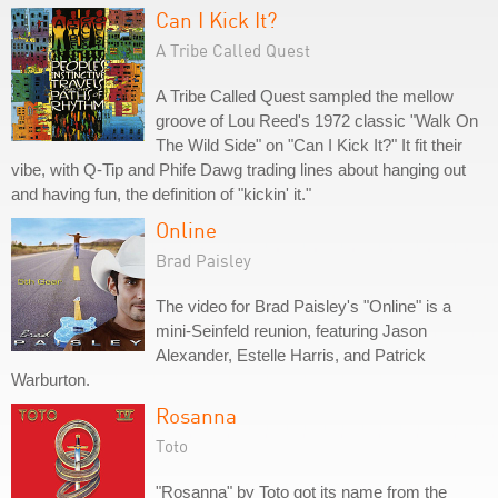
Can I Kick It?
A Tribe Called Quest
A Tribe Called Quest sampled the mellow
groove of Lou Reed's 1972 classic "Walk On
The Wild Side" on "Can I Kick It?" It fit their
vibe, with Q-Tip and Phife Dawg trading lines about hanging out
and having fun, the definition of "kickin' it."
Online
Brad Paisley
The video for Brad Paisley's "Online" is a
mini-Seinfeld reunion, featuring Jason
Alexander, Estelle Harris, and Patrick
Warburton.
Rosanna
Toto
"Rosanna" by Toto got its name from the