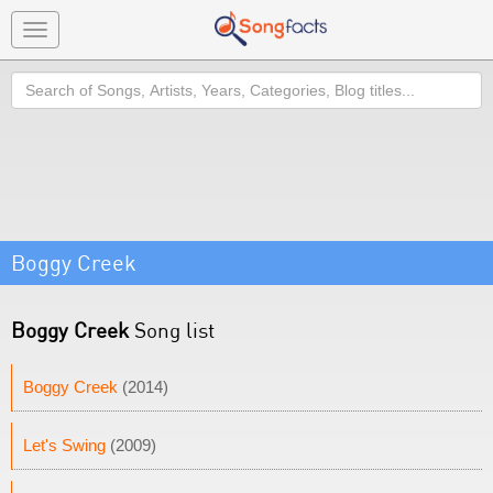
Toggle
navigation
Search
Boggy Creek
Boggy Creek
Song list
Boggy Creek
(2014)
Let's Swing
(2009)