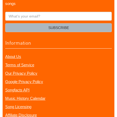
songs
What's
your
email?
SUBSCRIBE
Information
About Us
Terms of Service
Our Privacy Policy
Google Privacy Policy
Songfacts API
Music History Calendar
Song Licensing
Affiliate Disclosure