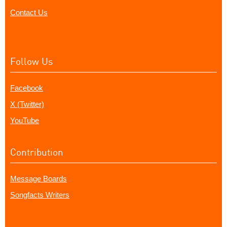
Contact Us
Follow Us
Facebook
X (Twitter)
YouTube
Contribution
Message Boards
Songfacts Writers