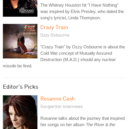
The Whitney Houston hit "I Have Nothing"
was inspired by Elvis Presley, who dated the
song's lyricist, Linda Thompson.
Crazy Train
Ozzy Osbourne
"Crazy Train" by Ozzy Osbourne is about the
Cold War concept of Mutually Assured
Destruction (M.A.D.) should any nuclear
missile be fired.
Editor's Picks
Rosanne Cash
Songwriter Interviews
Rosanne talks about the journey that inspired
her songs on her album
The River & the