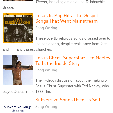
Thread
, including a stop at the Tallahatchie
Bridge.
Jesus In Pop Hits: The Gospel
Songs That Went Mainstream
Song Writing
These overtly religious songs crossed over to
the pop charts, despite resistance from fans,
and in many cases, churches.
Jesus Christ Superstar: Ted Neeley
Tells the Inside Story
Song Writing
The in-depth discussion about the making of
Jesus Christ Superstar with Ted Neeley, who
played Jesus in the 1973 film.
Subversive Songs Used To Sell
Song Writing