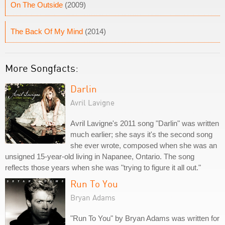
On The Outside
(2009)
The Back Of My Mind
(2014)
More Songfacts:
Darlin
Avril Lavigne
Avril Lavigne's 2011 song "Darlin" was written
much earlier; she says it's the second song
she ever wrote, composed when she was an
unsigned 15-year-old living in Napanee, Ontario. The song
reflects those years when she was "trying to figure it all out."
Run To You
Bryan Adams
"Run To You" by Bryan Adams was written for