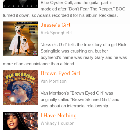
Blue Oyster Cult, and the guitar part is
modeled after "Don't Fear The Reaper." BOC
turned it down, so Adams recorded it for his album Reckless.
Jessie's Girl
Rick Springfield
"Jessie's Girl" tells the true story of a girl Rick
Springfield was crushing on, but her
boyfriend's name was really Gary and he was
more of an acquaintance than a friend.
Brown Eyed Girl
Van Morrison
Van Morrison's "Brown Eyed Girl" was
originally called "Brown Skinned Girl," and
was about an interracial relationship.
I Have Nothing
Whitney Houston