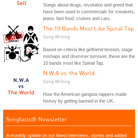
Songs about drugs, revolution and greed that
have been used in commercials for sneakers,
jeans, fast food, cruises and cars.
The 10 Bands Most Like Spinal Tap
Song Writing
Based on criteria like girlfriend tension, stage
mishaps and drummer turnover, these are the
10 bands most like Spinal Tap.
N.W.A vs. the World
Song Writing
How the American gangsta rappers made
history by getting banned in the UK.
Songfacts® Newsletter
A monthly update on our latest interviews, stories and added