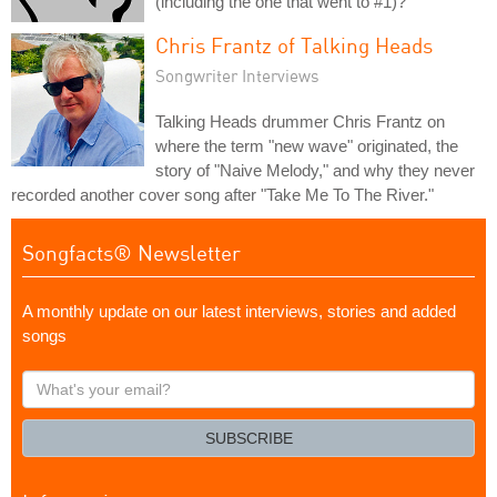
(including the one that went to #1)?
Chris Frantz of Talking Heads
Songwriter Interviews
Talking Heads drummer Chris Frantz on
where the term "new wave" originated, the
story of "Naive Melody," and why they never
recorded another cover song after "Take Me To The River."
Songfacts® Newsletter
A monthly update on our latest interviews, stories and added
songs
What's
your
email?
SUBSCRIBE