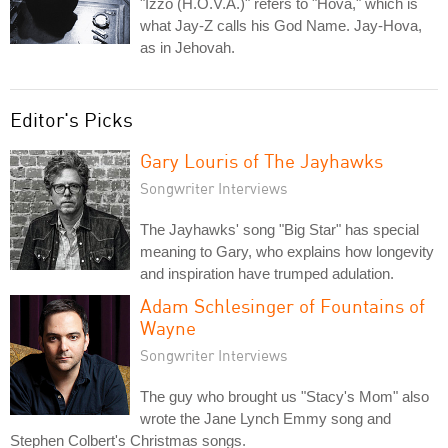
"Izzo (H.O.V.A.)" refers to "Hova," which is
what Jay-Z calls his God Name. Jay-Hova,
as in Jehovah.
Editor's Picks
Gary Louris of The Jayhawks
Songwriter Interviews
The Jayhawks' song "Big Star" has special
meaning to Gary, who explains how longevity
and inspiration have trumped adulation.
Adam Schlesinger of Fountains of
Wayne
Songwriter Interviews
The guy who brought us "Stacy's Mom" also
wrote the Jane Lynch Emmy song and
Stephen Colbert's Christmas songs.