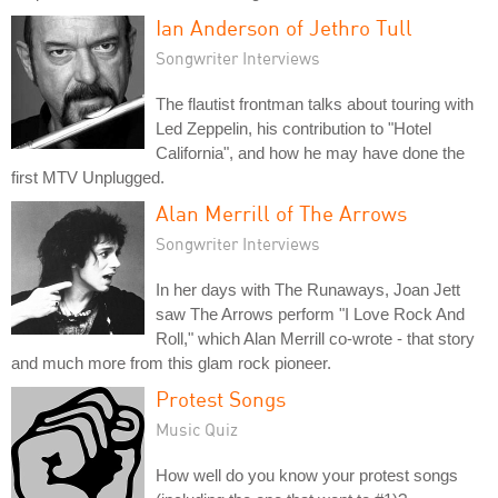
Ian Anderson of Jethro Tull
Songwriter Interviews
The flautist frontman talks about touring with
Led Zeppelin, his contribution to "Hotel
California", and how he may have done the
first MTV Unplugged.
Alan Merrill of The Arrows
Songwriter Interviews
In her days with The Runaways, Joan Jett
saw The Arrows perform "I Love Rock And
Roll," which Alan Merrill co-wrote - that story
and much more from this glam rock pioneer.
Protest Songs
Music Quiz
How well do you know your protest songs