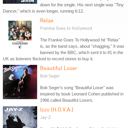
down for the single. His next single was "Tiny
Dancer," which is even longer, running 6:12.
Relax
Frankie Goes to Hollywood
The Frankie Goes To Hollywood hit "Relax"
is, as the band says, about "shagging." It was
banned by the BBC, which sent it to #1 in the
UK as listeners flocked to record stores to buy it.
Beautiful Loser
Bob Seger
Bob Seger's song "Beautiful Loser" was
inspired by book Leonard Cohen published in
1966 called Beautiful Losers.
Izzo (H.O.V.A.)
Jay-Z