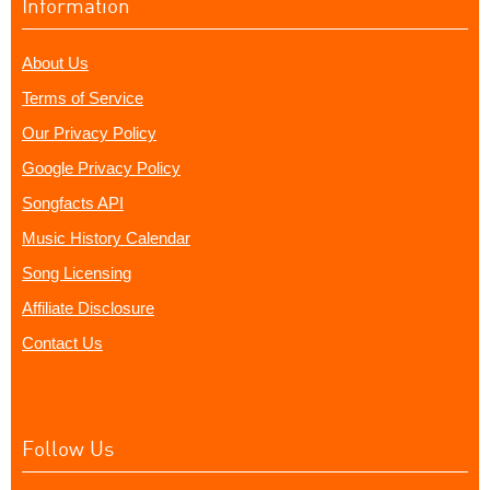
Information
About Us
Terms of Service
Our Privacy Policy
Google Privacy Policy
Songfacts API
Music History Calendar
Song Licensing
Affiliate Disclosure
Contact Us
Follow Us