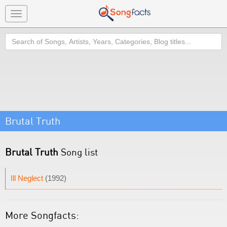
Toggle
navigation
Search
Brutal Truth
Brutal Truth
Song list
Ill Neglect
(1992)
More Songfacts: