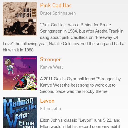
Pink Cadillac
Bruce Springsteen
"Pink Cadillac" was a B-side for Bruce
Springsteen in 1984, but after Aretha Franklin
sang about pink Cadillacs on "Freeway Of
Love" the following year, Natalie Cole covered the song and had a
hit with it in 1988.
Stronger
Kanye West
A 2011 Gold's Gym poll found "Stronger" by
Kanye West the best song to work out to.
Second place was the Rocky theme.
Levon
Elton John
Elton John's classic "Levon" runs 5:22, and
Elton wouldn't let his record company edit it