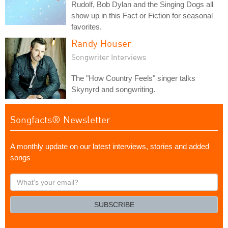
Rudolf, Bob Dylan and the Singing Dogs all
show up in this Fact or Fiction for seasonal
favorites.
Randy Houser
Songwriter Interviews
The "How Country Feels" singer talks
Skynyrd and songwriting.
Songfacts® Newsletter
A monthly update on our latest interviews, stories and added
songs
What's
your
email?
SUBSCRIBE