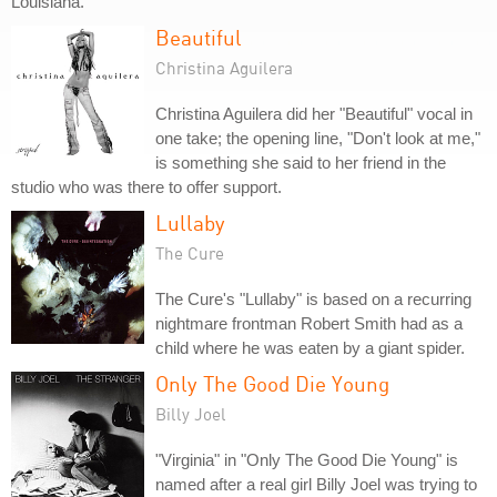
Louisiana.
Beautiful
Christina Aguilera
Christina Aguilera did her "Beautiful" vocal in
one take; the opening line, "Don't look at me,"
is something she said to her friend in the
studio who was there to offer support.
Lullaby
The Cure
The Cure's "Lullaby" is based on a recurring
nightmare frontman Robert Smith had as a
child where he was eaten by a giant spider.
Only The Good Die Young
Billy Joel
"Virginia" in "Only The Good Die Young" is
named after a real girl Billy Joel was trying to