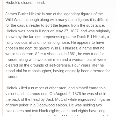
Hickok's closest friend.
James Butler Hickok is one of the legendary figures of the
Wild West, although along with many such figures it is difficult
for the casual reader to sort the legend from the substance.
Hickok was born in Illinois on May 27, 1837, and was originally
known by the far less preposessing name Duck Bill Hickok, a
fairly obvious allusion to his long nose. He appears to have
chosen the
nom de guerre
Wild Bill himself, a name that he
would soon earn. After a shoot out in 1861, he was tried for
murder along with two other men and a woman, but all were
cleared on the grounds of self-defense. Four years later he
stood trial for manslaughter, having originally been arrested for
murder.
Hickok killed a number of other men, and himself came to a
violent and infamous end. On August 2, 1876 he was shot in
the back of the head by Jack McCall while engrossed in game
of draw poker in a Deadwood saloon. He was holding two
black aces and two black eights; aces and eights have long