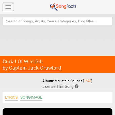
Toggle
navigation
Search
Burial Of Wild Bill
by
Captain Jack Crawford
Album:
Mountain Ballads (
1876
)
License This Song

LYRICS
SONGIMAGE