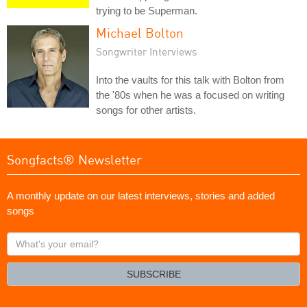
trying to be Superman.
Michael Bolton
Songwriter Interviews
Into the vaults for this talk with Bolton from
the '80s when he was a focused on writing
songs for other artists.
Songfacts® Newsletter
A monthly update on our latest interviews, stories and added
songs
What's
your
email?
SUBSCRIBE