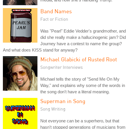
Band Names
Fact or Fiction
Was "Pearl" Eddie Vedder's grandmother, and
did she really make a hallucinogenic jam? Did
Journey have a contest to name the group?
And what does KISS stand for anyway?
Michael Glabicki of Rusted Root
Songwriter Interviews
Michael tells the story of "Send Me On My
Way," and explains why some of the words in
the song don't have a literal meaning.
Superman in Song
Song Writing
Not everyone can be a superhero, but that
hasn't stopped generations of musicians from