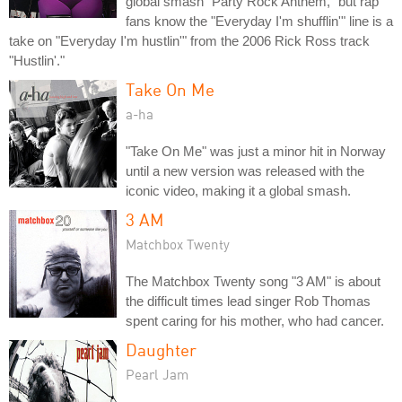
global smash "Party Rock Anthem," but rap
fans know the "Everyday I'm shufflin'" line is a
take on "Everyday I'm hustlin'" from the 2006 Rick Ross track
"Hustlin'."
Take On Me
a-ha
"Take On Me" was just a minor hit in Norway
until a new version was released with the
iconic video, making it a global smash.
3 AM
Matchbox Twenty
The Matchbox Twenty song "3 AM" is about
the difficult times lead singer Rob Thomas
spent caring for his mother, who had cancer.
Daughter
Pearl Jam