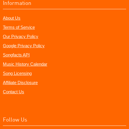
Information
About Us
Terms of Service
Our Privacy Policy
Google Privacy Policy
Songfacts API
Music History Calendar
Song Licensing
Affiliate Disclosure
Contact Us
Follow Us