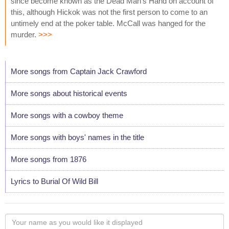
since become known as the Dead Man's Hand on account of
this, although Hickok was not the first person to come to an
untimely end at the poker table. McCall was hanged for the
murder.
>>>
More songs from Captain Jack Crawford
More songs about historical events
More songs with a cowboy theme
More songs with boys' names in the title
More songs from 1876
Lyrics to Burial Of Wild Bill
Your