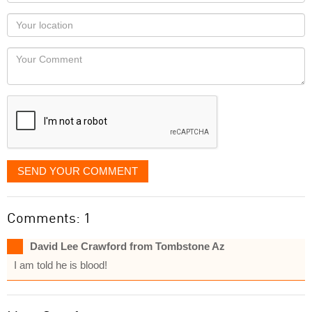
name
as
Your
you
Locaton
would
Your
like
Comment
it
displayed
SEND YOUR COMMENT
Comments: 1
David Lee Crawford from Tombstone Az
I am told he is blood!