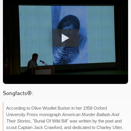
Songfacts®:
According to Olive Woollet Burton in her 1958 Oxford
University Press monograph
American Murder Ballads And
Their Stories
, "Burial Of Wild Bill" was written by the poet and
scout Captain Jack Crawford, and dedicated to Charley Utter,