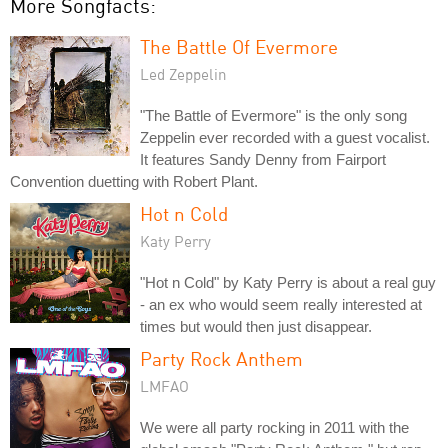
More Songfacts:
The Battle Of Evermore
Led Zeppelin
"The Battle of Evermore" is the only song
Zeppelin ever recorded with a guest vocalist.
It features Sandy Denny from Fairport
Convention duetting with Robert Plant.
Hot n Cold
Katy Perry
"Hot n Cold" by Katy Perry is about a real guy
- an ex who would seem really interested at
times but would then just disappear.
Party Rock Anthem
LMFAO
We were all party rocking in 2011 with the