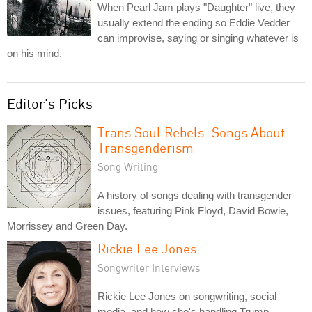
When Pearl Jam plays "Daughter" live, they
usually extend the ending so Eddie Vedder
can improvise, saying or singing whatever is
on his mind.
Editor's Picks
Trans Soul Rebels: Songs About
Transgenderism
Song Writing
A history of songs dealing with transgender
issues, featuring Pink Floyd, David Bowie,
Morrissey and Green Day.
Rickie Lee Jones
Songwriter Interviews
Rickie Lee Jones on songwriting, social
media, and how she's handling Trump.