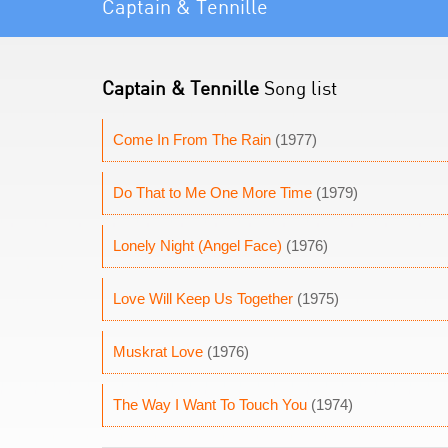
Captain & Tennille
Captain & Tennille
Song list
Come In From The Rain
(1977)
Do That to Me One More Time
(1979)
Lonely Night (Angel Face)
(1976)
Love Will Keep Us Together
(1975)
Muskrat Love
(1976)
The Way I Want To Touch You
(1974)