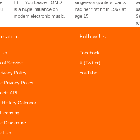
le
hit "If You Leave," OMD
singer-songwriters, Janis
wi
ou
is a huge influence on
had her first hit in 1967 at
b
modern electronic music.
age 15.
Se
re
rmation
Follow Us
 Us
Facebook
 of Service
X (Twitter)
rivacy Policy
YouTube
e Privacy Policy
acts API
 History Calendar
Licensing
ate Disclosure
ct Us