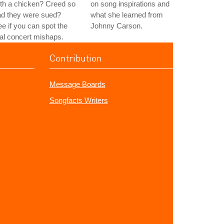
th a chicken? Creed so
on song inspirations and
ad they were sued?
what she learned from
e if you can spot the
Johnny Carson.
al concert mishaps.
Contribution
Message Boards
Songfacts Writers