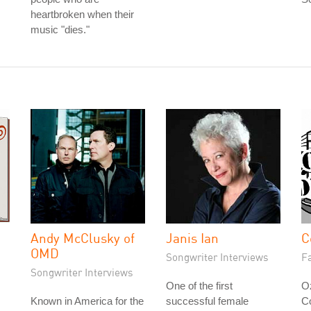
heartbroken when their
music "dies."
Andy McClusky of
Janis Ian
C
OMD
Songwriter Interviews
Fa
Songwriter Interviews
One of the first
Oz
Known in America for the
successful female
C