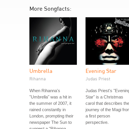
More Songfacts:
Umbrella
Evening Star
Rihanna
Judas Priest
When Rihanna's
Judas Priest's "Evenin
"Umbrella" was a hit in
Star" is a Christmas
the summer of 2007, it
carol that describes th
rained constantly in
journey of the Magi fr
London, prompting their
a first person
newspaper The Sun to
perspective.
suggest a "Rihanna