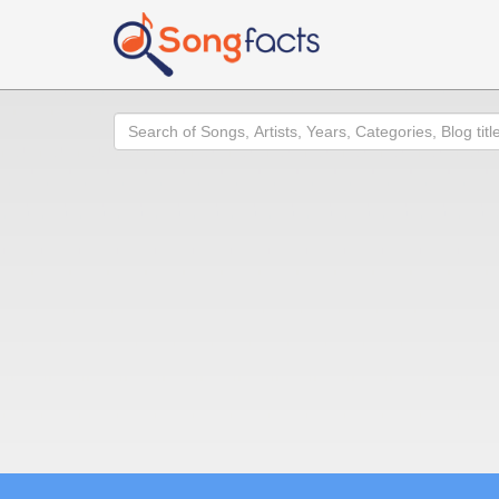
Search