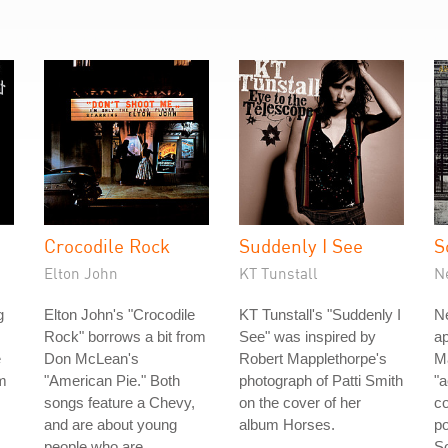
Crocodile Rock
Suddenly I See
S
Elton John
KT Tunstall
N
g
Elton John's "Crocodile
KT Tunstall's "Suddenly I
Ne
Rock" borrows a bit from
See" was inspired by
ap
e
Don McLean's
Robert Mapplethorpe's
Ma
om
"American Pie." Both
photograph of Patti Smith
"
songs feature a Chevy,
on the cover of her
co
and are about young
album Horses.
po
people who are
So