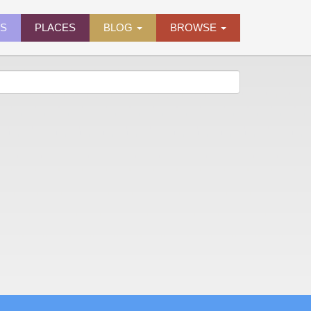
ES
PLACES
BLOG
BROWSE