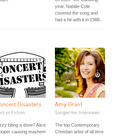
year, Natalie Cole
covered the song and
had a hit with it in 1988.
oncert Disasters
Amy Grant
ct or Fiction
Songwriter Interviews
zy biting a dove? Alice
The top Contemporary
ooper causing mayhem
Christian artist of all time