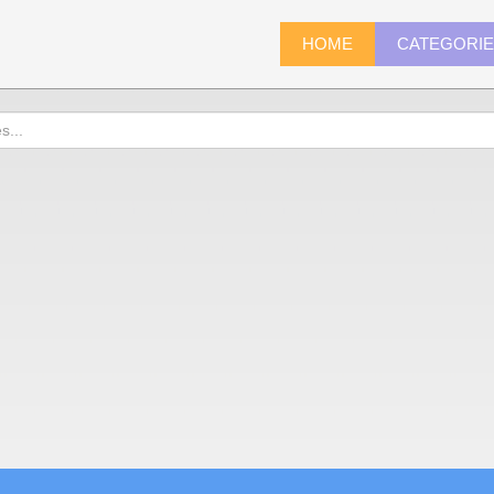
HOME
CATEGORI