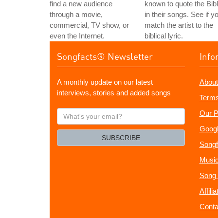
find a new audience
known to quote the Bib
through a movie,
in their songs. See if y
commercial, TV show, or
match the artist to the
even the Internet.
biblical lyric.
Songfacts® Newsletter
Info
A monthly update on our latest
About
interviews, stories and added songs
Terms
What's
Our P
your
Googl
email?
SUBSCRIBE
Songf
Music
Song 
Affili
Conta