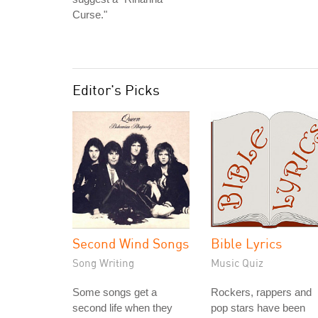
Curse."
Editor's Picks
Second Wind Songs
Bible Lyrics
Song Writing
Music Quiz
Some songs get a
Rockers, rappers and
second life when they
pop stars have been