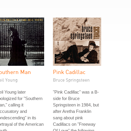
outhern Man
Pink Cadillac
eil Young
Bruce Springsteen
il Young later
"Pink Cadillac" was a B-
ologized for "Southern
side for Bruce
n," calling it
Springsteen in 1984, but
accusatory and
after Aretha Franklin
ndescending" in its
sang about pink
rtrayal of the American
Cadillacs on "Freeway
uth.
Of Love" the following