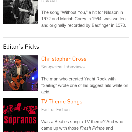
Nilsson
The song "Without You," a hit for Nilsson in
1972 and Mariah Carey in 1994, was written
and originally recorded by Badfinger in 1970.
Editor's Picks
Christopher Cross
Songwriter Interviews
The man who created Yacht Rock with
"Sailing" wrote one of his biggest hits while on
acid.
TV Theme Songs
Fact or Fiction
Was a Beatles song a TV theme? And who
came up with those
Fresh Prince
and