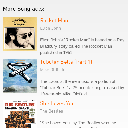
More Songfacts:
Rocket Man
Elton John
Elton John's "Rocket Man" is based on a Ray
Bradbury story called The Rocket Man
published in 1951.
Tubular Bells (Part 1)
Mike Oldfield
The Exorcist theme music is a portion of
"Tubular Bells," a 25-minute song released by
19-year-old Mike Oldfield.
She Loves You
The Beatles
"She Loves You" by The Beatles was the