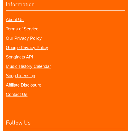
Information
About Us
Terms of Service
Our Privacy Policy
Google Privacy Policy
Songfacts API
Music History Calendar
Song Licensing
Affiliate Disclosure
Contact Us
Follow Us