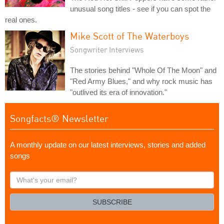
unusual song titles - see if you can spot the
real ones.
Mike Scott of The Waterboys
Songwriter Interviews
The stories behind "Whole Of The Moon" and
"Red Army Blues," and why rock music has
"outlived its era of innovation."
Songfacts® Newsletter
A monthly update on our latest interviews, stories and added
songs
What's
your
email?
SUBSCRIBE