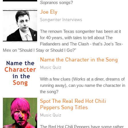
Sopranos
songs?
Joe Ely
Songwriter Interviews
The renown Texas songwriter has been at it
for 40 years, with tales to tell about The
Flatlanders and The Clash - that's Joe's Tex-
Mex on "Should I Stay or Should I Go?"
Name the Character in the Song
Music Quiz
With a few clues (Works at a diner, dreams of
running away), can you name the character in
the song?
Spot The Real Red Hot Chili
Peppers Song Titles
Music Quiz
The Red Hot Chili Peppers have some rather