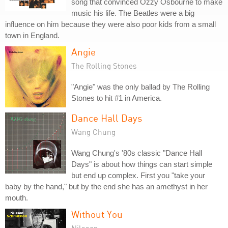
song that convinced Ozzy Osbourne to make
music his life. The Beatles were a big
influence on him because they were also poor kids from a small
town in England.
Angie
The Rolling Stones
"Angie" was the only ballad by The Rolling
Stones to hit #1 in America.
Dance Hall Days
Wang Chung
Wang Chung's '80s classic "Dance Hall
Days" is about how things can start simple
but end up complex. First you "take your
baby by the hand," but by the end she has an amethyst in her
mouth.
Without You