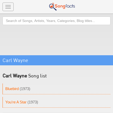
Toggle
navigation
Search
Carl Wayne
Carl Wayne
Song list
Bluebird
(1973)
You're A Star
(1973)