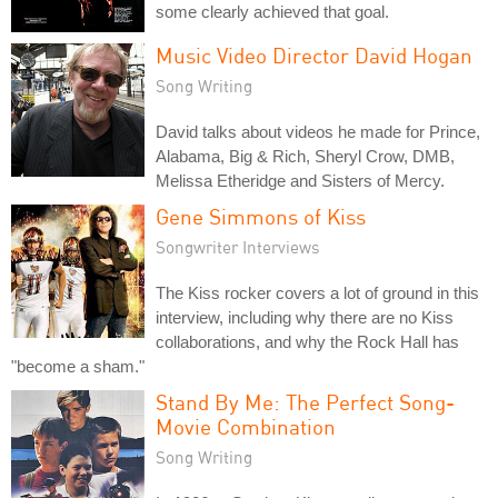
some clearly achieved that goal.
Music Video Director David Hogan
Song Writing
David talks about videos he made for Prince,
Alabama, Big & Rich, Sheryl Crow, DMB,
Melissa Etheridge and Sisters of Mercy.
Gene Simmons of Kiss
Songwriter Interviews
The Kiss rocker covers a lot of ground in this
interview, including why there are no Kiss
collaborations, and why the Rock Hall has
"become a sham."
Stand By Me: The Perfect Song-
Movie Combination
Song Writing