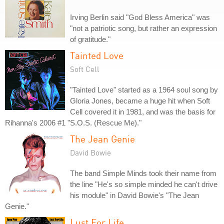
Irving Berlin said "God Bless America" was
"not a patriotic song, but rather an expression
of gratitude."
Tainted Love
Soft Cell
"Tainted Love" started as a 1964 soul song by
Gloria Jones, became a huge hit when Soft
Cell covered it in 1981, and was the basis for
Rihanna's 2006 #1 "S.O.S. (Rescue Me)."
The Jean Genie
David Bowie
The band Simple Minds took their name from
the line "He's so simple minded he can't drive
his module" in David Bowie's "The Jean
Genie."
Lust For Life