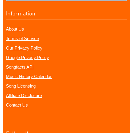
Information
About Us
Terms of Service
Our Privacy Policy
Google Privacy Policy
Songfacts API
Music History Calendar
Song Licensing
Affiliate Disclosure
Contact Us