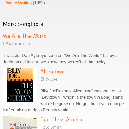
We're Waiting
(1982)
More Songfacts:
We Are The World
USA for Africa
The actor Dan Aykroyd sang on "We Are The World." LaToya
Jackson did too, so we know they weren't all that picky.
Allentown
Billy Joel
Billy Joel's song "Allentown" was written as
"Levittown," which is the town in Long Island
where he grew up. He got the idea to change
it after taking a trip to Pennsylvania.
God Bless America
Kate Smith