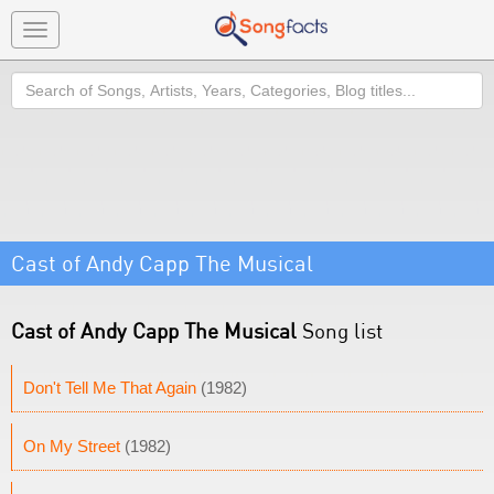
Toggle
navigation
Search
Cast of Andy Capp The Musical
Cast of Andy Capp The Musical
Song list
Don't Tell Me That Again
(1982)
On My Street
(1982)