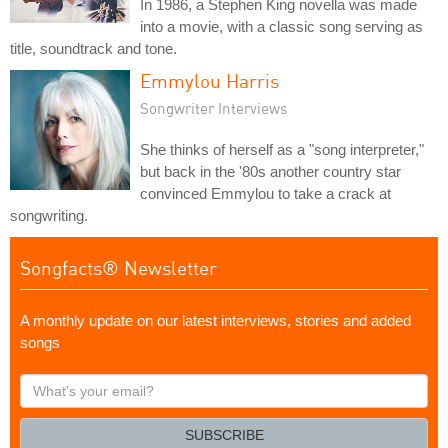
In 1986, a Stephen King novella was made
into a movie, with a classic song serving as
title, soundtrack and tone.
Emmylou Harris
Songwriter Interviews
She thinks of herself as a "song interpreter,"
but back in the '80s another country star
convinced Emmylou to take a crack at
songwriting.
Songfacts® Newsletter
A monthly update on our latest interviews, stories and added
songs
What's
your
email?
SUBSCRIBE