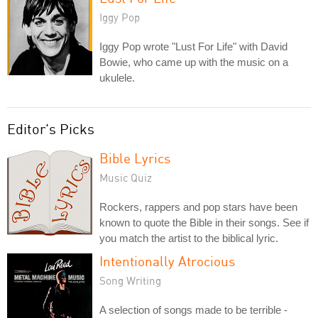
Iggy Pop
Iggy Pop wrote "Lust For Life" with David
Bowie, who came up with the music on a
ukulele.
Editor's Picks
Bible Lyrics
Music Quiz
Rockers, rappers and pop stars have been
known to quote the Bible in their songs. See if
you match the artist to the biblical lyric.
Intentionally Atrocious
Song Writing
A selection of songs made to be terrible -