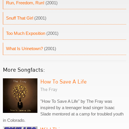
Run, Freedom, Run!
(2001)
Snuff That Girl
(2001)
Too Much Exposition
(2001)
What Is Urinetown?
(2001)
More Songfacts:
How To Save A Life
The Fray
"How To Save A Life" by The Fray was
inspired by a teenager lead singer Isaac
Slade mentored at a camp for troubled youth
in Colorado.