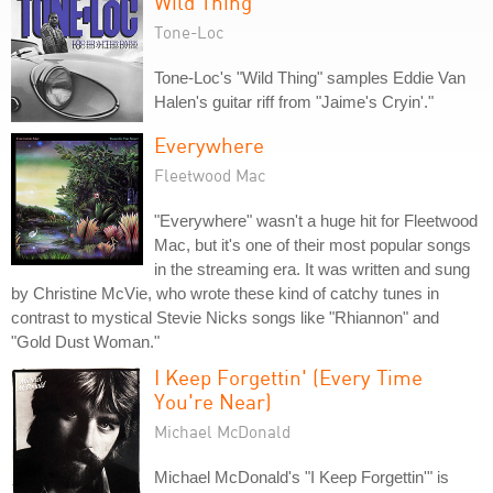
Wild Thing
Tone-Loc
Tone-Loc's "Wild Thing" samples Eddie Van
Halen's guitar riff from "Jaime's Cryin'."
Everywhere
Fleetwood Mac
"Everywhere" wasn't a huge hit for Fleetwood
Mac, but it's one of their most popular songs
in the streaming era. It was written and sung
by Christine McVie, who wrote these kind of catchy tunes in
contrast to mystical Stevie Nicks songs like "Rhiannon" and
"Gold Dust Woman."
I Keep Forgettin' (Every Time
You're Near)
Michael McDonald
Michael McDonald's "I Keep Forgettin'" is