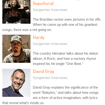
Sepultura)
Songwriter Interviews
The Brazilian rocker sees pictures in his riffs.
When he came up with one of his gnarliest
songs, there was a riot going on.
Hardy
Songwriter Interviews
The country hitmaker talks about his debut
album, A Rock, and how a nursery rhyme
inspired his hit single "One Beer."
David Gray
Songwriter Interviews
David Gray explains the significance of the
word "Babylon," and talks about how songs
are a form of active imagination, with lyrics
that reveal what's inside us.