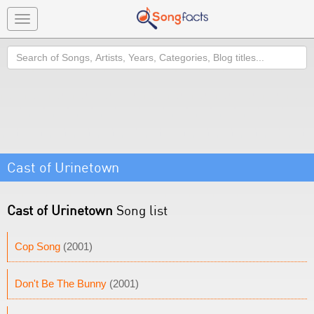
Toggle
navigation
Search
Cast of Urinetown
Cast of Urinetown
Song list
Cop Song
(2001)
Don't Be The Bunny
(2001)