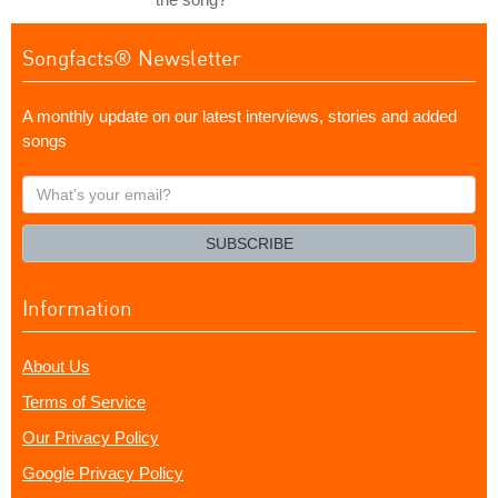
Songfacts® Newsletter
A monthly update on our latest interviews, stories and added
songs
What's
your
email?
SUBSCRIBE
Information
About Us
Terms of Service
Our Privacy Policy
Google Privacy Policy