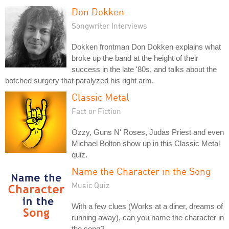
Don Dokken
Songwriter Interviews
Dokken frontman Don Dokken explains what
broke up the band at the height of their
success in the late '80s, and talks about the
botched surgery that paralyzed his right arm.
Classic Metal
Fact or Fiction
Ozzy, Guns N' Roses, Judas Priest and even
Michael Bolton show up in this Classic Metal
quiz.
Name the Character in the Song
Music Quiz
With a few clues (Works at a diner, dreams of
running away), can you name the character in
the song?