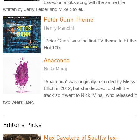
based on a '60s song with the same title
written by Jerry Leiber and Mike Stoller.
Peter Gunn Theme
Henry Mancini
"Peter Gunn" was the first TV theme to hit the
Hot 100.
Anaconda
Nicki Minaj
"Anaconda" was originally recorded by Missy
Elliott in 2012, but she decided to shelf the
track so it went to Nicki Minaj, who released it
two years later.
Editor's Picks
Max Cavalera of Soulfly (ex-