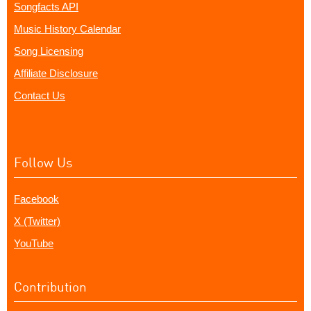
Songfacts API
Music History Calendar
Song Licensing
Affiliate Disclosure
Contact Us
Follow Us
Facebook
X (Twitter)
YouTube
Contribution