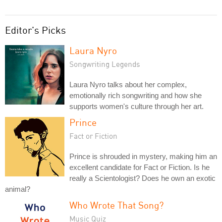
Editor's Picks
Laura Nyro
Songwriting Legends
Laura Nyro talks about her complex,
emotionally rich songwriting and how she
supports women's culture through her art.
Prince
Fact or Fiction
Prince is shrouded in mystery, making him an
excellent candidate for Fact or Fiction. Is he
really a Scientologist? Does he own an exotic
animal?
Who Wrote That Song?
Music Quiz