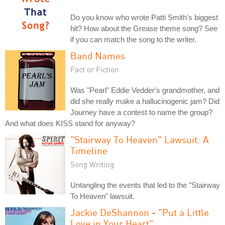
Do you know who wrote Patti Smith's biggest
hit? How about the Grease theme song? See
if you can match the song to the writer.
Band Names
Fact or Fiction
Was "Pearl" Eddie Vedder's grandmother, and
did she really make a hallucinogenic jam? Did
Journey have a contest to name the group?
And what does KISS stand for anyway?
"Stairway To Heaven" Lawsuit: A
Timeline
Song Writing
Untangling the events that led to the "Stairway
To Heaven" lawsuit.
Jackie DeShannon - "Put a Little
Love in Your Heart"