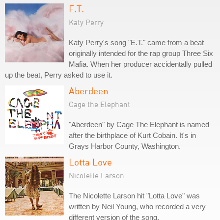
E.T.
Katy Perry
Katy Perry's song "E.T." came from a beat
originally intended for the rap group Three Six
Mafia. When her producer accidentally pulled
up the beat, Perry asked to use it.
Aberdeen
Cage the Elephant
"Aberdeen" by Cage The Elephant is named
after the birthplace of Kurt Cobain. It's in
Grays Harbor County, Washington.
Lotta Love
Nicolette Larson
The Nicolette Larson hit "Lotta Love" was
written by Neil Young, who recorded a very
different version of the song.