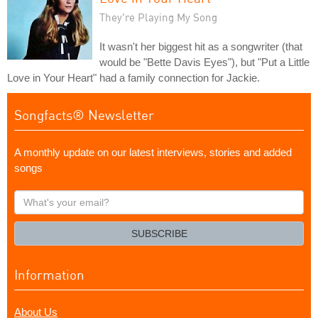
They're Playing My Song
It wasn't her biggest hit as a songwriter (that
would be "Bette Davis Eyes"), but "Put a Little
Love in Your Heart" had a family connection for Jackie.
Songfacts® Newsletter
A monthly update on our latest interviews, stories and added
songs
What's
your
email?
SUBSCRIBE
Information
About Us