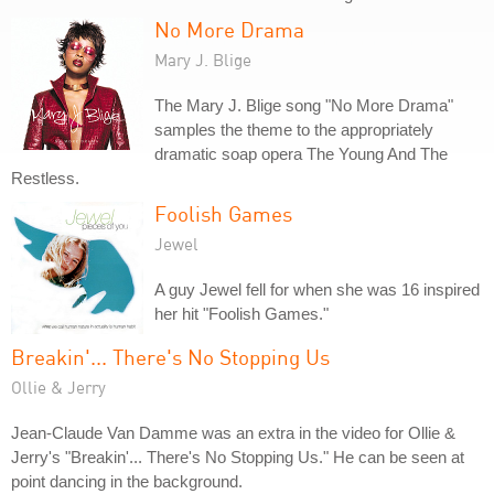
No More Drama
Mary J. Blige
The Mary J. Blige song "No More Drama"
samples the theme to the appropriately
dramatic soap opera The Young And The
Restless.
Foolish Games
Jewel
A guy Jewel fell for when she was 16 inspired
her hit "Foolish Games."
Breakin'... There's No Stopping Us
Ollie & Jerry
Jean-Claude Van Damme was an extra in the video for Ollie &
Jerry's "Breakin'... There's No Stopping Us." He can be seen at
point dancing in the background.