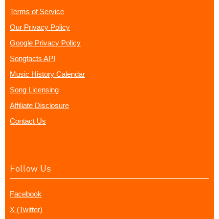
Terms of Service
Our Privacy Policy
Google Privacy Policy
Songfacts API
Music History Calendar
Song Licensing
Affiliate Disclosure
Contact Us
Follow Us
Facebook
X (Twitter)