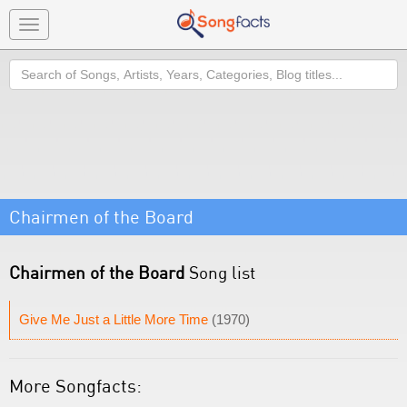
Toggle
navigation
Search
Chairmen of the Board
Chairmen of the Board
Song list
Give Me Just a Little More Time
(1970)
More Songfacts: