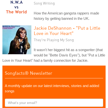
Song Writing
How the American gangsta rappers made
history by getting banned in the UK.
Jackie DeShannon - "Put a Little
Love in Your Heart"
They're Playing My Song
It wasn't her biggest hit as a songwriter (that
would be "Bette Davis Eyes"), but "Put a Little
Love in Your Heart" had a family connection for Jackie.
Songfacts® Newsletter
A monthly update on our latest interviews, stories and added
songs
What's
your