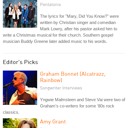
Pentatonix
The lyrics for "Mary, Did You Know?" were
written by Christian singer and comedian
Mark Lowry, after his pastor asked him to
write a Christmas musical for their church. Southern gospel
musician Buddy Greene later added music to his words.
Editor's Picks
Graham Bonnet (Alcatrazz,
Rainbow)
Songwriter Interviews
Yngwie Malmsteen and Steve Vai were two of
Graham's co-writers for some '80s rock
classics.
Amy Grant