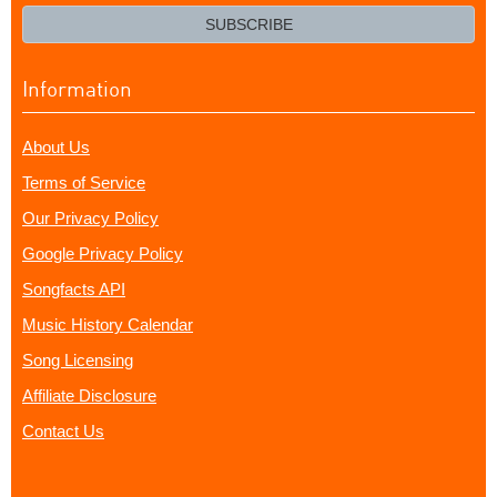
email?
SUBSCRIBE
Information
About Us
Terms of Service
Our Privacy Policy
Google Privacy Policy
Songfacts API
Music History Calendar
Song Licensing
Affiliate Disclosure
Contact Us