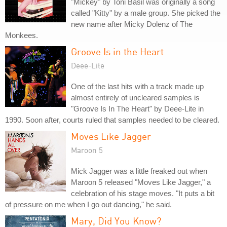
"Mickey" by Toni Basil was originally a song
called "Kitty" by a male group. She picked the
new name after Micky Dolenz of The
Monkees.
Groove Is in the Heart
Deee-Lite
One of the last hits with a track made up
almost entirely of uncleared samples is
"Groove Is In The Heart" by Deee-Lite in
1990. Soon after, courts ruled that samples needed to be cleared.
Moves Like Jagger
Maroon 5
Mick Jagger was a little freaked out when
Maroon 5 released "Moves Like Jagger," a
celebration of his stage moves. "It puts a bit
of pressure on me when I go out dancing," he said.
Mary, Did You Know?