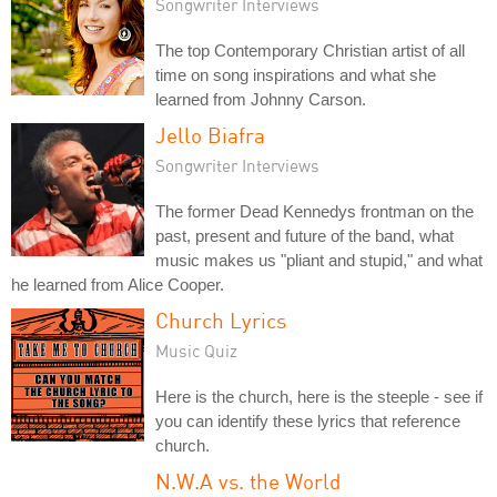
Songwriter Interviews
The top Contemporary Christian artist of all
time on song inspirations and what she
learned from Johnny Carson.
Jello Biafra
Songwriter Interviews
The former Dead Kennedys frontman on the
past, present and future of the band, what
music makes us "pliant and stupid," and what
he learned from Alice Cooper.
Church Lyrics
Music Quiz
Here is the church, here is the steeple - see if
you can identify these lyrics that reference
church.
N.W.A vs. the World