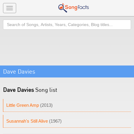
Toggle
navigation
Search
Dave Davies
Dave Davies
Song list
Little Green Amp
(2013)
Susannah's Still Alive
(1967)