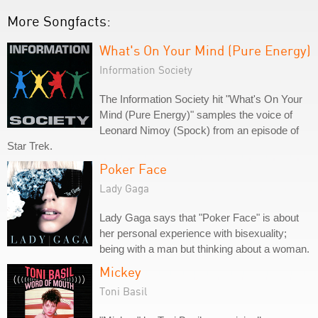
More Songfacts:
What's On Your Mind (Pure Energy)
Information Society
The Information Society hit "What's On Your
Mind (Pure Energy)" samples the voice of
Leonard Nimoy (Spock) from an episode of
Star Trek.
Poker Face
Lady Gaga
Lady Gaga says that "Poker Face" is about
her personal experience with bisexuality;
being with a man but thinking about a woman.
Mickey
Toni Basil