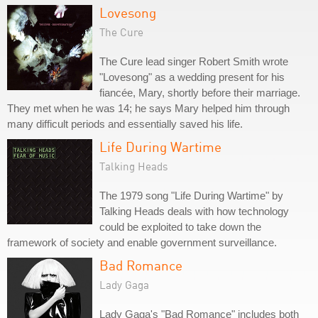
Lovesong
The Cure
The Cure lead singer Robert Smith wrote
"Lovesong" as a wedding present for his
fiancée, Mary, shortly before their marriage.
They met when he was 14; he says Mary helped him through
many difficult periods and essentially saved his life.
Life During Wartime
Talking Heads
The 1979 song "Life During Wartime" by
Talking Heads deals with how technology
could be exploited to take down the
framework of society and enable government surveillance.
Bad Romance
Lady Gaga
Lady Gaga's "Bad Romance" includes both