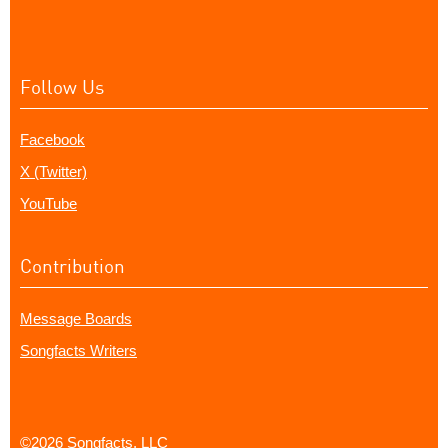
Follow Us
Facebook
X (Twitter)
YouTube
Contribution
Message Boards
Songfacts Writers
©2026 Songfacts, LLC