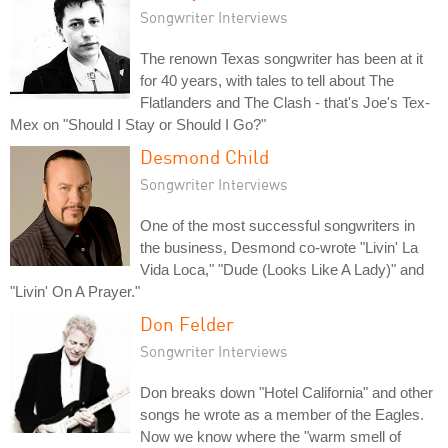
Songwriter Interviews
The renown Texas songwriter has been at it
for 40 years, with tales to tell about The
Flatlanders and The Clash - that's Joe's Tex-
Mex on "Should I Stay or Should I Go?"
Desmond Child
Songwriter Interviews
One of the most successful songwriters in
the business, Desmond co-wrote "Livin' La
Vida Loca," "Dude (Looks Like A Lady)" and
"Livin' On A Prayer."
Don Felder
Songwriter Interviews
Don breaks down "Hotel California" and other
songs he wrote as a member of the Eagles.
Now we know where the "warm smell of