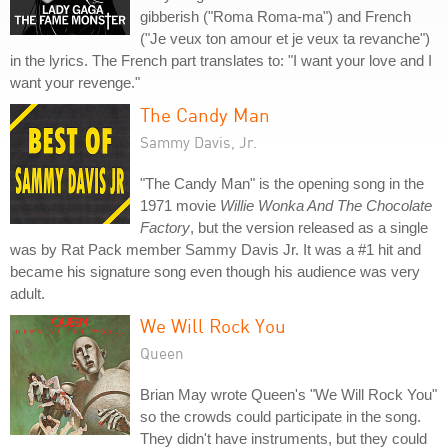
gibberish ("Roma Roma-ma") and French
("Je veux ton amour et je veux ta revanche")
in the lyrics. The French part translates to: "I want your love and I
want your revenge."
The Candy Man
Sammy Davis, Jr.
"The Candy Man" is the opening song in the
1971 movie
Willie Wonka And The Chocolate
Factory
, but the version released as a single
was by Rat Pack member Sammy Davis Jr. It was a #1 hit and
became his signature song even though his audience was very
adult.
We Will Rock You
Queen
Brian May wrote Queen's "We Will Rock You"
so the crowds could participate in the song.
They didn't have instruments, but they could