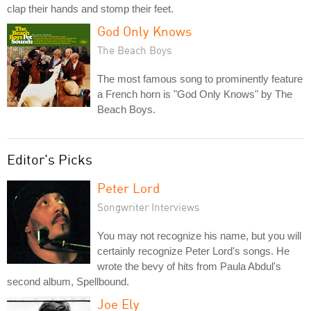
clap their hands and stomp their feet.
God Only Knows
The Beach Boys
The most famous song to prominently feature
a French horn is "God Only Knows" by The
Beach Boys.
Editor's Picks
Peter Lord
Songwriter Interviews
You may not recognize his name, but you will
certainly recognize Peter Lord's songs. He
wrote the bevy of hits from Paula Abdul's
second album, Spellbound.
Joe Ely