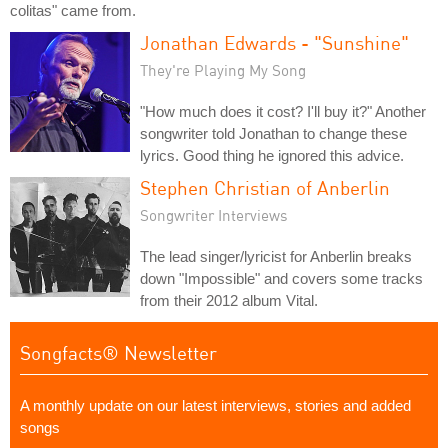
colitas" came from.
Jonathan Edwards - "Sunshine"
They're Playing My Song
"How much does it cost? I'll buy it?" Another
songwriter told Jonathan to change these
lyrics. Good thing he ignored this advice.
Stephen Christian of Anberlin
Songwriter Interviews
The lead singer/lyricist for Anberlin breaks
down "Impossible" and covers some tracks
from their 2012 album Vital.
Songfacts® Newsletter
A monthly update on our latest interviews, stories and added
songs