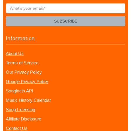
What's
your
email?
SUBSCRIBE
Information
About Us
Terms of Service
Our Privacy Policy
Google Privacy Policy
Songfacts API
Music History Calendar
Song Licensing
Affiliate Disclosure
Contact Us