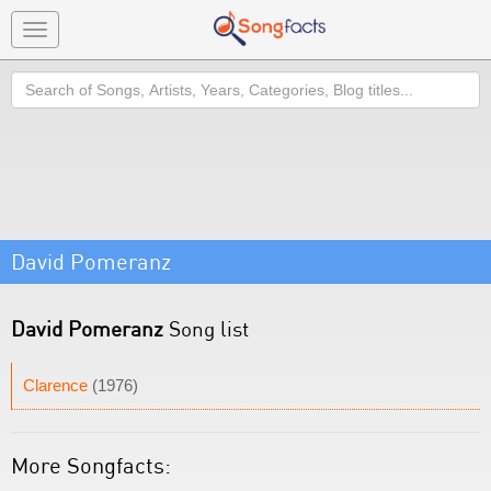
Toggle
navigation
Search
David Pomeranz
David Pomeranz
Song list
Clarence
(1976)
More Songfacts: