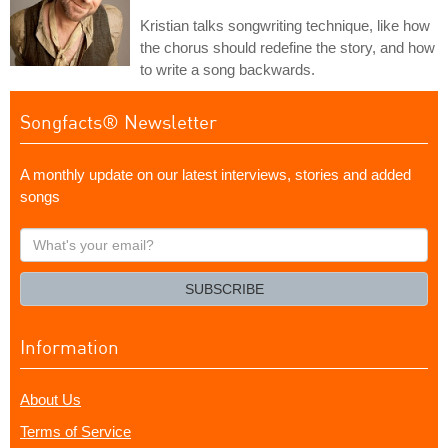
Kristian talks songwriting technique, like how
the chorus should redefine the story, and how
to write a song backwards.
Songfacts® Newsletter
A monthly update on our latest interviews, stories and added
songs
What's
your
email?
SUBSCRIBE
Information
About Us
Terms of Service