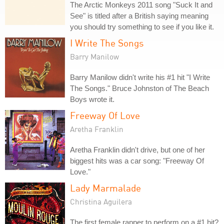
The Arctic Monkeys 2011 song "Suck It and
See" is titled after a British saying meaning
you should try something to see if you like it.
I Write The Songs
Barry Manilow
Barry Manilow didn't write his #1 hit "I Write
The Songs." Bruce Johnston of The Beach
Boys wrote it.
Freeway Of Love
Aretha Franklin
Aretha Franklin didn't drive, but one of her
biggest hits was a car song: "Freeway Of
Love."
Lady Marmalade
Christina Aguilera
The first female rapper to perform on a #1 hit?