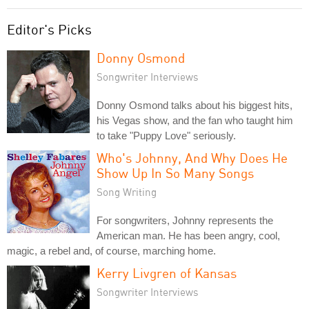
Editor's Picks
Donny Osmond
Songwriter Interviews
Donny Osmond talks about his biggest hits,
his Vegas show, and the fan who taught him
to take "Puppy Love" seriously.
Who's Johnny, And Why Does He
Show Up In So Many Songs
Song Writing
For songwriters, Johnny represents the
American man. He has been angry, cool,
magic, a rebel and, of course, marching home.
Kerry Livgren of Kansas
Songwriter Interviews