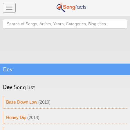
Toggle
navigation
Search
Dev
Dev
Song list
Bass Down Low
(2010)
Honey Dip
(2014)