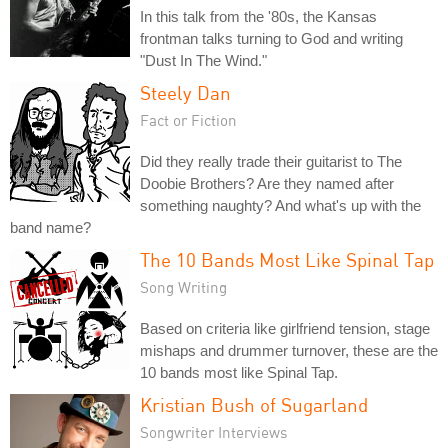
In this talk from the '80s, the Kansas
frontman talks turning to God and writing
"Dust In The Wind."
Steely Dan
Fact or Fiction
Did they really trade their guitarist to The
Doobie Brothers? Are they named after
something naughty? And what's up with the
band name?
The 10 Bands Most Like Spinal Tap
Song Writing
Based on criteria like girlfriend tension, stage
mishaps and drummer turnover, these are the
10 bands most like Spinal Tap.
Kristian Bush of Sugarland
Songwriter Interviews