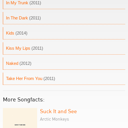
In My Trunk
(2011)
In The Dark
(2011)
Kids
(2014)
Kiss My Lips
(2011)
Naked
(2012)
Take Her From You
(2011)
More Songfacts:
Suck It and See
Arctic Monkeys