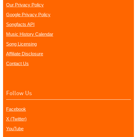
Our Privacy Policy
Google Privacy Policy
Songfacts API
Music History Calendar
Song Licensing
Affiliate Disclosure
Contact Us
Follow Us
Facebook
X (Twitter)
YouTube