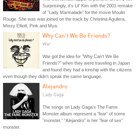
Surprisingly, it's Lil' Kim with the 2001 remake
of "Lady Marmalade" for the movie Moulin
Rouge. She was was joined on the track by Christina Aguilera,
Missy Elliott, Pink and Mya.
Why Can't We Be Friends?
War
War got the idea for "Why Can't We Be
Friends?" when they were traveling in Japan
and found they had a kinship with the citizens
even though they didn't speak the same language.
Alejandro
Lady Gaga
The songs on Lady Gaga's The Fame
Monster album represent a "fear" of some
"monster." "Alejandro" is her "fear of sex"
monster.