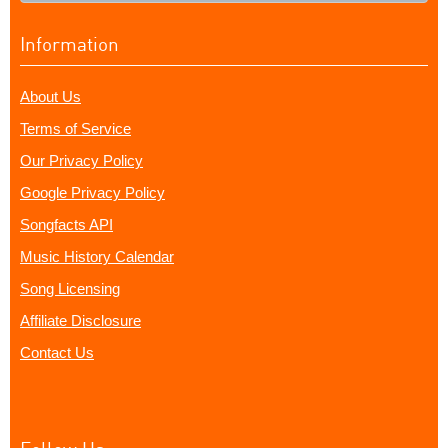
Information
About Us
Terms of Service
Our Privacy Policy
Google Privacy Policy
Songfacts API
Music History Calendar
Song Licensing
Affiliate Disclosure
Contact Us