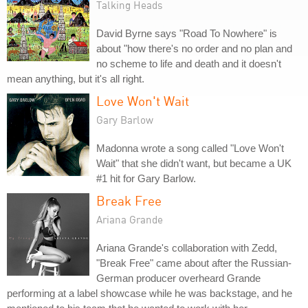
Talking Heads
David Byrne says "Road To Nowhere" is
about "how there's no order and no plan and
no scheme to life and death and it doesn't
mean anything, but it's all right.
Love Won't Wait
Gary Barlow
Madonna wrote a song called "Love Won't
Wait" that she didn't want, but became a UK
#1 hit for Gary Barlow.
Break Free
Ariana Grande
Ariana Grande's collaboration with Zedd,
"Break Free" came about after the Russian-
German producer overheard Grande
performing at a label showcase while he was backstage, and he