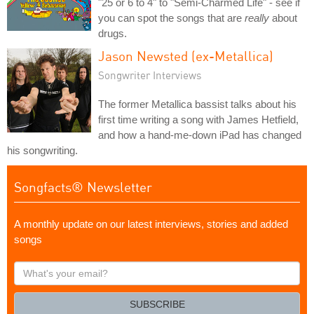
"25 or 6 to 4" to "Semi-Charmed Life" - see if
you can spot the songs that are
really
about
drugs.
Jason Newsted (ex-Metallica)
Songwriter Interviews
The former Metallica bassist talks about his
first time writing a song with James Hetfield,
and how a hand-me-down iPad has changed
his songwriting.
Songfacts® Newsletter
A monthly update on our latest interviews, stories and added
songs
What's
your
email?
SUBSCRIBE