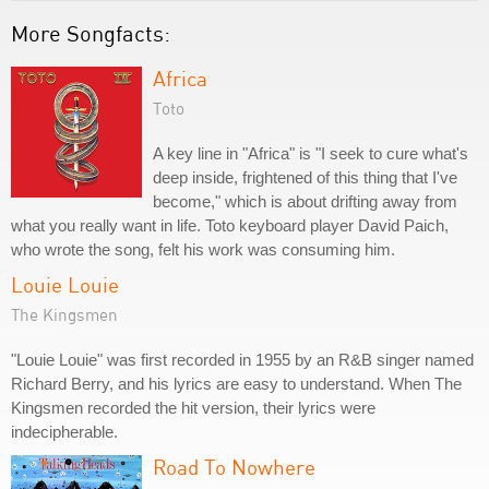
More Songfacts:
Africa
Toto
A key line in "Africa" is "I seek to cure what's
deep inside, frightened of this thing that I've
become," which is about drifting away from
what you really want in life. Toto keyboard player David Paich,
who wrote the song, felt his work was consuming him.
Louie Louie
The Kingsmen
"Louie Louie" was first recorded in 1955 by an R&B singer named
Richard Berry, and his lyrics are easy to understand. When The
Kingsmen recorded the hit version, their lyrics were
indecipherable.
Road To Nowhere