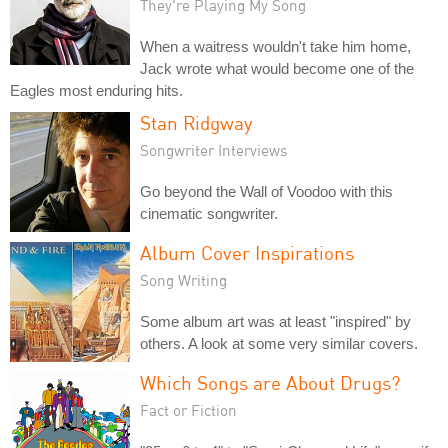
They're Playing My Song
When a waitress wouldn't take him home,
Jack wrote what would become one of the
Eagles most enduring hits.
Stan Ridgway
Songwriter Interviews
Go beyond the Wall of Voodoo with this
cinematic songwriter.
Album Cover Inspirations
Song Writing
Some album art was at least "inspired" by
others. A look at some very similar covers.
Which Songs are About Drugs?
Fact or Fiction