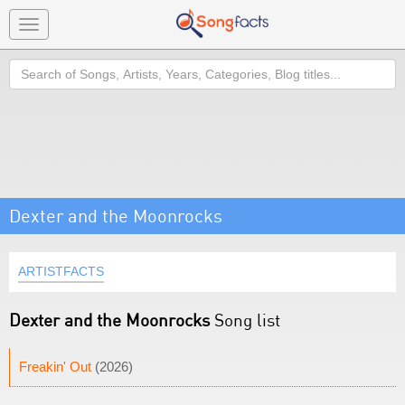
Toggle
navigation
Search
Dexter and the Moonrocks
ARTISTFACTS
Dexter and the Moonrocks
Song list
Freakin' Out
(2026)