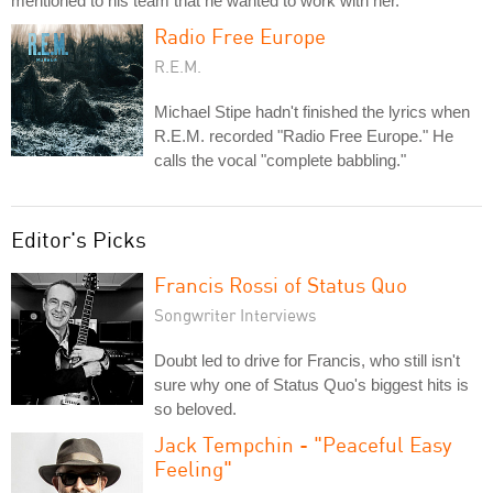
mentioned to his team that he wanted to work with her.
Radio Free Europe
R.E.M.
Michael Stipe hadn't finished the lyrics when
R.E.M. recorded "Radio Free Europe." He
calls the vocal "complete babbling."
Editor's Picks
Francis Rossi of Status Quo
Songwriter Interviews
Doubt led to drive for Francis, who still isn't
sure why one of Status Quo's biggest hits is
so beloved.
Jack Tempchin - "Peaceful Easy
Feeling"