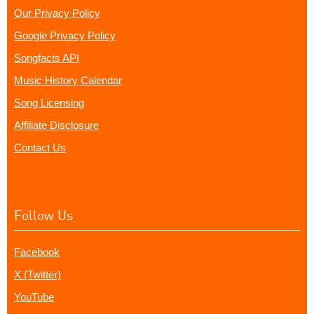
Our Privacy Policy
Google Privacy Policy
Songfacts API
Music History Calendar
Song Licensing
Affiliate Disclosure
Contact Us
Follow Us
Facebook
X (Twitter)
YouTube