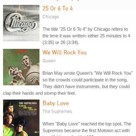
25 Or 6 To 4
Chicago
The title "25 Or 6 To 4" by Chicago refers to
the time it was written: either 25 minutes to 4
(3:35) or 26 (3:34).
We Will Rock You
Queen
Brian May wrote Queen's "We Will Rock You"
so the crowds could participate in the song.
They didn't have instruments, but they could
clap their hands and stomp their feet.
Baby Love
The Supremes
When "Baby Love" reached the top spot, The
Supremes became the first Motown act with