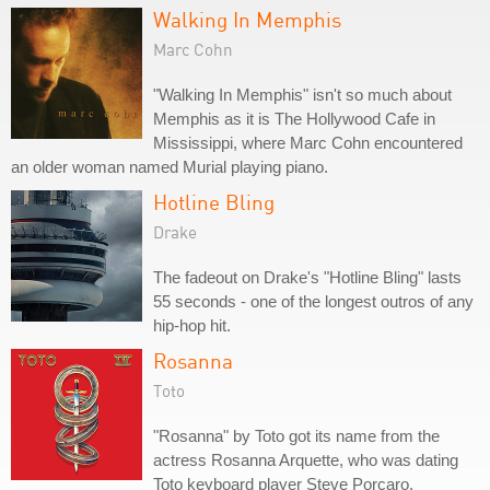
Walking In Memphis
Marc Cohn
"Walking In Memphis" isn't so much about
Memphis as it is The Hollywood Cafe in
Mississippi, where Marc Cohn encountered
an older woman named Murial playing piano.
Hotline Bling
Drake
The fadeout on Drake's "Hotline Bling" lasts
55 seconds - one of the longest outros of any
hip-hop hit.
Rosanna
Toto
"Rosanna" by Toto got its name from the
actress Rosanna Arquette, who was dating
Toto keyboard player Steve Porcaro.