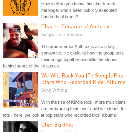
How well do you know this shock-rock
harbinger who's been publicly executed
hundreds of times?
Charlie Benante of Anthrax
Songwriter Interviews
The drummer for Anthrax is also a key
songwriter. He explains how the group puts
their songs together and tells the stories
behind some of their classics.
We Will Rock You (To Sleep): Pop
Stars Who Recorded Kids' Albums
Song Writing
With the rise of Kindie rock, more musicians
are embracing their inner child with tunes for
tots - here, we look at pop stars who recorded kids' albums.
Glen Burtnik