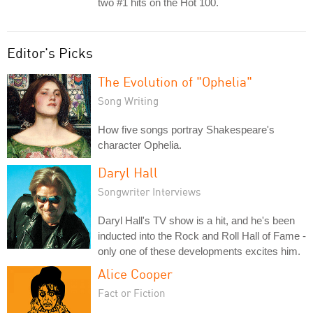
two #1 hits on the Hot 100.
Editor's Picks
The Evolution of "Ophelia"
Song Writing
How five songs portray Shakespeare's
character Ophelia.
Daryl Hall
Songwriter Interviews
Daryl Hall's TV show is a hit, and he's been
inducted into the Rock and Roll Hall of Fame -
only one of these developments excites him.
Alice Cooper
Fact or Fiction