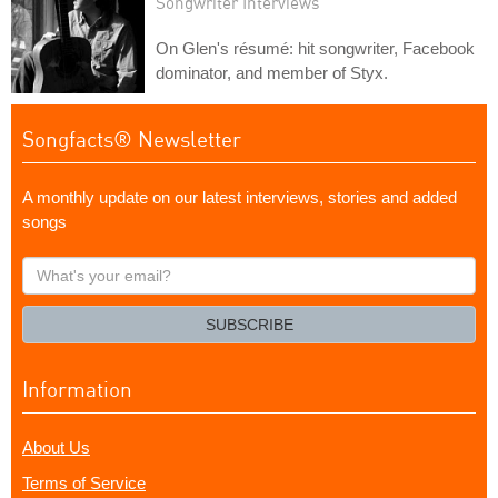
Songwriter Interviews
On Glen's résumé: hit songwriter, Facebook
dominator, and member of Styx.
Songfacts® Newsletter
A monthly update on our latest interviews, stories and added
songs
What's
your
email?
SUBSCRIBE
Information
About Us
Terms of Service