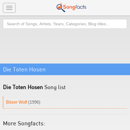
Toggle
navigation
Search
Die Toten Hosen
Die Toten Hosen
Song list
Böser Wolf
(1996)
More Songfacts: