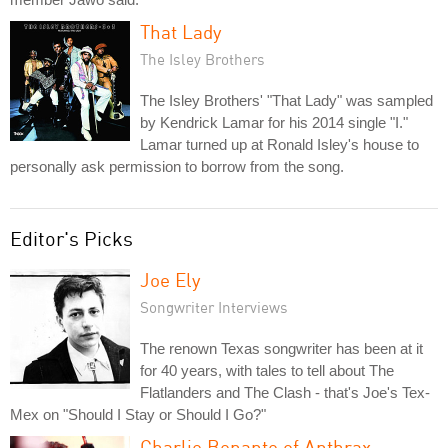
That Lady
The Isley Brothers
The Isley Brothers' "That Lady" was sampled
by Kendrick Lamar for his 2014 single "I."
Lamar turned up at Ronald Isley's house to
personally ask permission to borrow from the song.
Editor's Picks
Joe Ely
Songwriter Interviews
The renown Texas songwriter has been at it
for 40 years, with tales to tell about The
Flatlanders and The Clash - that's Joe's Tex-
Mex on "Should I Stay or Should I Go?"
Charlie Benante of Anthrax