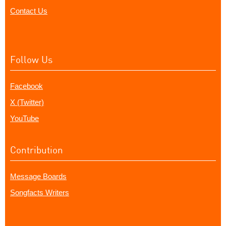
Contact Us
Follow Us
Facebook
X (Twitter)
YouTube
Contribution
Message Boards
Songfacts Writers