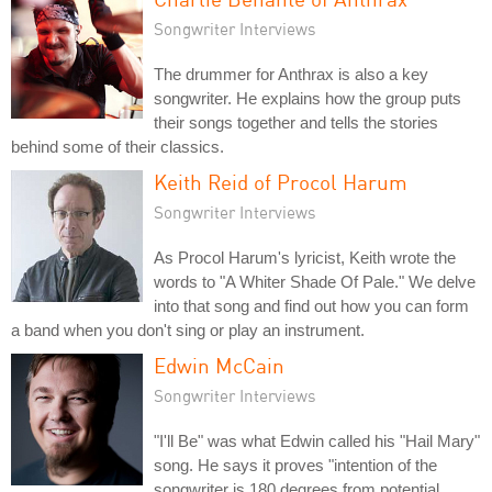
Songwriter Interviews
The drummer for Anthrax is also a key
songwriter. He explains how the group puts
their songs together and tells the stories
behind some of their classics.
Keith Reid of Procol Harum
Songwriter Interviews
As Procol Harum's lyricist, Keith wrote the
words to "A Whiter Shade Of Pale." We delve
into that song and find out how you can form
a band when you don't sing or play an instrument.
Edwin McCain
Songwriter Interviews
"I'll Be" was what Edwin called his "Hail Mary"
song. He says it proves "intention of the
songwriter is 180 degrees from potential