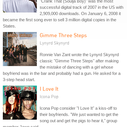
"Crank That (Soulja Boy)" was the most
successful digital track of 2007 in the US with
2,909,000 downloads. On January 6, 2008 it
became the first song ever to sell 3 million digital copies in the
States.
Gimme Three Steps
Lynyrd Skynyrd
Ronnie Van Zant wrote the Lynyrd Skynyrd
classic "Gimme Three Steps" after making
the mistake of dancing with a girl whose
boyfriend was in the bar and probably had a gun. He asked for a
3-step head start.
I Love It
Icona Pop
Icona Pop consider "I Love It" a kiss-off to
their boyfriends. "We just wanted to get the
song out and get the pigs to hear it," group
member Jawo said.