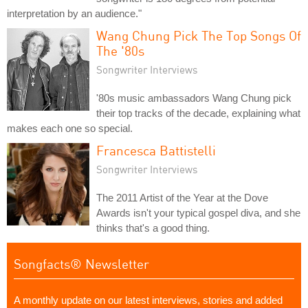
interpretation by an audience."
Wang Chung Pick The Top Songs Of
The '80s
Songwriter Interviews
'80s music ambassadors Wang Chung pick
their top tracks of the decade, explaining what
makes each one so special.
Francesca Battistelli
Songwriter Interviews
The 2011 Artist of the Year at the Dove
Awards isn't your typical gospel diva, and she
thinks that's a good thing.
Songfacts® Newsletter
A monthly update on our latest interviews, stories and added