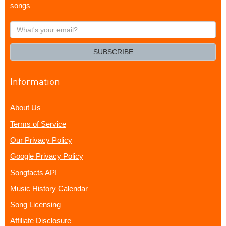
songs
What's
your
email?
SUBSCRIBE
Information
About Us
Terms of Service
Our Privacy Policy
Google Privacy Policy
Songfacts API
Music History Calendar
Song Licensing
Affiliate Disclosure