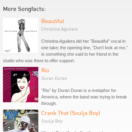
More Songfacts:
Beautiful
Christina Aguilera
Christina Aguilera did her "Beautiful" vocal in
one take; the opening line, "Don't look at me,"
is something she said to her friend in the
studio who was there to offer support.
Rio
Duran Duran
"Rio" by Duran Duran is a metaphor for
America, where the band was trying to break
through.
Crank That (Soulja Boy)
Soulja Boy