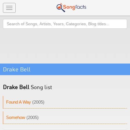
Toggle
navigation
Search
Drake Bell
Drake Bell
Song list
Found A Way
(2005)
Somehow
(2005)