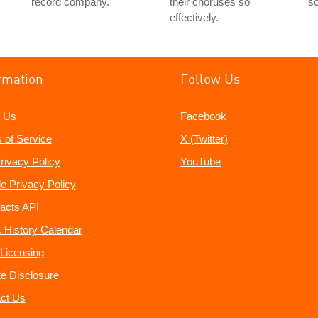
record company.
their choruses so
so
effectively.
rmation
Follow Us
 Us
Facebook
 of Service
X (Twitter)
rivacy Policy
YouTube
e Privacy Policy
acts API
 History Calendar
Licensing
ate Disclosure
ct Us