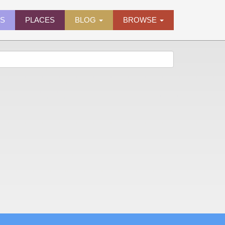
ES
PLACES
BLOG
BROWSE