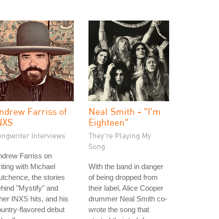
ndrew Farriss of
Neal Smith - "I'm
NXS
Eighteen"
ongwriter Interviews
They're Playing My
Song
ndrew Farriss on
iting with Michael
With the band in danger
tchence, the stories
of being dropped from
hind "Mystify" and
their label, Alice Cooper
her INXS hits, and his
drummer Neal Smith co-
untry-flavored debut
wrote the song that