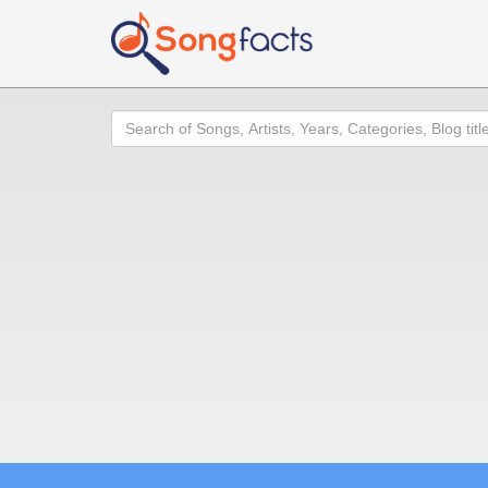
Search