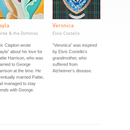
ayla
Veronica
erek & the Dominos
Elvis Costello
ic Clapton wrote
"Veronica" was inspired
ayla" about his love for
by Elvis Costello's
ttie Harrison, who was
grandmother, who
rried to George
suffered from
rrison at the time. He
Alzheimer's disease.
entually married Pattie,
nd managed to stay
iends with George.