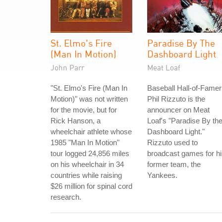
St. Elmo's Fire
Paradise By The
(Man In Motion)
Dashboard Light
John Parr
Meat Loaf
"St. Elmo's Fire (Man In
Baseball Hall-of-Famer
Motion)" was not written
Phil Rizzuto is the
for the movie, but for
announcer on Meat
Rick Hanson, a
Loaf's "Paradise By th
wheelchair athlete whose
Dashboard Light."
1985 "Man In Motion"
Rizzuto used to
tour logged 24,856 miles
broadcast games for h
on his wheelchair in 34
former team, the
countries while raising
Yankees.
$26 million for spinal cord
research.