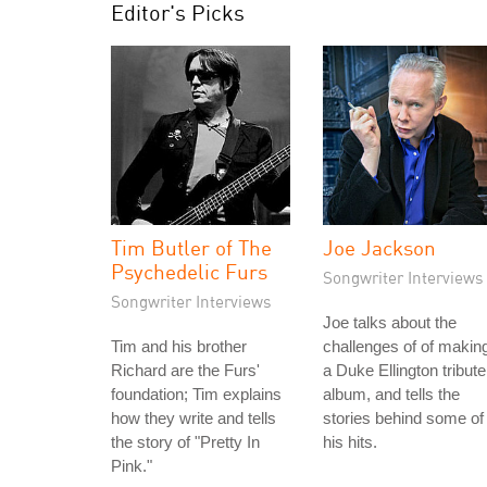
Editor's Picks
Tim Butler of The
Joe Jackson
Psychedelic Furs
Songwriter Interviews
Songwriter Interviews
Joe talks about the
Tim and his brother
challenges of of makin
Richard are the Furs'
a Duke Ellington tribute
foundation; Tim explains
album, and tells the
how they write and tells
stories behind some of
the story of "Pretty In
his hits.
Pink."