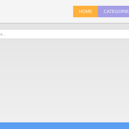
HOME
CATEGORI