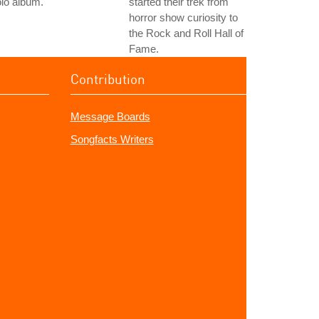
lo album.
started their trek from
horror show curiosity to
the Rock and Roll Hall of
Fame.
Contribution
Message Boards
Songfacts Writers