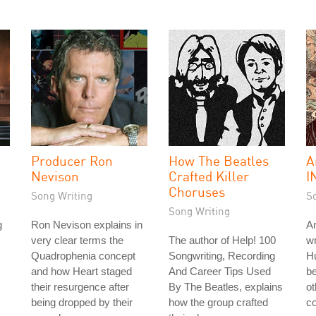
Producer Ron
How The Beatles
A
Nevison
Crafted Killer
I
Choruses
Song Writing
S
Song Writing
g
Ron Nevison explains in
A
very clear terms the
The author of Help! 100
wr
Quadrophenia concept
Songwriting, Recording
Hu
and how Heart staged
And Career Tips Used
be
their resurgence after
By The Beatles, explains
ot
being dropped by their
how the group crafted
co