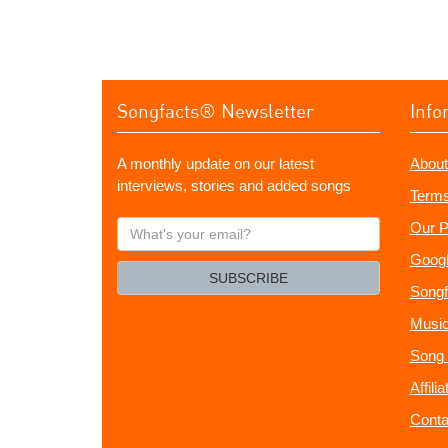
Songfacts® Newsletter
Info
A monthly update on our latest
About
interviews, stories and added songs
Terms
What's
Our P
your
Googl
email?
SUBSCRIBE
Songf
Music
Song 
Affili
Conta