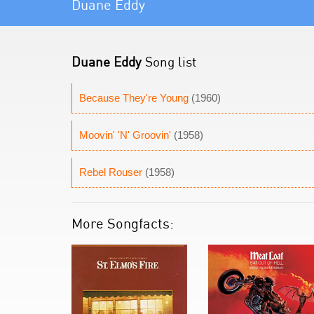
Duane Eddy
Duane Eddy
Song list
Because They're Young
(1960)
Moovin' 'N' Groovin'
(1958)
Rebel Rouser
(1958)
More Songfacts: