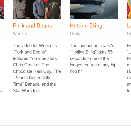
Pork and Beans
Hotline Bling
L
Weezer
Drake
D
The video for Weezer's
The fadeout on Drake's
Er
"Pork and Beans"
"Hotline Bling" lasts 55
"L
features YouTube stars
seconds - one of the
Pa
Chris Crocker, The
longest outros of any hip-
ma
e
Chocolate Rain Guy, The
hop hit.
Ha
"Peanut Butter Jelly
ev
Time" Banana, and the
a
is
Star Wars kid.
fr