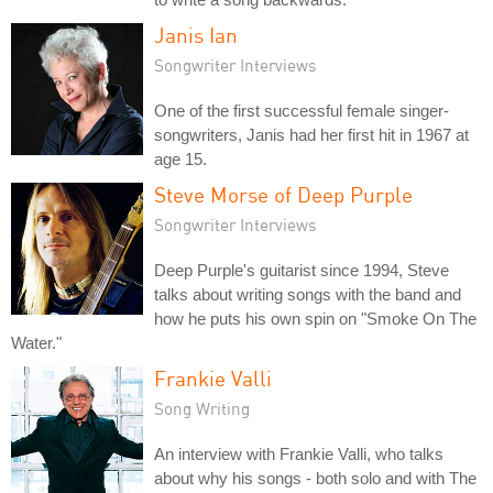
Janis Ian
Songwriter Interviews
One of the first successful female singer-
songwriters, Janis had her first hit in 1967 at
age 15.
Steve Morse of Deep Purple
Songwriter Interviews
Deep Purple's guitarist since 1994, Steve
talks about writing songs with the band and
how he puts his own spin on "Smoke On The
Water."
Frankie Valli
Song Writing
An interview with Frankie Valli, who talks
about why his songs - both solo and with The