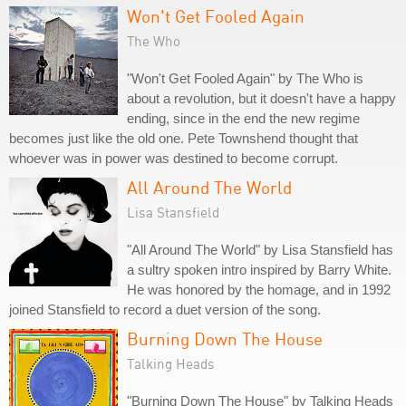
Won't Get Fooled Again
The Who
"Won't Get Fooled Again" by The Who is
about a revolution, but it doesn't have a happy
ending, since in the end the new regime
becomes just like the old one. Pete Townshend thought that
whoever was in power was destined to become corrupt.
All Around The World
Lisa Stansfield
"All Around The World" by Lisa Stansfield has
a sultry spoken intro inspired by Barry White.
He was honored by the homage, and in 1992
joined Stansfield to record a duet version of the song.
Burning Down The House
Talking Heads
"Burning Down The House" by Talking Heads