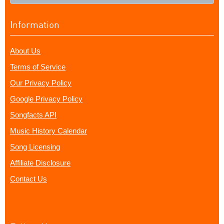
Information
About Us
Terms of Service
Our Privacy Policy
Google Privacy Policy
Songfacts API
Music History Calendar
Song Licensing
Affiliate Disclosure
Contact Us