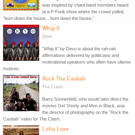
was inspired by chant band members heard
at a P-Funk show where the crowd yelled,
"burn down the house... burn down the house."
Whip It
Devo
"Whip It" by Devo is about the rah-rah
affirmations delivered by politicians and
motivational speakers who often have ulterior
motives.
Rock The Casbah
The Clash
Barry Sonnenfeld, who would later direct the
movies Get Shorty and Men in Black, was
the director of photography on the "Rock the
Casbah" video for The Clash.
Lotta Love