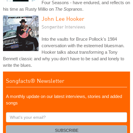
Four Seasons - have endured, and reflects on
his time as Rusty Millio on
The Sopranos
.
John Lee Hooker
Songwriter Interviews
Into the vaults for Bruce Pollock's 1984
conversation with the esteemed bluesman.
Hooker talks about transforming a Tony
Bennett classic and why you don't have to be sad and lonely to
write the blues.
Songfacts® Newsletter
A monthly update on our latest interviews, stories and added
songs
What's
your
email?
SUBSCRIBE