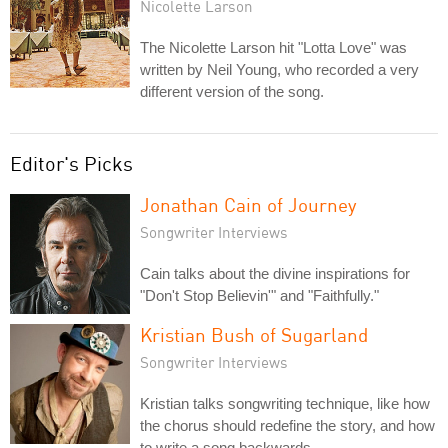
Nicolette Larson
The Nicolette Larson hit "Lotta Love" was
written by Neil Young, who recorded a very
different version of the song.
Editor's Picks
Jonathan Cain of Journey
Songwriter Interviews
Cain talks about the divine inspirations for
"Don't Stop Believin'" and "Faithfully."
Kristian Bush of Sugarland
Songwriter Interviews
Kristian talks songwriting technique, like how
the chorus should redefine the story, and how
to write a song backwards.