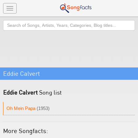
Toggle
navigation
Search
Eddie Calvert
Eddie Calvert
Song list
Oh Mein Papa
(1953)
More Songfacts: