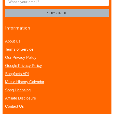
your
email?
SUBSCRIBE
Information
About Us
Terms of Service
Our Privacy Policy
Google Privacy Policy
Songfacts API
Music History Calendar
Song Licensing
Affiliate Disclosure
Contact Us