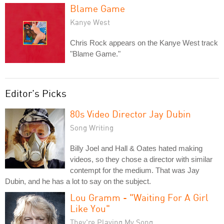
Blame Game
Kanye West
Chris Rock appears on the Kanye West track
"Blame Game."
Editor's Picks
80s Video Director Jay Dubin
Song Writing
Billy Joel and Hall & Oates hated making
videos, so they chose a director with similar
contempt for the medium. That was Jay
Dubin, and he has a lot to say on the subject.
Lou Gramm - "Waiting For A Girl
Like You"
They're Playing My Song