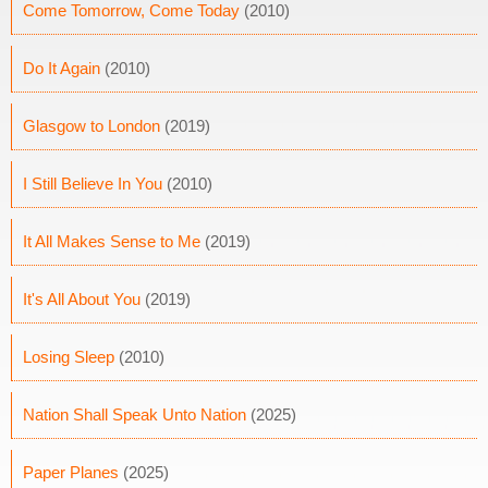
Come Tomorrow, Come Today
(2010)
Do It Again
(2010)
Glasgow to London
(2019)
I Still Believe In You
(2010)
It All Makes Sense to Me
(2019)
It's All About You
(2019)
Losing Sleep
(2010)
Nation Shall Speak Unto Nation
(2025)
Paper Planes
(2025)