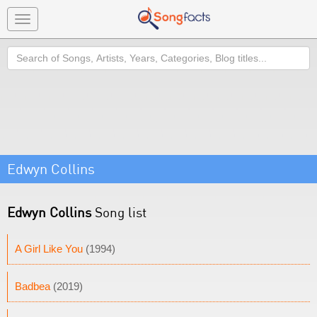
Toggle
navigation
Search
Edwyn Collins
Edwyn Collins
Song list
A Girl Like You
(1994)
Badbea
(2019)