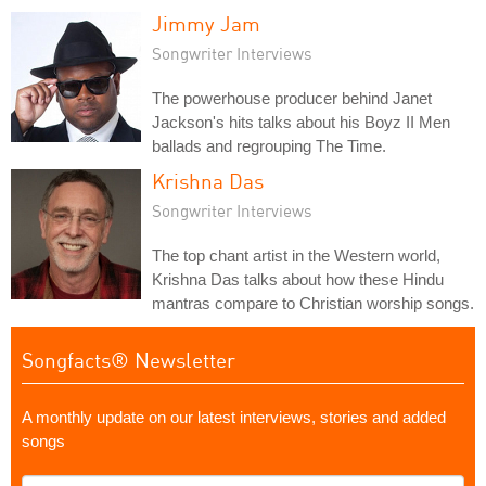
Jimmy Jam
Songwriter Interviews
The powerhouse producer behind Janet
Jackson's hits talks about his Boyz II Men
ballads and regrouping The Time.
Krishna Das
Songwriter Interviews
The top chant artist in the Western world,
Krishna Das talks about how these Hindu
mantras compare to Christian worship songs.
Songfacts® Newsletter
A monthly update on our latest interviews, stories and added
songs
What's