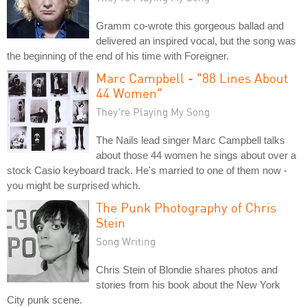
Gramm co-wrote this gorgeous ballad and
delivered an inspired vocal, but the song was
the beginning of the end of his time with Foreigner.
Marc Campbell - "88 Lines About
44 Women"
They're Playing My Song
The Nails lead singer Marc Campbell talks
about those 44 women he sings about over a
stock Casio keyboard track. He's married to one of them now -
you might be surprised which.
The Punk Photography of Chris
Stein
Song Writing
Chris Stein of Blondie shares photos and
stories from his book about the New York
City punk scene.