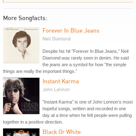
More Songfacts:
Forever In Blue Jeans
Neil Diamond
Despite his hit "Forever In Blue Jeans," Neil
Diamond was rarely seen in denim. He said
the jeans are a symbol for how "the simple
things are really the important things."
Instant Karma
John Lennon
"Instant Karma" is one of John Lennon's most
hopeful songs, written and recorded in one
day at a time when he felt people were pulling
together in a positive direction.
Black Or White