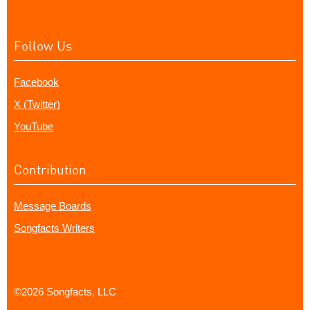
Follow Us
Facebook
X (Twitter)
YouTube
Contribution
Message Boards
Songfacts Writers
©2026 Songfacts, LLC