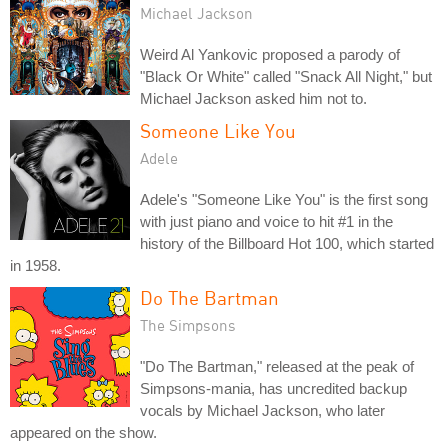
Michael Jackson
Weird Al Yankovic proposed a parody of
"Black Or White" called "Snack All Night," but
Michael Jackson asked him not to.
Someone Like You
Adele
Adele's "Someone Like You" is the first song
with just piano and voice to hit #1 in the
history of the Billboard Hot 100, which started
in 1958.
Do The Bartman
The Simpsons
"Do The Bartman," released at the peak of
Simpsons-mania, has uncredited backup
vocals by Michael Jackson, who later
appeared on the show.