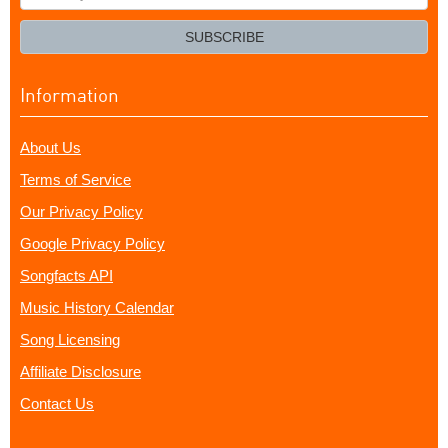
your
email?
SUBSCRIBE
Information
About Us
Terms of Service
Our Privacy Policy
Google Privacy Policy
Songfacts API
Music History Calendar
Song Licensing
Affiliate Disclosure
Contact Us