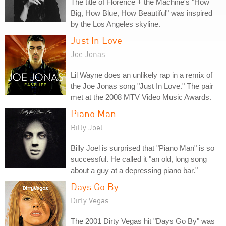
The title of Florence + the Machine's "How
Big, How Blue, How Beautiful" was inspired
by the Los Angeles skyline.
Just In Love
Joe Jonas
Lil Wayne does an unlikely rap in a remix of
the Joe Jonas song "Just In Love." The pair
met at the 2008 MTV Video Music Awards.
Piano Man
Billy Joel
Billy Joel is surprised that "Piano Man" is so
successful. He called it "an old, long song
about a guy at a depressing piano bar."
Days Go By
Dirty Vegas
The 2001 Dirty Vegas hit "Days Go By" was