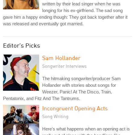
written by their lead singer when he was
longing for his ex-girlfriend. The sad song
gave him a happy ending though: They got back together after it
was released and eventually got married.
Editor's Picks
Sam Hollander
Songwriter Interviews
The hitmaking songwriter/producer Sam
Hollander with stories about songs for
Weezer, Panic! At The Disco, Train,
Pentatonix, and Fitz And The Tantrums.
Incongruent Opening Acts
Song Writing
Here's what happens when an opening act is