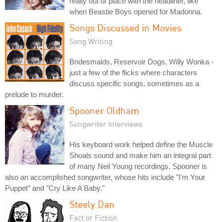
really out of place with the headliner, like
when Beastie Boys opened for Madonna.
Songs Discussed in Movies
Song Writing
Bridesmaids, Reservoir Dogs, Willy Wonka -
just a few of the flicks where characters
discuss specific songs, sometimes as a
prelude to murder.
Spooner Oldham
Songwriter Interviews
His keyboard work helped define the Muscle
Shoals sound and make him an integral part
of many Neil Young recordings. Spooner is
also an accomplished songwriter, whose hits include "I'm Your
Puppet" and "Cry Like A Baby."
Steely Dan
Fact or Fiction