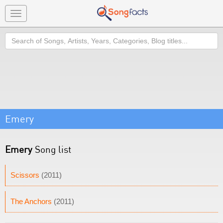
Toggle
navigation
Search
Emery
Emery
Song list
Scissors
(2011)
The Anchors
(2011)