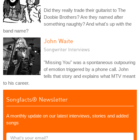
Did they really trade their guitarist to The
Doobie Brothers? Are they named after
something naughty? And what's up with the
band name?
John Waite
Songwriter Interviews
"Missing You" was a spontaneous outpouring
of emotion triggered by a phone call. John
tells that story and explains what MTV meant
to his career.
Songfacts® Newsletter
A monthly update on our latest interviews, stories and added
songs
What's