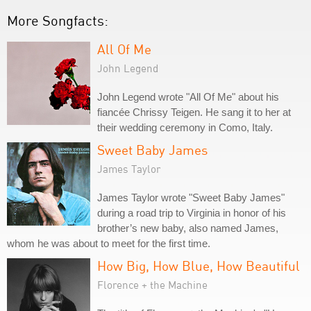
More Songfacts:
All Of Me
John Legend
John Legend wrote "All Of Me" about his
fiancée Chrissy Teigen. He sang it to her at
their wedding ceremony in Como, Italy.
Sweet Baby James
James Taylor
James Taylor wrote "Sweet Baby James"
during a road trip to Virginia in honor of his
brother’s new baby, also named James,
whom he was about to meet for the first time.
How Big, How Blue, How Beautiful
Florence + the Machine