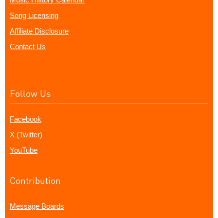
Song Licensing
Affiliate Disclosure
Contact Us
Follow Us
Facebook
X (Twitter)
YouTube
Contribution
Message Boards