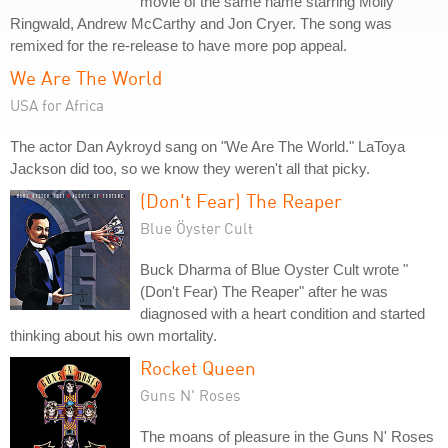
movie of the same name starring Molly
Ringwald, Andrew McCarthy and Jon Cryer. The song was
remixed for the re-release to have more pop appeal.
We Are The World
USA for Africa
The actor Dan Aykroyd sang on "We Are The World." LaToya
Jackson did too, so we know they weren't all that picky.
(Don't Fear) The Reaper
Blue Öyster Cult
Buck Dharma of Blue Oyster Cult wrote "
(Don't Fear) The Reaper" after he was
diagnosed with a heart condition and started
thinking about his own mortality.
Rocket Queen
Guns N' Roses
The moans of pleasure in the Guns N' Roses