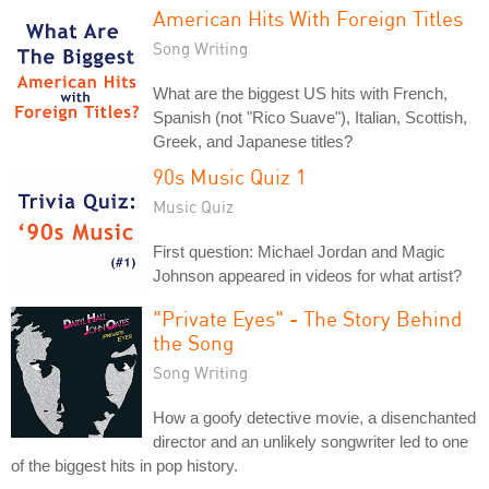
American Hits With Foreign Titles
Song Writing
What are the biggest US hits with French,
Spanish (not "Rico Suave"), Italian, Scottish,
Greek, and Japanese titles?
90s Music Quiz 1
Music Quiz
First question: Michael Jordan and Magic
Johnson appeared in videos for what artist?
"Private Eyes" - The Story Behind
the Song
Song Writing
How a goofy detective movie, a disenchanted
director and an unlikely songwriter led to one
of the biggest hits in pop history.