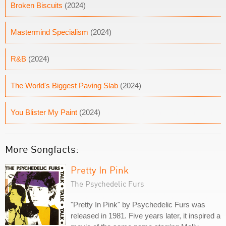
Broken Biscuits
(2024)
Mastermind Specialism
(2024)
R&B
(2024)
The World's Biggest Paving Slab
(2024)
You Blister My Paint
(2024)
More Songfacts:
Pretty In Pink
The Psychedelic Furs
"Pretty In Pink" by Psychedelic Furs was
released in 1981. Five years later, it inspired a