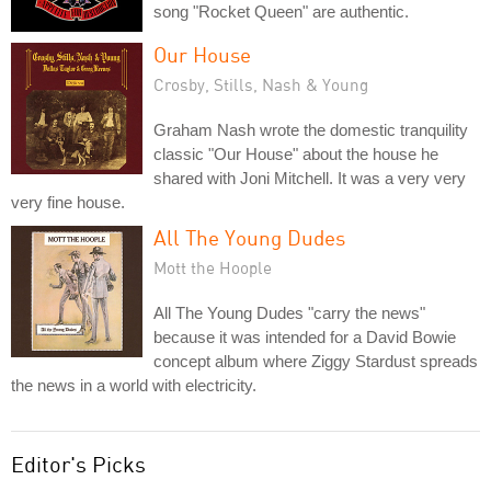
song "Rocket Queen" are authentic.
Our House
Crosby, Stills, Nash & Young
Graham Nash wrote the domestic tranquility
classic "Our House" about the house he
shared with Joni Mitchell. It was a very very
very fine house.
All The Young Dudes
Mott the Hoople
All The Young Dudes "carry the news"
because it was intended for a David Bowie
concept album where Ziggy Stardust spreads
the news in a world with electricity.
Editor's Picks