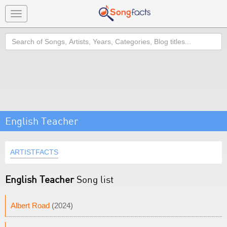
Toggle
navigation
Search
English Teacher
ARTISTFACTS
English Teacher
Song list
Albert Road
(2024)