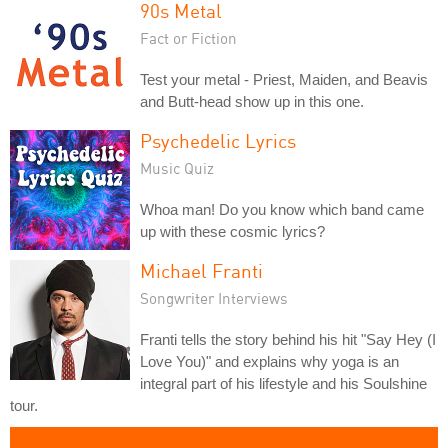
90s Metal
Fact or Fiction
Test your metal - Priest, Maiden, and Beavis
and Butt-head show up in this one.
Psychedelic Lyrics
Music Quiz
Whoa man! Do you know which band came
up with these cosmic lyrics?
Michael Franti
Songwriter Interviews
Franti tells the story behind his hit "Say Hey (I
Love You)" and explains why yoga is an
integral part of his lifestyle and his Soulshine
tour.