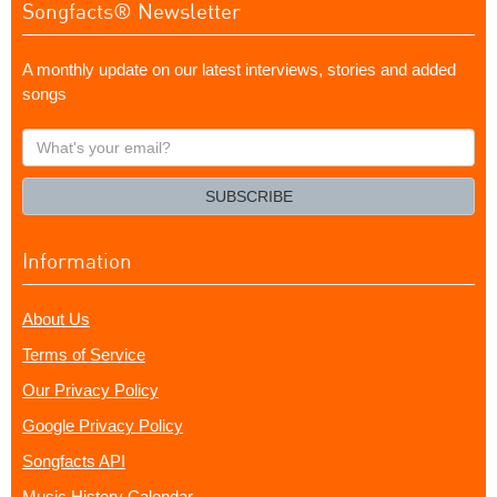
Songfacts® Newsletter
A monthly update on our latest interviews, stories and added
songs
What's
your
email?
SUBSCRIBE
Information
About Us
Terms of Service
Our Privacy Policy
Google Privacy Policy
Songfacts API
Music History Calendar