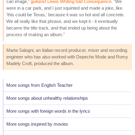
can image,"
guitarist Lewis Whiting told Consequence
. "We
were in a car park, and I just squinted and made a joke, like
'this could be Texas,' because it was so hot and all concrete.
We all really like that phrase, and we kept it - it eventually
became the title track, and that ended up being about the
process of making an album."
Marta Salogni, an Italian record producer, mixer and recording
engineer who has also worked with Depeche Mode and Romy
Madely Croft, produced the album.
More songs from English Teacher
More songs about unhealthy relationships
More songs with foreign words in the lyrics
More songs inspired by movies