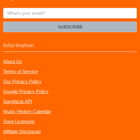
What's
your
email?
SUBSCRIBE
Information
About Us
Terms of Service
Our Privacy Policy
Google Privacy Policy
Songfacts API
Music History Calendar
Song Licensing
Affiliate Disclosure