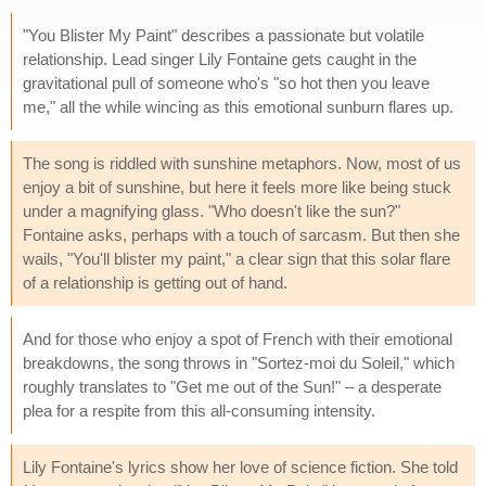
"You Blister My Paint" describes a passionate but volatile
relationship. Lead singer Lily Fontaine gets caught in the
gravitational pull of someone who's "so hot then you leave
me," all the while wincing as this emotional sunburn flares up.
The song is riddled with sunshine metaphors. Now, most of us
enjoy a bit of sunshine, but here it feels more like being stuck
under a magnifying glass. "Who doesn't like the sun?"
Fontaine asks, perhaps with a touch of sarcasm. But then she
wails, "You'll blister my paint," a clear sign that this solar flare
of a relationship is getting out of hand.
And for those who enjoy a spot of French with their emotional
breakdowns, the song throws in "Sortez-moi du Soleil," which
roughly translates to "Get me out of the Sun!" – a desperate
plea for a respite from this all-consuming intensity.
Lily Fontaine's lyrics show her love of science fiction. She told