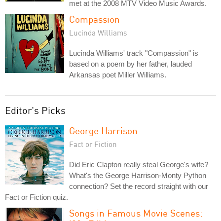
met at the 2008 MTV Video Music Awards.
Compassion
Lucinda Williams
Lucinda Williams' track "Compassion" is
based on a poem by her father, lauded
Arkansas poet Miller Williams.
Editor's Picks
George Harrison
Fact or Fiction
Did Eric Clapton really steal George's wife?
What's the George Harrison-Monty Python
connection? Set the record straight with our
Fact or Fiction quiz.
Songs in Famous Movie Scenes: