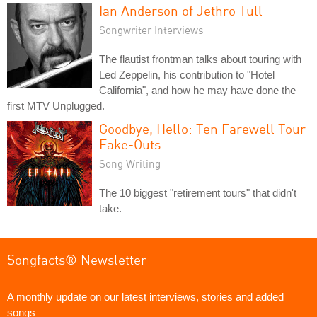
Ian Anderson of Jethro Tull
Songwriter Interviews
The flautist frontman talks about touring with
Led Zeppelin, his contribution to "Hotel
California", and how he may have done the
first MTV Unplugged.
Goodbye, Hello: Ten Farewell Tour
Fake-Outs
Song Writing
The 10 biggest "retirement tours" that didn't
take.
Songfacts® Newsletter
A monthly update on our latest interviews, stories and added
songs