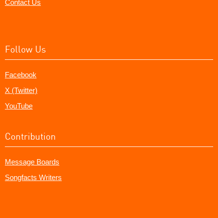
Contact Us
Follow Us
Facebook
X (Twitter)
YouTube
Contribution
Message Boards
Songfacts Writers