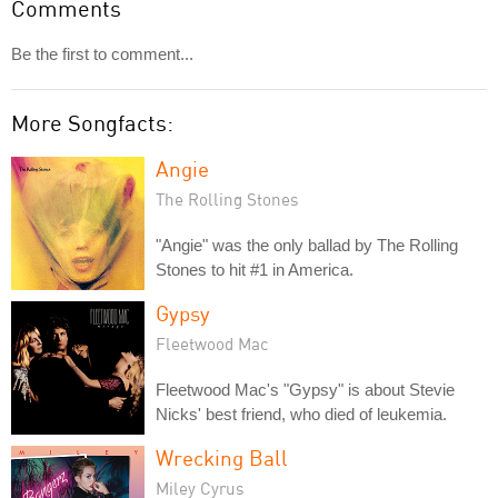
Comments
Be the first to comment...
More Songfacts:
Angie
The Rolling Stones
"Angie" was the only ballad by The Rolling
Stones to hit #1 in America.
Gypsy
Fleetwood Mac
Fleetwood Mac's "Gypsy" is about Stevie
Nicks' best friend, who died of leukemia.
Wrecking Ball
Miley Cyrus