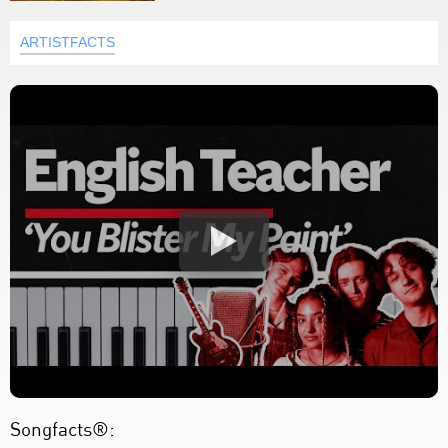
ARTISTFACTS
Songfacts®: