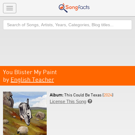
Toggle
navigation
Search
You Blister My Paint
by
English Teacher
Album:
This Could Be Texas (
2024
)
License This Song
