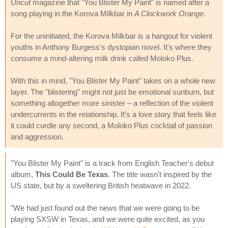
Uncut
magazine that "You Blister My Paint" is named after a
song playing in the Korova Milkbar in
A Clockwork Orange
.
For the uninitiated, the Korova Milkbar is a hangout for violent
youths in Anthony Burgess's dystopian novel. It's where they
consume a mind-altering milk drink called Moloko Plus.
With this in mind, "You Blister My Paint" takes on a whole new
layer. The "blistering" might not just be emotional sunburn, but
something altogether more sinister – a reflection of the violent
undercurrents in the relationship. It's a love story that feels like
it could curdle any second, a Moloko Plus cocktail of passion
and aggression.
"You Blister My Paint" is a track from English Teacher's debut
album,
This Could Be Texas
. The title wasn't inspired by the
US state, but by a sweltering British heatwave in 2022.
"We had just found out the news that we were going to be
playing SXSW in Texas, and we were quite excited, as you