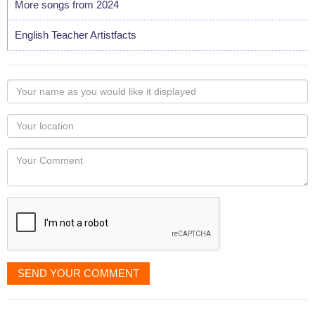
More songs from 2024
English Teacher Artistfacts
Your
name
as
Your
you
Locaton
would
Your
like
Comment
it
displayed
SEND YOUR COMMENT