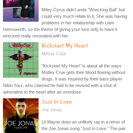
Miley Cyrus didn't write "Wrecking Ball" but
could very much relate to it. She was having
problems in her relationship with Liam
Hemsworth, so the theme of giving your love only to have it
wrecked really resonated with her.
Kickstart My Heart
Mötley Crüe
"Kickstart My Heart" is about all the ways
Motley Crue gets their blood flowing without
drugs. It was inspired by their bass player
Nikki Sixx, who claimed he had to be revived with a shot of
adrenaline to the heart after an overdose.
Just In Love
Joe Jonas
Lil Wayne does an unlikely rap in a remix of
the Joe Jonas song "Just In Love." The pair