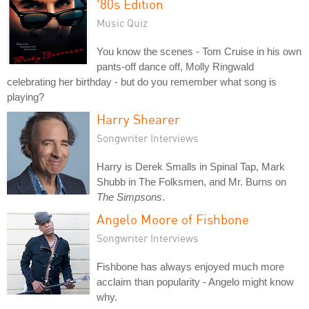
'80s Edition
Music Quiz
You know the scenes - Tom Cruise in his own
pants-off dance off, Molly Ringwald
celebrating her birthday - but do you remember what song is
playing?
Harry Shearer
Songwriter Interviews
Harry is Derek Smalls in Spinal Tap, Mark
Shubb in The Folksmen, and Mr. Burns on
The Simpsons
.
Angelo Moore of Fishbone
Songwriter Interviews
Fishbone has always enjoyed much more
acclaim than popularity - Angelo might know
why.