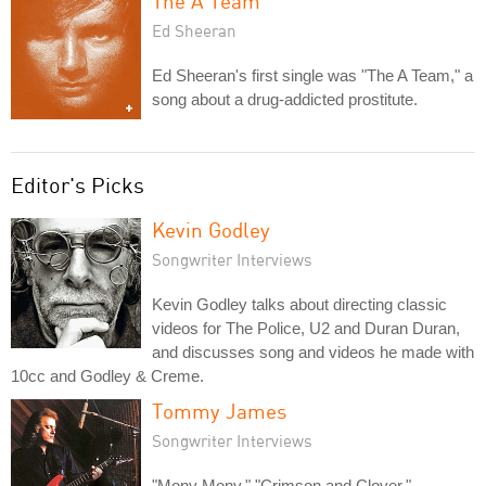
The A Team
Ed Sheeran
Ed Sheeran's first single was "The A Team," a
song about a drug-addicted prostitute.
Editor's Picks
Kevin Godley
Songwriter Interviews
Kevin Godley talks about directing classic
videos for The Police, U2 and Duran Duran,
and discusses song and videos he made with
10cc and Godley & Creme.
Tommy James
Songwriter Interviews
"Mony Mony," "Crimson and Clover,"