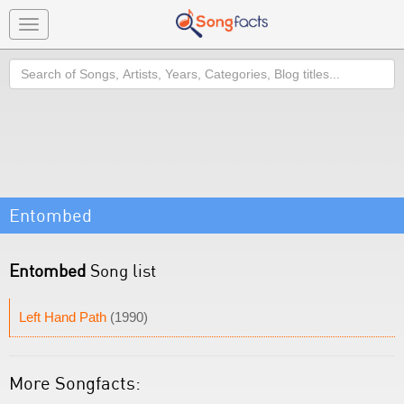
Toggle
navigation
Search
Entombed
Entombed
Song list
Left Hand Path
(1990)
More Songfacts: