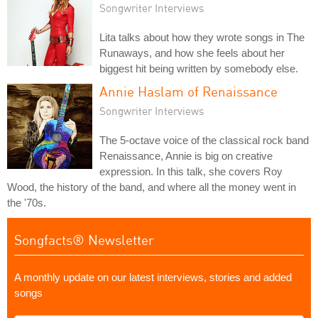
Songwriter Interviews
Lita talks about how they wrote songs in The
Runaways, and how she feels about her
biggest hit being written by somebody else.
Annie Haslam of Renaissance
Songwriter Interviews
The 5-octave voice of the classical rock band
Renaissance, Annie is big on creative
expression. In this talk, she covers Roy
Wood, the history of the band, and where all the money went in
the '70s.
Songfacts® Newsletter
A monthly update on our latest interviews, stories and added
songs