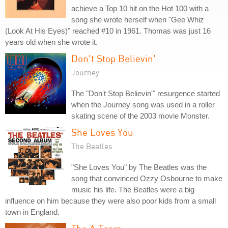
achieve a Top 10 hit on the Hot 100 with a
song she wrote herself when "Gee Whiz
(Look At His Eyes)" reached #10 in 1961. Thomas was just 16
years old when she wrote it.
Don't Stop Believin'
Journey
The "Don't Stop Believin'" resurgence started
when the Journey song was used in a roller
skating scene of the 2003 movie Monster.
She Loves You
The Beatles
"She Loves You" by The Beatles was the
song that convinced Ozzy Osbourne to make
music his life. The Beatles were a big
influence on him because they were also poor kids from a small
town in England.