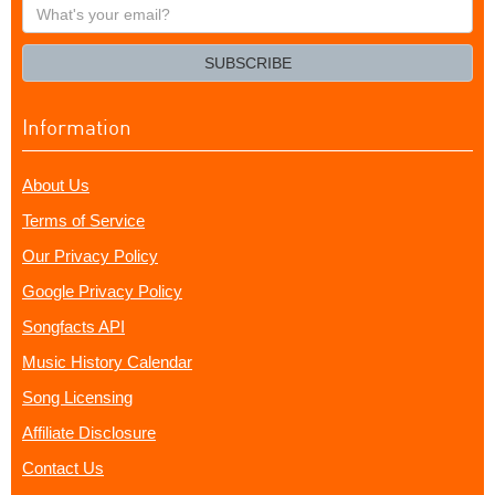
What's
your
email?
SUBSCRIBE
Information
About Us
Terms of Service
Our Privacy Policy
Google Privacy Policy
Songfacts API
Music History Calendar
Song Licensing
Affiliate Disclosure
Contact Us