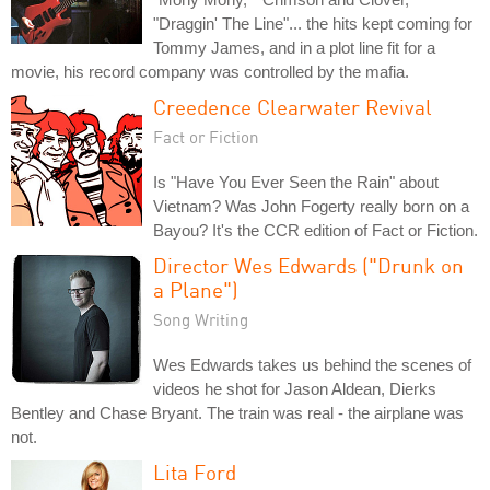
"Draggin' The Line"... the hits kept coming for
Tommy James, and in a plot line fit for a
movie, his record company was controlled by the mafia.
Creedence Clearwater Revival
Fact or Fiction
Is "Have You Ever Seen the Rain" about
Vietnam? Was John Fogerty really born on a
Bayou? It's the CCR edition of Fact or Fiction.
Director Wes Edwards ("Drunk on
a Plane")
Song Writing
Wes Edwards takes us behind the scenes of
videos he shot for Jason Aldean, Dierks
Bentley and Chase Bryant. The train was real - the airplane was
not.
Lita Ford