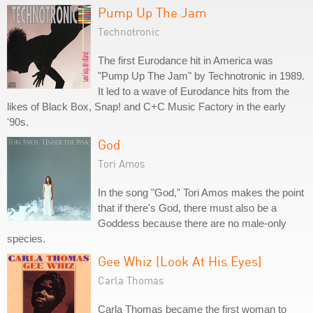
Pump Up The Jam
Technotronic
The first Eurodance hit in America was
"Pump Up The Jam" by Technotronic in 1989.
It led to a wave of Eurodance hits from the
likes of Black Box, Snap! and C+C Music Factory in the early
'90s.
God
Tori Amos
In the song "God," Tori Amos makes the point
that if there's God, there must also be a
Goddess because there are no male-only
species.
Gee Whiz (Look At His Eyes)
Carla Thomas
Carla Thomas became the first woman to