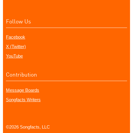
Follow Us
Facebook
X (Twitter)
YouTube
Contribution
Message Boards
Songfacts Writers
©2026 Songfacts, LLC