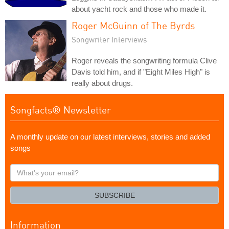
about yacht rock and those who made it.
Roger McGuinn of The Byrds
Songwriter Interviews
Roger reveals the songwriting formula Clive
Davis told him, and if "Eight Miles High" is
really about drugs.
Songfacts® Newsletter
A monthly update on our latest interviews, stories and added
songs
What's
your
email?
SUBSCRIBE
Information