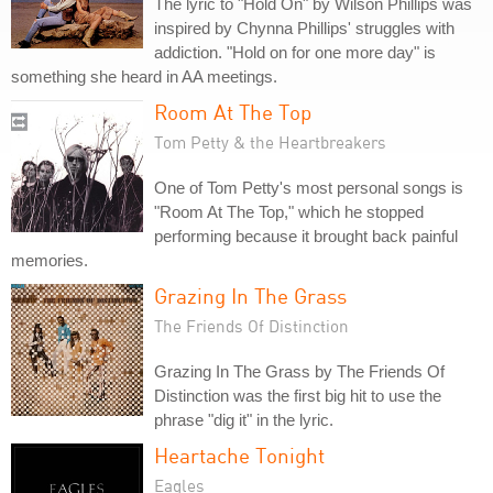
The lyric to "Hold On" by Wilson Phillips was
inspired by Chynna Phillips' struggles with
addiction. "Hold on for one more day" is
something she heard in AA meetings.
Room At The Top
Tom Petty & the Heartbreakers
One of Tom Petty's most personal songs is
"Room At The Top," which he stopped
performing because it brought back painful
memories.
Grazing In The Grass
The Friends Of Distinction
Grazing In The Grass by The Friends Of
Distinction was the first big hit to use the
phrase "dig it" in the lyric.
Heartache Tonight
Eagles