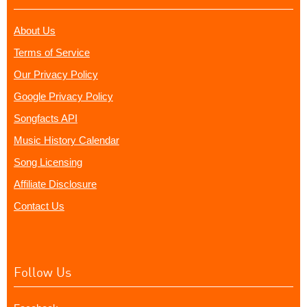
About Us
Terms of Service
Our Privacy Policy
Google Privacy Policy
Songfacts API
Music History Calendar
Song Licensing
Affiliate Disclosure
Contact Us
Follow Us