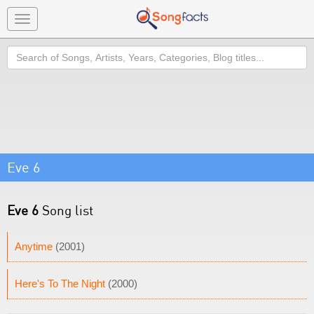
Toggle
navigation
Search
Eve 6
Eve 6
Song list
Anytime
(2001)
Here's To The Night
(2000)