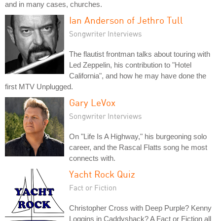
and in many cases, churches.
Ian Anderson of Jethro Tull
Songwriter Interviews
The flautist frontman talks about touring with
Led Zeppelin, his contribution to "Hotel
California", and how he may have done the
first MTV Unplugged.
Gary LeVox
Songwriter Interviews
On "Life Is A Highway," his burgeoning solo
career, and the Rascal Flatts song he most
connects with.
Yacht Rock Quiz
Fact or Fiction
Christopher Cross with Deep Purple? Kenny
Loggins in Caddyshack? A Fact or Fiction all