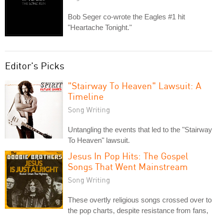
Bob Seger co-wrote the Eagles #1 hit
"Heartache Tonight."
Editor's Picks
"Stairway To Heaven" Lawsuit: A
Timeline
Song Writing
Untangling the events that led to the "Stairway
To Heaven" lawsuit.
Jesus In Pop Hits: The Gospel
Songs That Went Mainstream
Song Writing
These overtly religious songs crossed over to
the pop charts, despite resistance from fans,