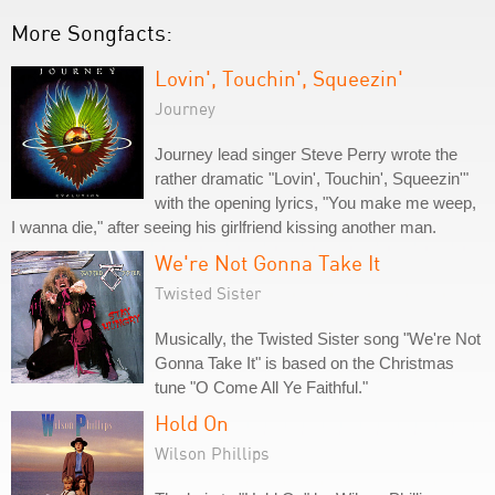
More Songfacts:
Lovin', Touchin', Squeezin'
Journey
Journey lead singer Steve Perry wrote the
rather dramatic "Lovin', Touchin', Squeezin'"
with the opening lyrics, "You make me weep,
I wanna die," after seeing his girlfriend kissing another man.
We're Not Gonna Take It
Twisted Sister
Musically, the Twisted Sister song "We're Not
Gonna Take It" is based on the Christmas
tune "O Come All Ye Faithful."
Hold On
Wilson Phillips