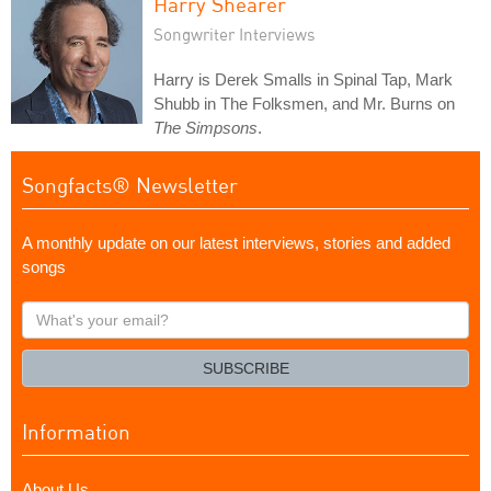
Harry Shearer
Songwriter Interviews
Harry is Derek Smalls in Spinal Tap, Mark
Shubb in The Folksmen, and Mr. Burns on
The Simpsons
.
Songfacts® Newsletter
A monthly update on our latest interviews, stories and added
songs
What's
your
email?
SUBSCRIBE
Information
About Us