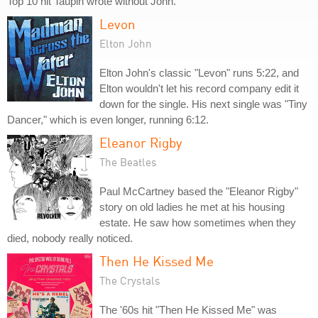
Top 10 hit Taupin wrote without John.
Levon
Elton John
Elton John's classic "Levon" runs 5:22, and
Elton wouldn't let his record company edit it
down for the single. His next single was "Tiny
Dancer," which is even longer, running 6:12.
Eleanor Rigby
The Beatles
Paul McCartney based the "Eleanor Rigby"
story on old ladies he met at his housing
estate. He saw how sometimes when they
died, nobody really noticed.
Then He Kissed Me
The Crystals
The '60s hit "Then He Kissed Me" was