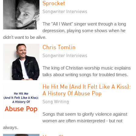
Sprocket
Songwriter Interviews
The "All I Want" singer went through a long
depression, playing some shows when he
didn't want to be alive.
Chris Tomlin
Songwriter Interviews
The king of Christian worship music explains
talks about writing songs for troubled times.
He Hit Me (And It Felt Like A Kiss):
A History Of Abuse Pop
Song Writing
Songs that seem to glorify violence against
women are often misinterpreted - but not
always.