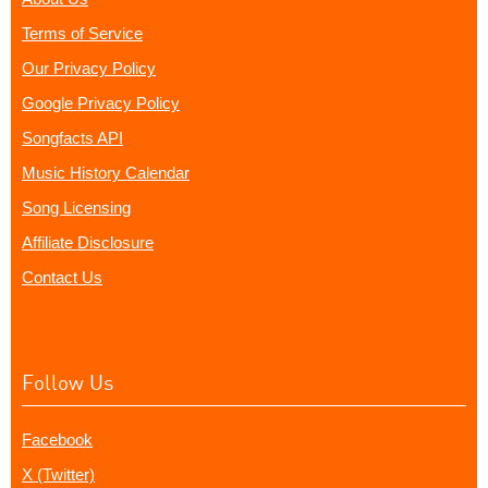
Terms of Service
Our Privacy Policy
Google Privacy Policy
Songfacts API
Music History Calendar
Song Licensing
Affiliate Disclosure
Contact Us
Follow Us
Facebook
X (Twitter)