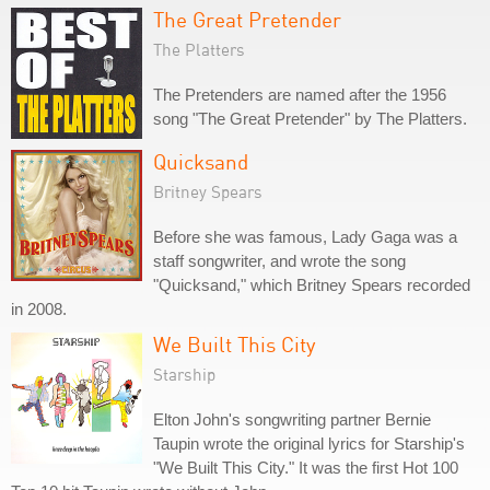
The Great Pretender
The Platters
The Pretenders are named after the 1956
song "The Great Pretender" by The Platters.
Quicksand
Britney Spears
Before she was famous, Lady Gaga was a
staff songwriter, and wrote the song
"Quicksand," which Britney Spears recorded
in 2008.
We Built This City
Starship
Elton John's songwriting partner Bernie
Taupin wrote the original lyrics for Starship's
"We Built This City." It was the first Hot 100