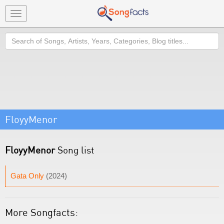
Toggle
navigation
Search
FloyyMenor
FloyyMenor
Song list
Gata Only
(2024)
More Songfacts: