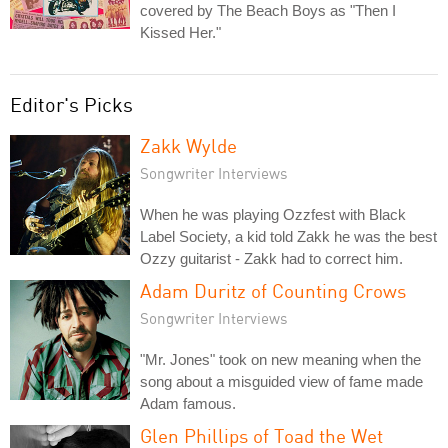
covered by The Beach Boys as "Then I
Kissed Her."
Editor's Picks
Zakk Wylde
Songwriter Interviews
When he was playing Ozzfest with Black
Label Society, a kid told Zakk he was the best
Ozzy guitarist - Zakk had to correct him.
Adam Duritz of Counting Crows
Songwriter Interviews
"Mr. Jones" took on new meaning when the
song about a misguided view of fame made
Adam famous.
Glen Phillips of Toad the Wet