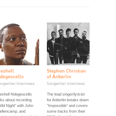
eshell
Stephen Christian
degeocello
of Anberlin
ongwriter Interviews
Songwriter Interviews
eshell Ndegeocello
The lead singer/lyricist
lks about recording
for Anberlin breaks down
ild Night" with John
"Impossible" and covers
ellencamp, and
some tracks from their