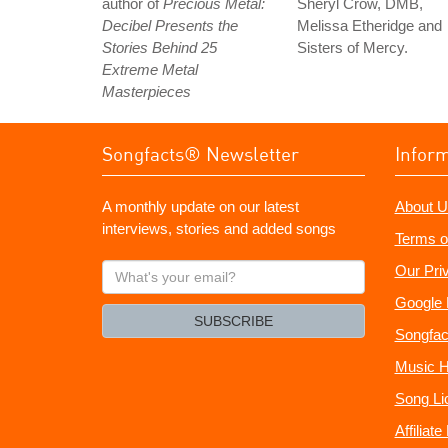
author of
Precious Metal:
Sheryl Crow, DMB,
Decibel Presents the
Melissa Etheridge and
Stories Behind 25
Sisters of Mercy.
Extreme Metal
Masterpieces
Songfacts® Newsletter
Infor
A monthly update on our latest
About U
interviews, stories and added songs
Terms o
What's
Our Pri
your
Google 
email?
SUBSCRIBE
Songfac
Music H
Song Li
Affiliat