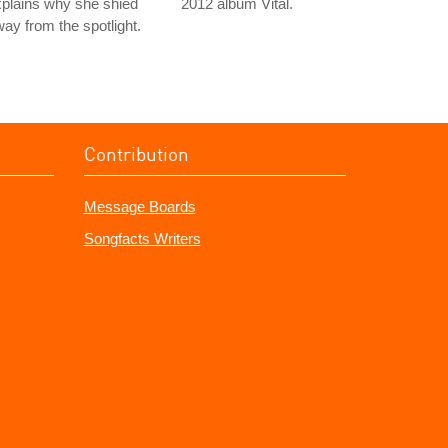
plains why she shied
2012 album Vital.
ay from the spotlight.
Contribution
Message Boards
Songfacts Writers