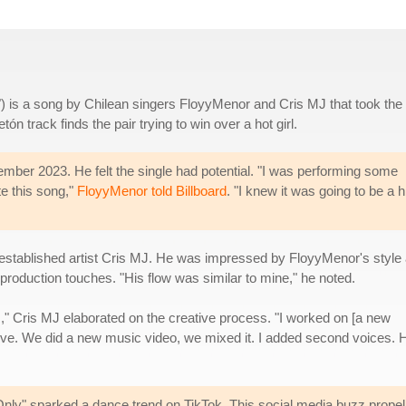
y") is a song by Chilean singers FloyyMenor and Cris MJ that took the
ón track finds the pair trying to win over a hot girl.
ember 2023. He felt the single had potential. "I was performing some
te this song,"
FloyyMenor told Billboard
. "I knew it was going to be a hi
of established artist Cris MJ. He was impressed by FloyyMenor's style
production touches. "His flow was similar to mine," he noted.
m," Cris MJ elaborated on the creative process. "I worked on [a new
 love. We did a new music video, we mixed it. I added second voices. 
ly" sparked a dance trend on TikTok. This social media buzz propell