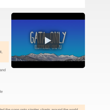
t,
 and
He
ed the song onto singles charts around the world.