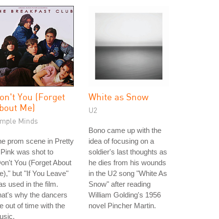
on't You (Forget
White as Snow
bout Me)
U2
imple Minds
Bono came up with the
e prom scene in Pretty
idea of focusing on a
 Pink was shot to
soldier's last thoughts as
on't You (Forget About
he dies from his wounds
)," but "If You Leave"
in the U2 song "White As
s used in the film.
Snow" after reading
at's why the dancers
William Golding's 1956
e out of time with the
novel Pincher Martin.
usic.