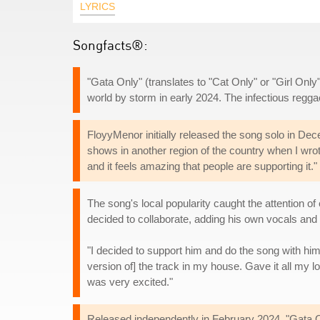
LYRICS
Songfacts®:
"Gata Only" (translates to "Cat Only" or "Girl Onl
world by storm in early 2024. The infectious reggaet
FloyyMenor initially released the song solo in Dec
shows in another region of the country when I wro
and it feels amazing that people are supporting it."
The song's local popularity caught the attention 
decided to collaborate, adding his own vocals and 
"I decided to support him and do the song with hi
version of] the track in my house. Gave it all my
was very excited."
Released independently in February 2024, "Gata On