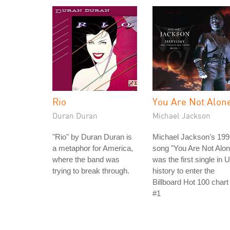
Rio
You Are Not Alon
Duran Duran
Michael Jackson
"Rio" by Duran Duran is
Michael Jackson's 199
a metaphor for America,
song "You Are Not Alon
where the band was
was the first single in 
trying to break through.
history to enter the
Billboard Hot 100 chart
#1