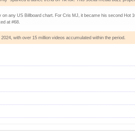
y on any US Billboard chart. For Cris MJ, it became his second Hot 1
ed at #68.
 2024, with over 15 million videos accumulated within the period.