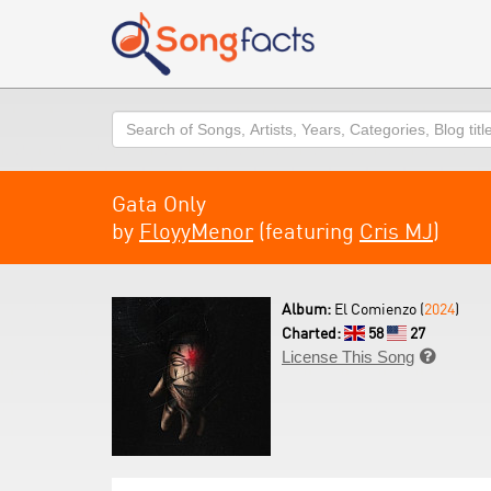
Search
Gata Only
by
FloyyMenor
(featuring
Cris MJ
)
Album:
El Comienzo (
2024
)
Charted:
58
27
License This Song
