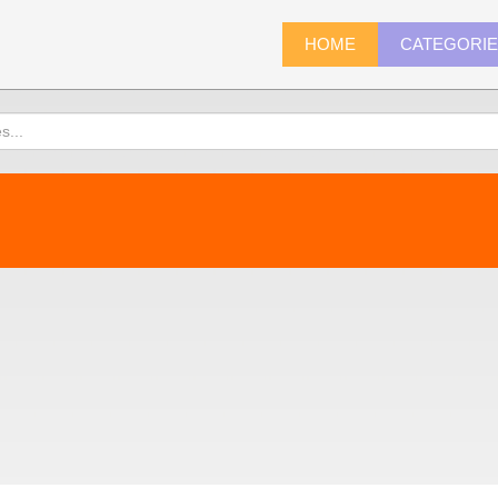
HOME
CATEGORI