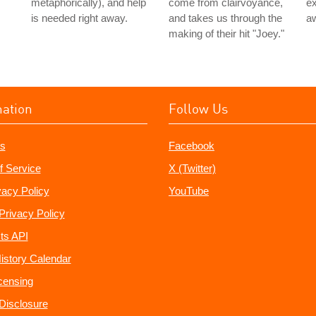
metaphorically), and help
come from clairvoyance,
ex
is needed right away.
and takes us through the
aw
making of their hit "Joey."
mation
Follow Us
s
Facebook
f Service
X (Twitter)
vacy Policy
YouTube
Privacy Policy
ts API
istory Calendar
censing
e Disclosure