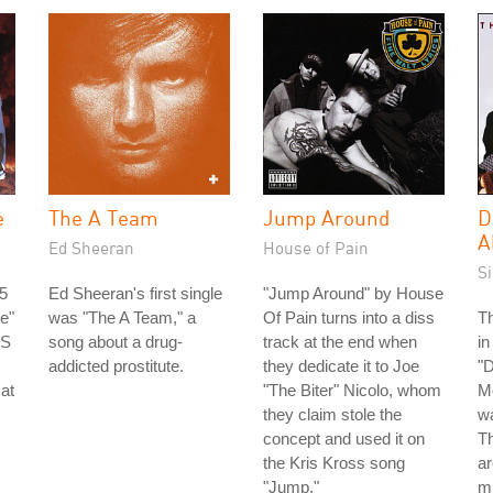
e
The A Team
Jump Around
D
A
Ed Sheeran
House of Pain
S
5
Ed Sheeran's first single
"Jump Around" by House
e"
was "The A Team," a
Of Pain turns into a diss
Th
US
song about a drug-
track at the end when
in
addicted prostitute.
they dedicate it to Joe
"D
 at
"The Biter" Nicolo, whom
Me
they claim stole the
wa
concept and used it on
Th
the Kris Kross song
ar
"Jump."
m