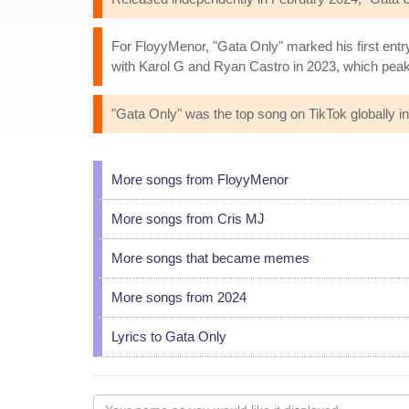
For FloyyMenor, "Gata Only" marked his first entr
with Karol G and Ryan Castro in 2023, which peak
"Gata Only" was the top song on TikTok globally in
More songs from FloyyMenor
More songs from Cris MJ
More songs that became memes
More songs from 2024
Lyrics to Gata Only
Your