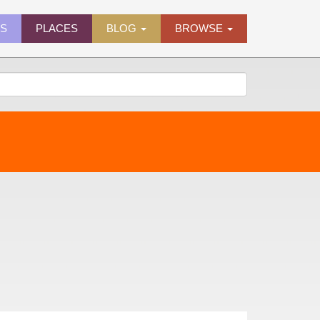
ES
PLACES
BLOG
BROWSE