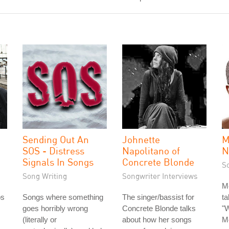
Sending Out An
Johnette
M
SOS - Distress
Napolitano of
N
Signals In Songs
Concrete Blonde
S
Song Writing
Songwriter Interviews
M
os
Songs where something
The singer/bassist for
ta
goes horribly wrong
Concrete Blonde talks
"W
(literally or
about how her songs
M