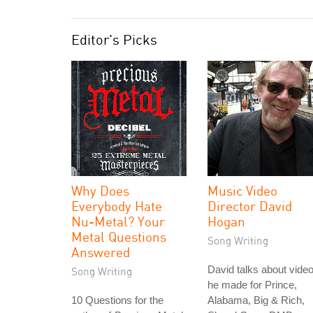
Editor's Picks
Why Does
Music Video
Everybody Hate
Director David
Nu-Metal? Your
Hogan
Metal Questions
Song Writing
Answered
David talks about vide
Song Writing
he made for Prince,
10 Questions for the
Alabama, Big & Rich,