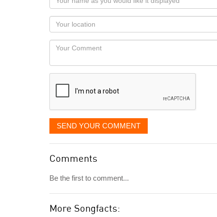
name
as
Your
you
Locaton
would
Your
like
Comment
it
displayed
SEND YOUR COMMENT
Comments
Be the first to comment...
More Songfacts: