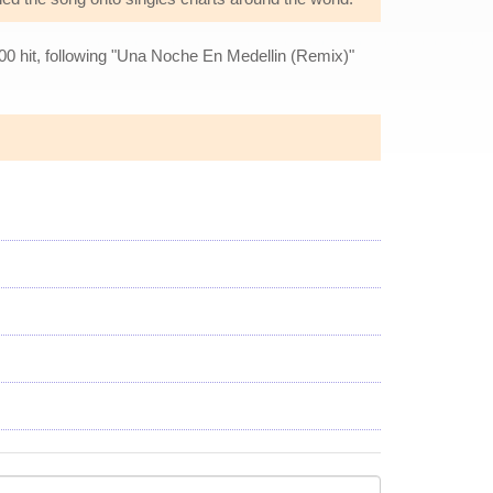
00 hit, following "Una Noche En Medellin (Remix)"