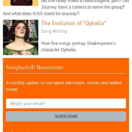
did she really make a hallucinogenic jam? Did
Journey have a contest to name the group?
And what does KISS stand for anyway?
The Evolution of "Ophelia"
Song Writing
How five songs portray Shakespeare's
character Ophelia.
Songfacts® Newsletter
A monthly update on our latest interviews, stories and added
songs
What's
your
email?
SUBSCRIBE