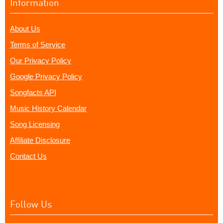
Information
About Us
Terms of Service
Our Privacy Policy
Google Privacy Policy
Songfacts API
Music History Calendar
Song Licensing
Affiliate Disclosure
Contact Us
Follow Us