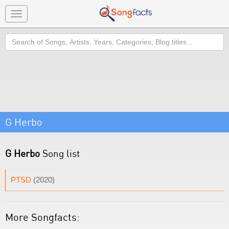
Toggle
navigation
Search
G Herbo
G Herbo
Song list
PTSD
(2020)
More Songfacts: