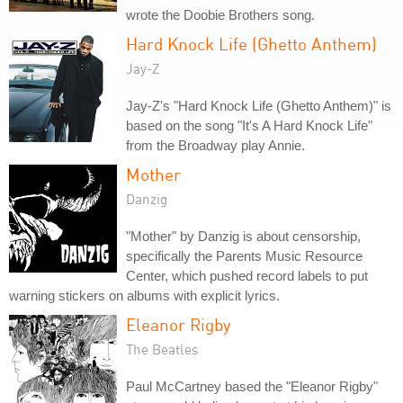
wrote the Doobie Brothers song.
Hard Knock Life (Ghetto Anthem)
Jay-Z
Jay-Z's "Hard Knock Life (Ghetto Anthem)" is
based on the song "It's A Hard Knock Life"
from the Broadway play Annie.
Mother
Danzig
"Mother" by Danzig is about censorship,
specifically the Parents Music Resource
Center, which pushed record labels to put
warning stickers on albums with explicit lyrics.
Eleanor Rigby
The Beatles
Paul McCartney based the "Eleanor Rigby"