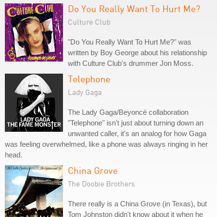
Do You Really Want To Hurt Me?
Culture Club
"Do You Really Want To Hurt Me?" was
written by Boy George about his relationship
with Culture Club's drummer Jon Moss.
Telephone
Lady Gaga
The Lady Gaga/Beyoncé collaboration
"Telephone" isn't just about turning down an
unwanted caller, it's an analog for how Gaga
was feeling overwhelmed, like a phone was always ringing in her
head.
China Grove
The Doobie Brothers
There really is a China Grove (in Texas), but
Tom Johnston didn't know about it when he