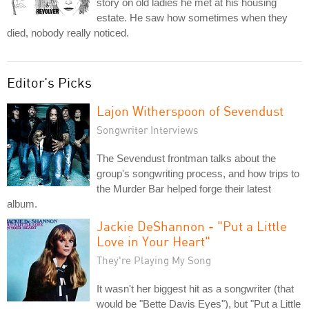
story on old ladies he met at his housing
estate. He saw how sometimes when they
died, nobody really noticed.
Editor's Picks
Lajon Witherspoon of Sevendust
Songwriter Interviews
The Sevendust frontman talks about the
group's songwriting process, and how trips to
the Murder Bar helped forge their latest
album.
Jackie DeShannon - "Put a Little
Love in Your Heart"
They're Playing My Song
It wasn't her biggest hit as a songwriter (that
would be "Bette Davis Eyes"), but "Put a Little