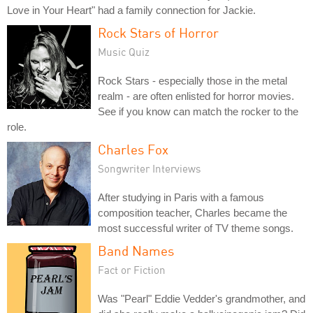
Love in Your Heart" had a family connection for Jackie.
Rock Stars of Horror
Music Quiz
Rock Stars - especially those in the metal
realm - are often enlisted for horror movies.
See if you know can match the rocker to the
role.
Charles Fox
Songwriter Interviews
After studying in Paris with a famous
composition teacher, Charles became the
most successful writer of TV theme songs.
Band Names
Fact or Fiction
Was "Pearl" Eddie Vedder's grandmother, and