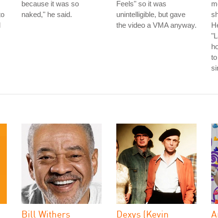
because it was so
Feels" so it was
m
to
naked," he said.
unintelligible, but gave
s
l
the video a VMA anyway.
He
"L
h
to
s
Bill Withers
Dexys (Kevin
A