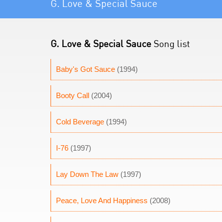
G. Love & Special Sauce
G. Love & Special Sauce
Song list
Baby's Got Sauce
(1994)
Booty Call
(2004)
Cold Beverage
(1994)
I-76
(1997)
Lay Down The Law
(1997)
Peace, Love And Happiness
(2008)