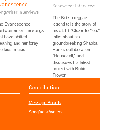
vanescence
Songwriter Interviews
ongwriter Interviews
The British reggae
he Evanescence
legend tells the story of
rontwoman on the songs
his #1 hit "Close To You,"
at have shifted
talks about his
aning and her foray
groundbreaking Shabba
to kids' music.
Ranks collaboration
"Housecall," and
discusses his latest
project with Robin
Trower.
Contribution
Message Boards
Songfacts Writers