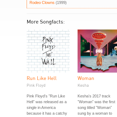
Rodeo Clowns
(1999)
More Songfacts:
Run Like Hell
Woman
Pink Floyd
Kesha
Pink Floyd's "Run Like
Kesha's 2017 track
Hell" was released as a
"Woman" was the first
single in America
song titled "Woman"
because it has a catchy
sung by a woman to