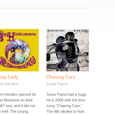
oxy Lady
Chasing Cars
imi Hendrix
Snow Patrol
mi Hendrix opened for
Snow Patrol had a huge
he Monkees on their
hit in 2006 with the love
67 tour, and it did not
song "Chasing Cars."
 well. The young,
The title alludes to how