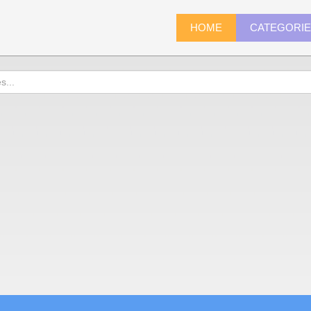
HOME
CATEGORI