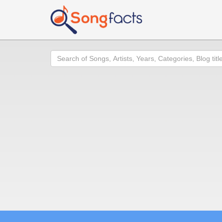
Search