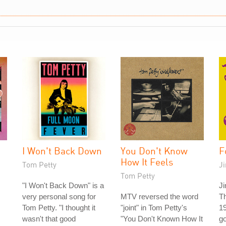
I Won't Back Down
You Don't Know
F
How It Feels
Tom Petty
J
Tom Petty
"I Won't Back Down" is a
Ji
very personal song for
MTV reversed the word
T
Tom Petty. "I thought it
"joint" in Tom Petty's
19
wasn't that good
"You Don't Known How It
go