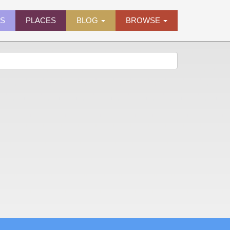
ES
PLACES
BLOG
BROWSE