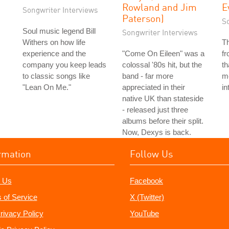
Rowland and Jim
E
Songwriter Interviews
Paterson)
S
Soul music legend Bill
Songwriter Interviews
Withers on how life
T
experience and the
"Come On Eileen" was a
f
company you keep leads
colossal '80s hit, but the
th
to classic songs like
band - far more
me
"Lean On Me."
appreciated in their
in
native UK than stateside
- released just three
albums before their split.
Now, Dexys is back.
rmation
Follow Us
 Us
Facebook
 of Service
X (Twitter)
rivacy Policy
YouTube