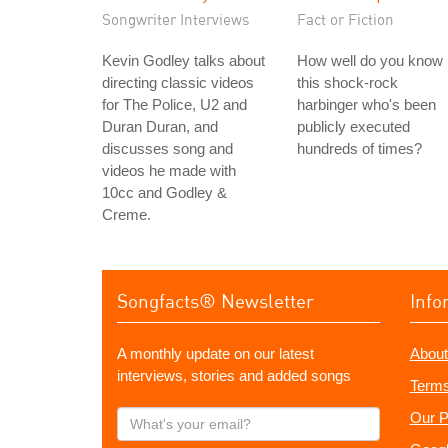
Songwriter Interviews
Fact or Fiction
Kevin Godley talks about
How well do you know
directing classic videos
this shock-rock
for The Police, U2 and
harbinger who's been
Duran Duran, and
publicly executed
discusses song and
hundreds of times?
videos he made with
10cc and Godley &
Creme.
Songfacts® Newsletter
Info
A monthly update on our latest
About
interviews, stories and added songs
Terms
What's
Our P
your