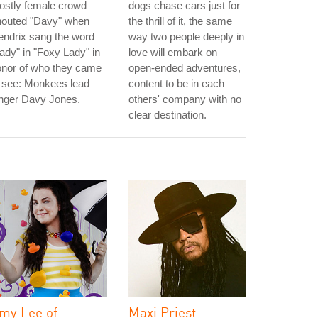
ostly female crowd
dogs chase cars just for
houted "Davy" when
the thrill of it, the same
ndrix sang the word
way two people deeply in
ady" in "Foxy Lady" in
love will embark on
onor of who they came
open-ended adventures,
 see: Monkees lead
content to be in each
inger Davy Jones.
others' company with no
clear destination.
my Lee of
Maxi Priest