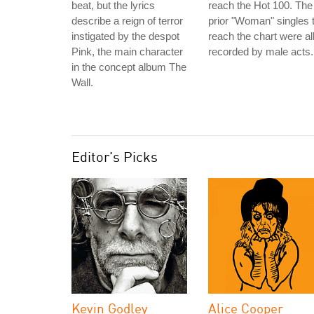
beat, but the lyrics
reach the Hot 100. The
describe a reign of terror
prior "Woman" singles 
instigated by the despot
reach the chart were al
Pink, the main character
recorded by male acts.
in the concept album The
Wall.
Editor's Picks
Kevin Godley
Alice Cooper