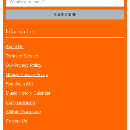
your
email?
SUBSCRIBE
Information
About Us
Terms of Service
Our Privacy Policy
Google Privacy Policy
Songfacts API
Music History Calendar
Song Licensing
Affiliate Disclosure
Contact Us