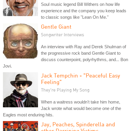
Soul music legend Bill Withers on how life
experience and the company you keep leads
to classic songs like "Lean On Me."
Gentle Giant
Songwriter Interviews
An interview with Ray and Derek Shulman of
the progressive rock band Gentle Giant to
discuss counterpoint, polyrhythms, and... Bon
Jovi.
Jack Tempchin - "Peaceful Easy
Feeling"
They're Playing My Song
When a waitress wouldn't take him home,
Jack wrote what would become one of the
Eagles most enduring hits.
Jay, Peaches, Spinderella and
other Darrining Victims