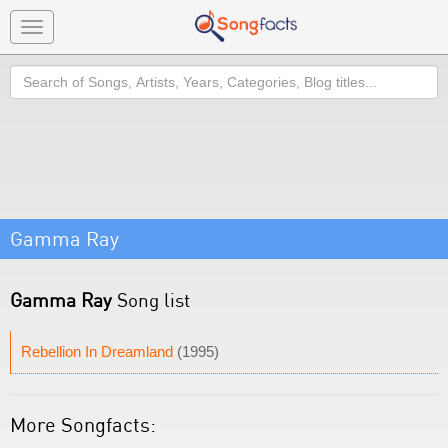
Toggle
navigation
Search
Gamma Ray
Gamma Ray
Song list
Rebellion In Dreamland
(1995)
More Songfacts: