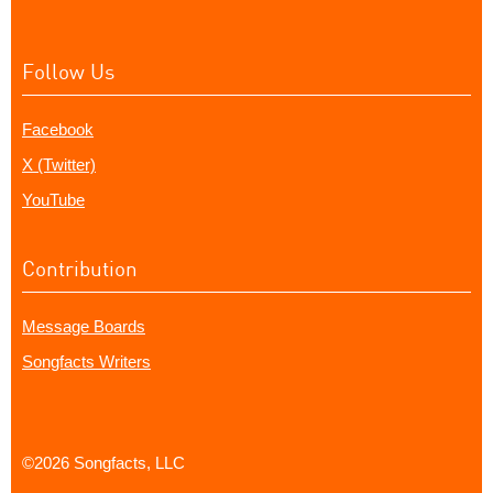
Follow Us
Facebook
X (Twitter)
YouTube
Contribution
Message Boards
Songfacts Writers
©2026 Songfacts, LLC