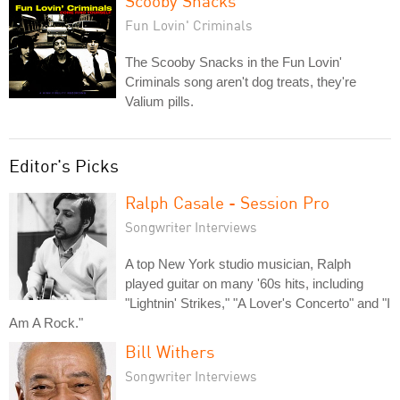
Scooby Snacks
Fun Lovin' Criminals
The Scooby Snacks in the Fun Lovin'
Criminals song aren't dog treats, they're
Valium pills.
Editor's Picks
Ralph Casale - Session Pro
Songwriter Interviews
A top New York studio musician, Ralph
played guitar on many '60s hits, including
"Lightnin' Strikes," "A Lover's Concerto" and "I
Am A Rock."
Bill Withers
Songwriter Interviews