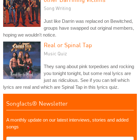
Song Writing
Just like Darrin was replaced on Bewitched,
groups have swapped out original members,
hoping we wouldn't notice.
Real or Spinal Tap
Music Quiz
They sang about pink torpedoes and rocking
you tonight tonight, but some real lyrics are
just as ridiculous. See if you can tell which
lyrics are real and which are Spinal Tap in this lyrics quiz.
Songfacts® Newsletter
A monthly update on our latest interviews, stories and added
songs
What's