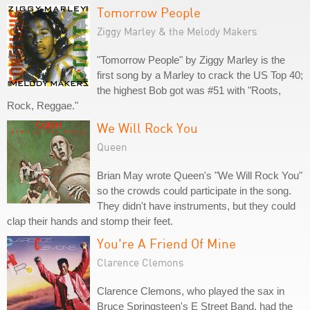
Tomorrow People
Ziggy Marley & the Melody Makers
"Tomorrow People" by Ziggy Marley is the
first song by a Marley to crack the US Top 40;
the highest Bob got was #51 with "Roots,
Rock, Reggae."
We Will Rock You
Queen
Brian May wrote Queen's "We Will Rock You"
so the crowds could participate in the song.
They didn't have instruments, but they could
clap their hands and stomp their feet.
You're A Friend Of Mine
Clarence Clemons
Clarence Clemons, who played the sax in
Bruce Springsteen's E Street Band, had the