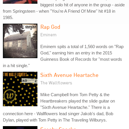
biggest solo hit of anyone in the group - aside
from Springsteen - when "You're A Friend Of Mine" hit #18 in
1985.
Rap God
Eminem
Eminem spits a total of 1,560 words on "Rap
God," earning him an entry in the 2015
Guinness Book of Records for "most words
in a hit single."
Sixth Avenue Heartache
The Wallflowers
Mike Campbell from Tom Petty & the
Heartbreakers played the slide guitar on
"Sixth Avenue Heartache." There is a
connection here - Wallflowers lead singer Jakob's dad, Bob
Dylan, played with Tom Petty in The Traveling Wilburys.