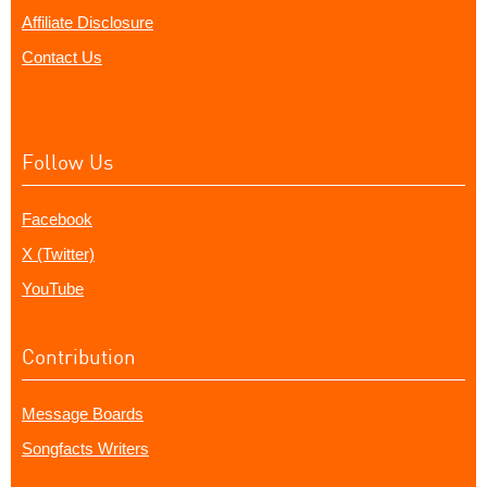
Affiliate Disclosure
Contact Us
Follow Us
Facebook
X (Twitter)
YouTube
Contribution
Message Boards
Songfacts Writers