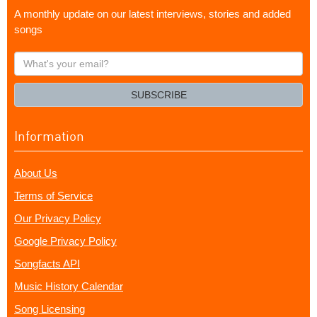
A monthly update on our latest interviews, stories and added
songs
What's
your
email?
SUBSCRIBE
Information
About Us
Terms of Service
Our Privacy Policy
Google Privacy Policy
Songfacts API
Music History Calendar
Song Licensing