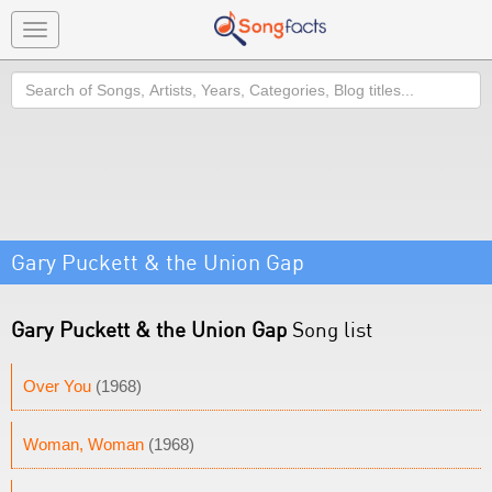
Toggle
navigation
Search
Gary Puckett & the Union Gap
Gary Puckett & the Union Gap
Song list
Over You
(1968)
Woman, Woman
(1968)