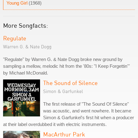
Young Girl
(1968)
More Songfacts:
Regulate
Warren G. & Nate Dogg
"Regulate" by Warren G. & Nate Dogg broke new ground by
sampling a mellow, melodic hit from the '80s: "I Keep Forgettin'"
by Michael McDonald.
The Sound of Silence
Simon & Garfunkel
The first release of "The Sound Of Silence"
was acoustic, and went nowhere. It became
Simon & Garfunkel's first hit when a producer
at their label overdubbed it with electric instruments.
MacArthur Park