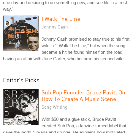
one day and deciding to do something new, and see life in a fresh
way."
I Walk The Line
Johnny Cash
Johnny Cash promised to stay true to his first
wife in "I Walk The Line," but when the song
became a hit he found himself on the road,
having an affair with June Carter, who became his second wife.
Editor's Picks
Sub Pop Founder Bruce Pavitt On
How To Create A Music Scene
Song Writing
With $50 and a glue stick, Bruce Pavitt
created Sub Pop, a fanzine-turned-label that
gave the world Nirvana and grunge. He explains how motivated