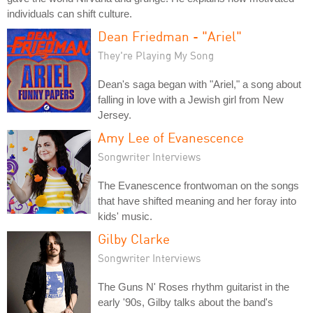
individuals can shift culture.
Dean Friedman - "Ariel"
They're Playing My Song
Dean's saga began with "Ariel," a song about
falling in love with a Jewish girl from New
Jersey.
Amy Lee of Evanescence
Songwriter Interviews
The Evanescence frontwoman on the songs
that have shifted meaning and her foray into
kids' music.
Gilby Clarke
Songwriter Interviews
The Guns N' Roses rhythm guitarist in the
early '90s, Gilby talks about the band's