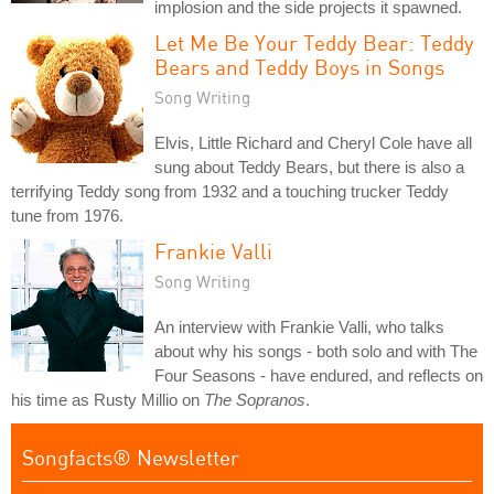
implosion and the side projects it spawned.
Let Me Be Your Teddy Bear: Teddy
Bears and Teddy Boys in Songs
Song Writing
Elvis, Little Richard and Cheryl Cole have all
sung about Teddy Bears, but there is also a
terrifying Teddy song from 1932 and a touching trucker Teddy
tune from 1976.
Frankie Valli
Song Writing
An interview with Frankie Valli, who talks
about why his songs - both solo and with The
Four Seasons - have endured, and reflects on
his time as Rusty Millio on
The Sopranos
.
Songfacts® Newsletter