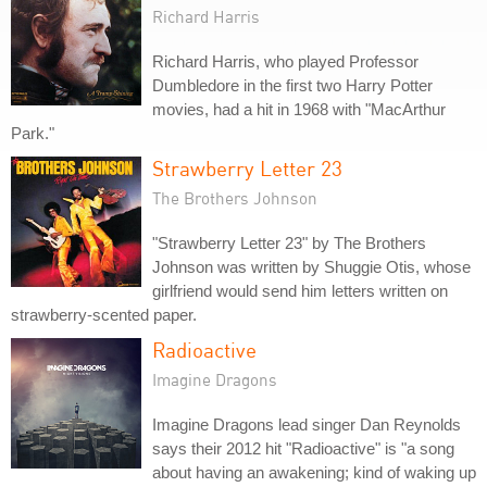
Richard Harris
Richard Harris, who played Professor
Dumbledore in the first two Harry Potter
movies, had a hit in 1968 with "MacArthur
Park."
Strawberry Letter 23
The Brothers Johnson
"Strawberry Letter 23" by The Brothers
Johnson was written by Shuggie Otis, whose
girlfriend would send him letters written on
strawberry-scented paper.
Radioactive
Imagine Dragons
Imagine Dragons lead singer Dan Reynolds
says their 2012 hit "Radioactive" is "a song
about having an awakening; kind of waking up