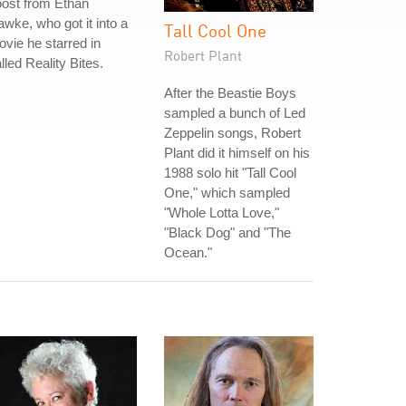
ost from Ethan
wke, who got it into a
Tall Cool One
vie he starred in
Robert Plant
lled Reality Bites.
After the Beastie Boys
sampled a bunch of Led
Zeppelin songs, Robert
Plant did it himself on his
1988 solo hit "Tall Cool
One," which sampled
"Whole Lotta Love,"
"Black Dog" and "The
Ocean."