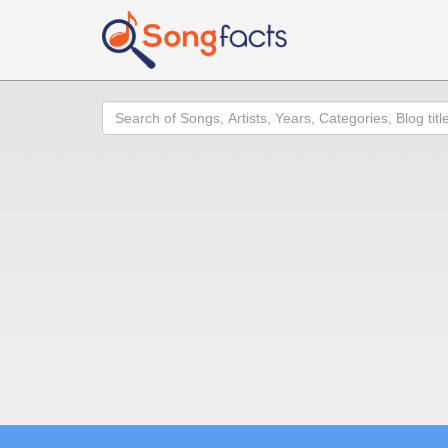
Search