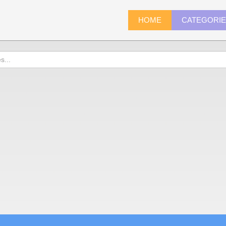
HOME
CATEGORI