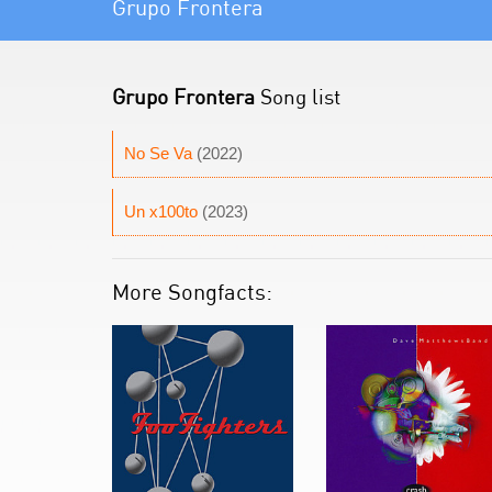
Grupo Frontera
Grupo Frontera
Song list
No Se Va
(2022)
Un x100to
(2023)
More Songfacts: