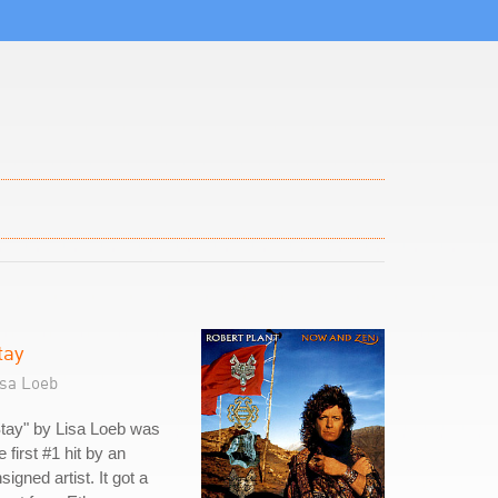
tay
isa Loeb
tay" by Lisa Loeb was
e first #1 hit by an
signed artist. It got a