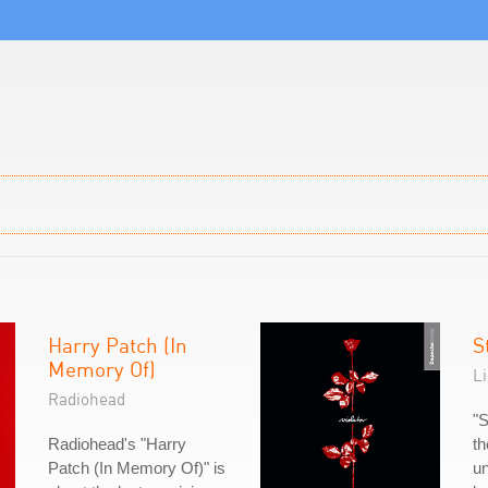
Harry Patch (In
S
Memory Of)
L
Radiohead
"S
Radiohead's "Harry
th
Patch (In Memory Of)" is
un