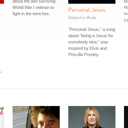
about the last surviving
bo
World War I veteran to
Ha
Personal Jesus
fight in the trenches.
mo
Depeche Mode
ca
"Personal Jesus," a song
about "being a Jesus for
somebody else," was
n
inspired by Elvis and
Priscilla Presley.
"