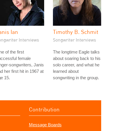
anis Ian
Timothy B. Schmit
ongwriter Interviews
Songwriter Interviews
e of the first
The longtime Eagle talks
ccessful female
about soaring back to his
nger-songwriters, Janis
solo career, and what he
d her first hit in 1967 at
learned about
e 15.
songwriting in the group.
Contribution
Message Boards