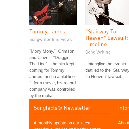
Tommy James
"Stairway To
Heaven" Lawsuit:
Songwriter Interviews
Timeline
"Mony Mony," "Crimson
Song Writing
and Clover," "Draggin'
The Line"... the hits kept
Untangling the events
coming for Tommy
that led to the "Stairwa
James, and in a plot line
To Heaven" lawsuit.
fit for a movie, his record
company was controlled
by the mafia.
Songfacts® Newsletter
Info
A monthly update on our latest
About