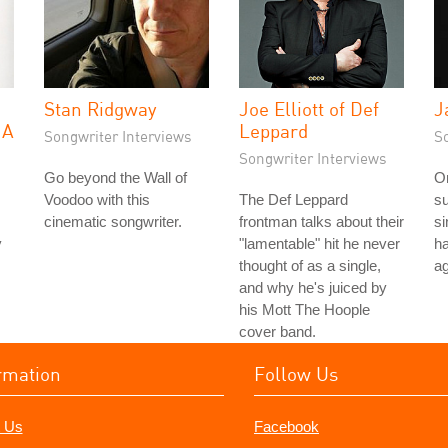
Stan Ridgway
Joe Elliott of Def
J
 A
Leppard
Songwriter Interviews
S
Songwriter Interviews
Go beyond the Wall of
On
Voodoo with this
The Def Leppard
su
cinematic songwriter.
frontman talks about their
si
y
"lamentable" hit he never
ha
thought of as a single,
ag
and why he's juiced by
his Mott The Hoople
cover band.
rmation
Follow Us
 Us
Facebook