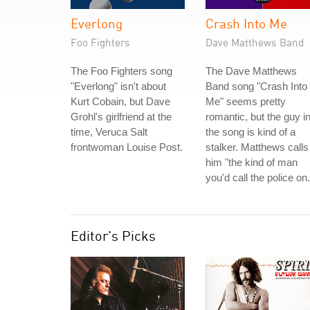
Everlong
Crash Into Me
Foo Fighters
Dave Matthews Band
The Foo Fighters song
The Dave Matthews
"Everlong" isn't about
Band song "Crash Into
Kurt Cobain, but Dave
Me" seems pretty
Grohl's girlfriend at the
romantic, but the guy i
time, Veruca Salt
the song is kind of a
frontwoman Louise Post.
stalker. Matthews calls
him "the kind of man
you'd call the police on.
Editor's Picks