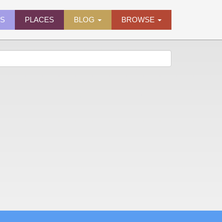
ES
PLACES
BLOG
BROWSE