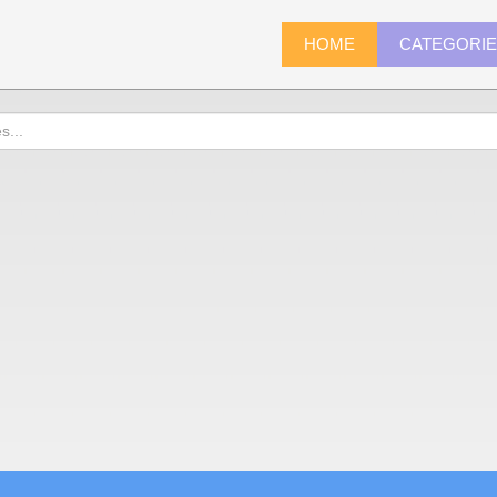
HOME
CATEGORI