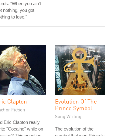
rds: "When you ain't
t nothing, you got
thing to lose."
ric Clapton
Evolution Of The
Prince Symbol
ct or Fiction
Song Writing
d Eric Clapton really
ite "Cocaine" while on
The evolution of the
caine? This question
symbol that was Prince's