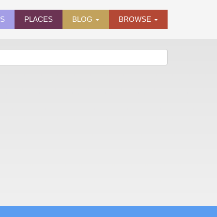
ES
PLACES
BLOG
BROWSE