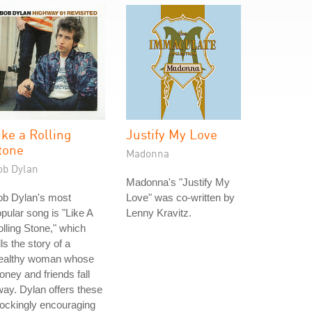
ike a Rolling
Justify My Love
tone
Madonna
ob Dylan
Madonna's "Justify My
ob Dylan's most
Love" was co-written by
pular song is "Like A
Lenny Kravitz.
lling Stone," which
lls the story of a
ealthy woman whose
ney and friends fall
ay. Dylan offers these
ockingly encouraging