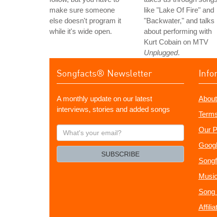
make sure someone
like "Lake Of Fire" and
else doesn't program it
"Backwater," and talks
while it's wide open.
about performing with
Kurt Cobain on MTV
Unplugged
.
Songfacts® Newsletter
Info
A monthly update on our latest
About
interviews, stories and added songs
Terms
What's
Our P
your
Googl
email?
SUBSCRIBE
Songf
Music
Song 
Affili