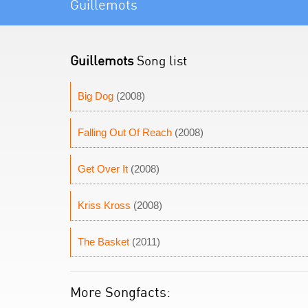
Guillemots
Guillemots
Song list
Big Dog
(2008)
Falling Out Of Reach
(2008)
Get Over It
(2008)
Kriss Kross
(2008)
The Basket
(2011)
More Songfacts: