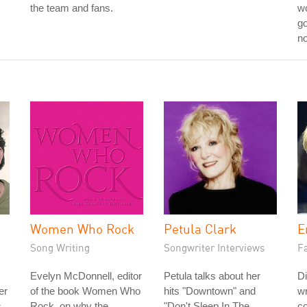
the team and fans.
wo
go
no
Women Who Rock
Petula Clark
E
Song Writing
Songwriter Interviews
Fa
Evelyn McDonnell, editor
Petula talks about her
Di
er
of the book Women Who
hits "Downtown" and
wr
s
Rock, on why the
"Don't Sleep In The
co