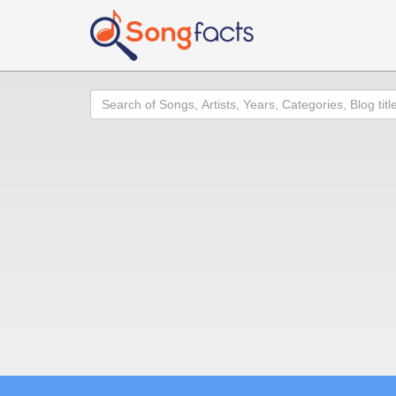
Search