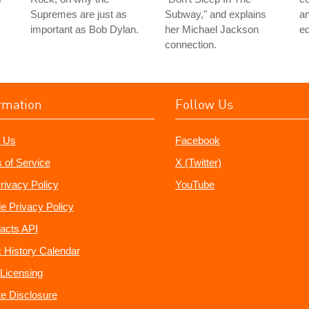
Supremes are just as
Subway," and explains
an
important as Bob Dylan.
her Michael Jackson
ed
connection.
rmation
Follow Us
 Us
Facebook
 of Service
X (Twitter)
rivacy Policy
YouTube
e Privacy Policy
acts API
 History Calendar
Licensing
ate Disclosure