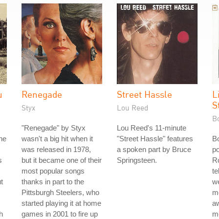
u
Renegade
Street Hassle
L
S
Styx
Lou Reed
B
"Renegade" by Styx
Lou Reed's 11-minute
he
wasn't a big hit when it
"Street Hassle" features
B
was released in 1978,
a spoken part by Bruce
po
s
but it became one of their
Springsteen.
Ro
most popular songs
te
t
thanks in part to the
w
Pittsburgh Steelers, who
mo
started playing it at home
aw
h
games in 2001 to fire up
m