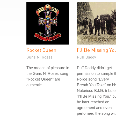
Rocket Queen
I'll Be Missing Yo
Guns N' Roses
Puff Daddy
The moans of pleasure in
Puff Daddy didn't get
the Guns N' Roses song
permission to sample t
"Rocket Queen" are
Police song "Every
authentic.
Breath You Take" on hi
Notorious B.I.G. tribute
"I'll Be Missing You," bu
he later reached an
agreement and even
performed the song wit