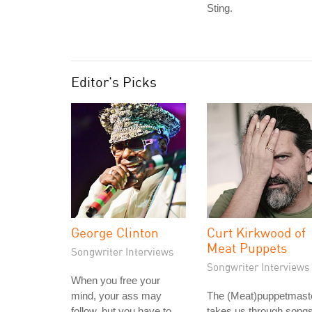
Sting.
Editor's Picks
George Clinton
Curt Kirkwood of
Meat Puppets
Songwriter Interviews
Songwriter Interviews
When you free your
mind, your ass may
The (Meat)puppetmast
follow, but you have to
takes us through song