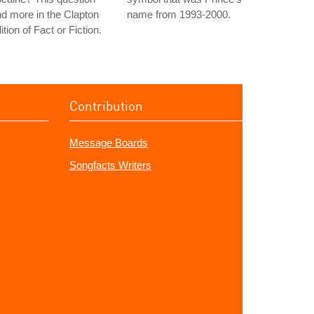
d more in the Clapton
name from 1993-2000.
ition of Fact or Fiction.
Contribution
Message Boards
Songfacts Writers