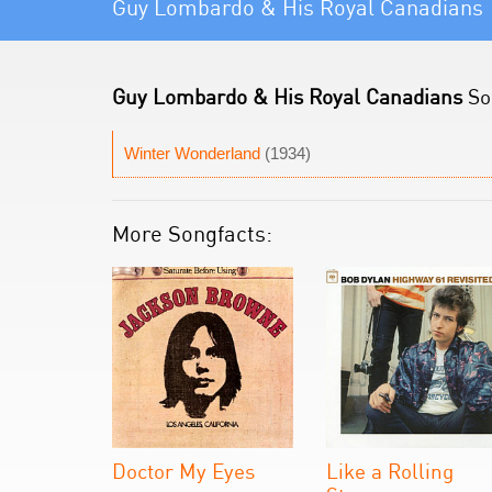
Guy Lombardo & His Royal Canadians
Guy Lombardo & His Royal Canadians
Son
Winter Wonderland
(1934)
More Songfacts:
Doctor My Eyes
Like a Rolling