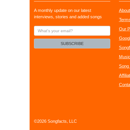
A monthly update on our latest
About
interviews, stories and added songs
Terms
What's
Our P
your
Googl
email?
SUBSCRIBE
Songf
Music
Song 
Affili
Conta
©2026 Songfacts, LLC