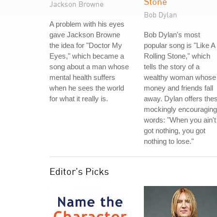
Stone
Jackson Browne
Bob Dylan
A problem with his eyes
gave Jackson Browne
Bob Dylan's most
the idea for "Doctor My
popular song is "Like A
Eyes," which became a
Rolling Stone," which
song about a man whose
tells the story of a
mental health suffers
wealthy woman whose
when he sees the world
money and friends fall
for what it really is.
away. Dylan offers the
mockingly encouraging
words: "When you ain't
got nothing, you got
nothing to lose."
Editor's Picks