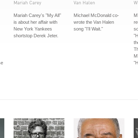
Mariah Carey
Van Halen
W
Mariah Carey's "My All"
Michael McDonald co-
M
is about her affair with
wrote the Van Halen
re
New York Yankees
song "I'll Wait."
s
shortstop Derek Jeter.
"H
th
Th
MT
se
"H