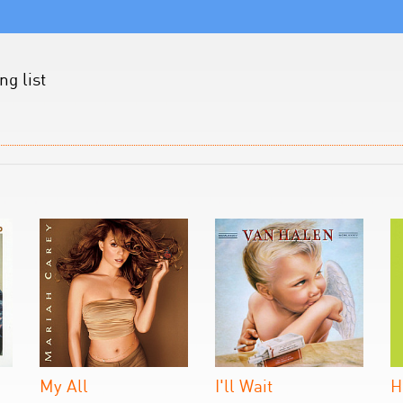
g list
My All
I'll Wait
H