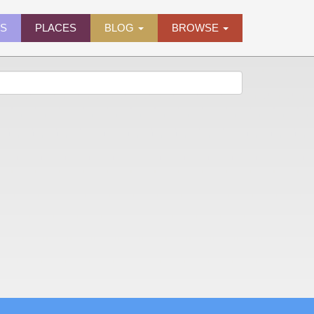
ES
PLACES
BLOG
BROWSE