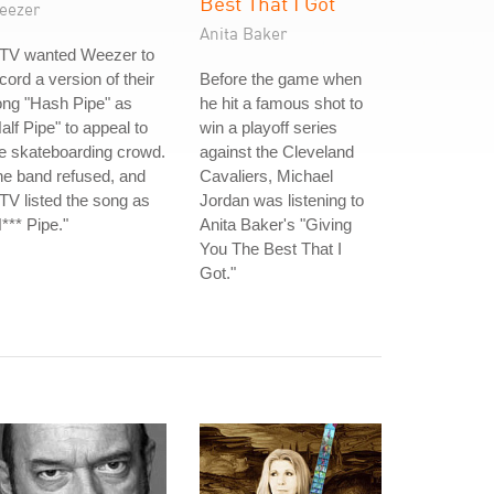
Best That I Got
eezer
Anita Baker
TV wanted Weezer to
cord a version of their
Before the game when
ong "Hash Pipe" as
he hit a famous shot to
alf Pipe" to appeal to
win a playoff series
e skateboarding crowd.
against the Cleveland
e band refused, and
Cavaliers, Michael
V listed the song as
Jordan was listening to
*** Pipe."
Anita Baker's "Giving
You The Best That I
Got."