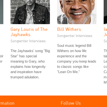
Gary Louris of The
Bill Withers
I
Jayhawks
J
Songwriter Interviews
Songwriter Interviews
S
Soul music legend Bill
The Jayhawks' song "Big
Withers on how life
Th
eir
Star" has special
experience and the
ta
er
meaning to Gary, who
company you keep leads
Le
explains how longevity
to classic songs like
co
and inspiration have
"Lean On Me."
Ca
trumped adulation.
ma
M
rmation
Follow Us