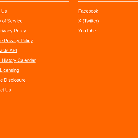
 Us
Facebook
 of Service
X (Twitter)
rivacy Policy
YouTube
e Privacy Policy
acts API
 History Calendar
Licensing
ate Disclosure
ct Us