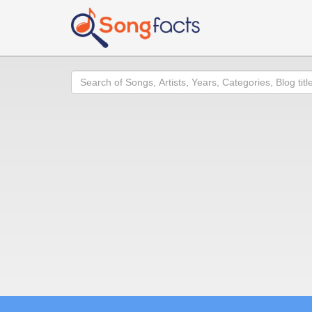
Search