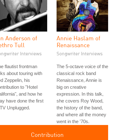
an Anderson of
Annie Haslam of
ethro Tull
Renaissance
ongwriter Interviews
Songwriter Interviews
e flautist frontman
The 5-octave voice of the
lks about touring with
classical rock band
d Zeppelin, his
Renaissance, Annie is
ntribution to "Hotel
big on creative
lifornia", and how he
expression. In this talk,
y have done the first
she covers Roy Wood,
TV Unplugged.
the history of the band,
and where all the money
went in the '70s.
Contribution