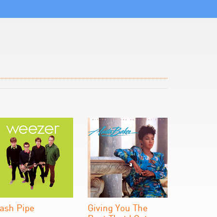
ash Pipe
Giving You The