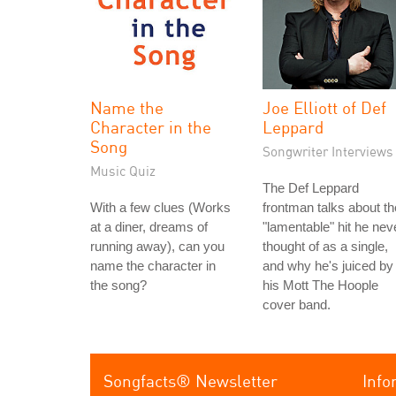
Name the
Joe Elliott of Def
Character in the
Leppard
Song
Songwriter Interviews
Music Quiz
The Def Leppard
With a few clues (Works
frontman talks about th
at a diner, dreams of
"lamentable" hit he nev
running away), can you
thought of as a single,
name the character in
and why he's juiced by
the song?
his Mott The Hoople
cover band.
Songfacts® Newsletter
Info