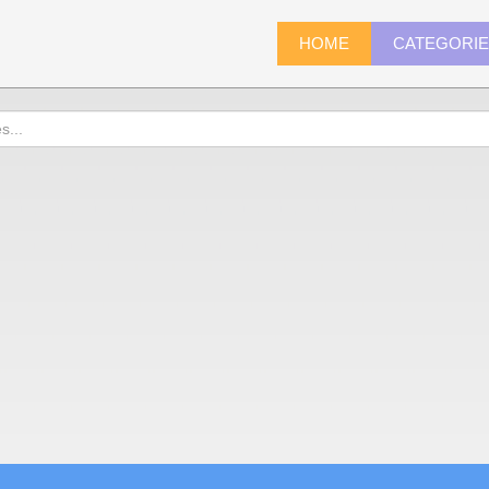
HOME
CATEGORI