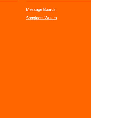
Message Boards
Songfacts Writers