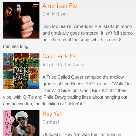
American Pie
Don McLean
Don McLean's "American Pie" starts in mono
and gradually goes to stereo. It isn't full stereo
until the end of the song, which is over 8
minutes long.
Can I Kick It?
A Tribe Called Quest
A Tribe Called Quest sampled the mellow
groove of Lou Reed's 1972 classic "Walk On
The Wild Side" on "Can I Kick It?" It fit their
vibe, with Q-Tip and Phife Dawg trading lines about hanging out
and having fun, the definition of "kickin' it."
Hey Ya!
OutKast
Outkast's "Hey Ya" was the first song in