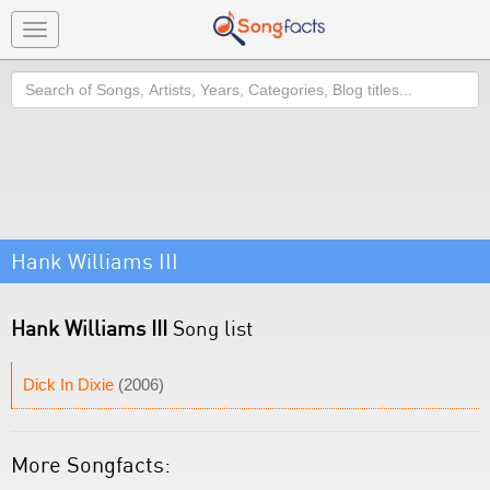
Toggle
navigation
Search
Hank Williams III
Hank Williams III
Song list
Dick In Dixie
(2006)
More Songfacts: