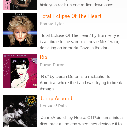
history to rack up one million downloads.
Total Eclipse Of The Heart
Bonnie Tyler
"Total Eclipse Of The Heart" by Bonnie Tyler
is a tribute to the vampire movie Nosferatu,
depicting an immortal "love in the dark."
Rio
Duran Duran
"Rio" by Duran Duran is a metaphor for
America, where the band was trying to break
through.
Jump Around
House of Pain
"Jump Around" by House Of Pain turns into a
diss track at the end when they dedicate it to