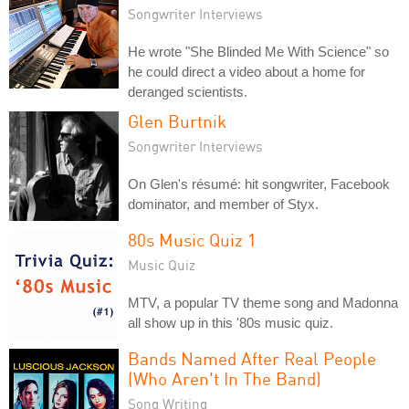
Songwriter Interviews
He wrote "She Blinded Me With Science" so
he could direct a video about a home for
deranged scientists.
Glen Burtnik
Songwriter Interviews
On Glen's résumé: hit songwriter, Facebook
dominator, and member of Styx.
80s Music Quiz 1
Music Quiz
MTV, a popular TV theme song and Madonna
all show up in this '80s music quiz.
Bands Named After Real People
(Who Aren't In The Band)
Song Writing