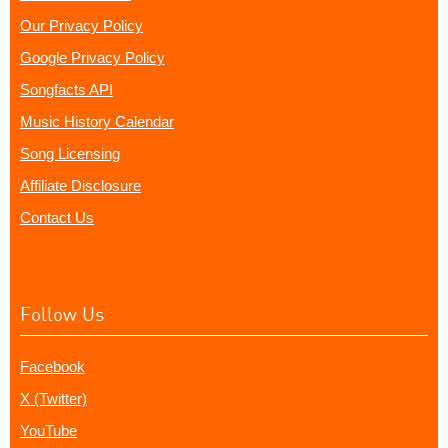
Our Privacy Policy
Google Privacy Policy
Songfacts API
Music History Calendar
Song Licensing
Affiliate Disclosure
Contact Us
Follow Us
Facebook
X (Twitter)
YouTube