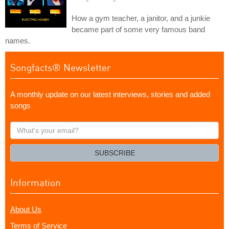
How a gym teacher, a janitor, and a junkie
became part of some very famous band
names.
Songfacts® Newsletter
A monthly update on our latest interviews, stories and added
songs
What's
your
email?
SUBSCRIBE
Information
About Us
Terms of Service