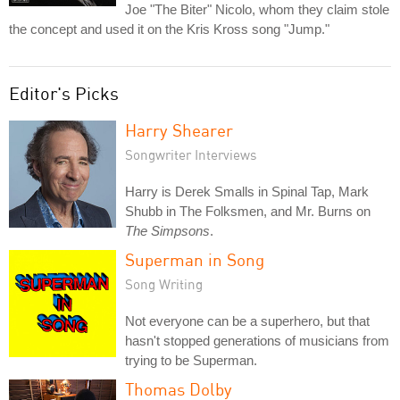
Joe "The Biter" Nicolo, whom they claim stole
the concept and used it on the Kris Kross song "Jump."
Editor's Picks
Harry Shearer
Songwriter Interviews
Harry is Derek Smalls in Spinal Tap, Mark
Shubb in The Folksmen, and Mr. Burns on
The Simpsons
.
Superman in Song
Song Writing
Not everyone can be a superhero, but that
hasn't stopped generations of musicians from
trying to be Superman.
Thomas Dolby