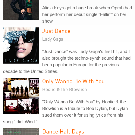
Alicia Keys got a huge break when Oprah had
her perform her debut single "Fallin'" on her
show.
Just Dance
Lady Gaga
"Just Dance" was Lady Gaga's first hit, and it
also brought the techno-synth sound that had
been popular in Europe for the previous
decade to the United States.
Only Wanna Be With You
Hootie & the Blowfish
"Only Wanna Be With You" by Hootie & the
Blowfish is a tribute to Bob Dylan, but Dylan
sued them over it for using lyrics from his
song "Idiot Wind."
Dance Hall Days