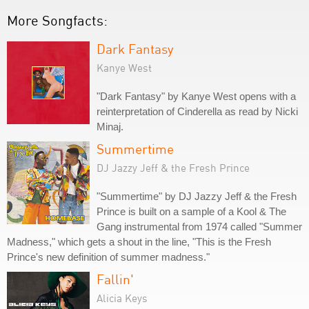
More Songfacts:
Dark Fantasy
Kanye West
"Dark Fantasy" by Kanye West opens with a
reinterpretation of Cinderella as read by Nicki
Minaj.
Summertime
DJ Jazzy Jeff & the Fresh Prince
"Summertime" by DJ Jazzy Jeff & the Fresh
Prince is built on a sample of a Kool & The
Gang instrumental from 1974 called "Summer
Madness," which gets a shout in the line, "This is the Fresh
Prince's new definition of summer madness."
Fallin'
Alicia Keys