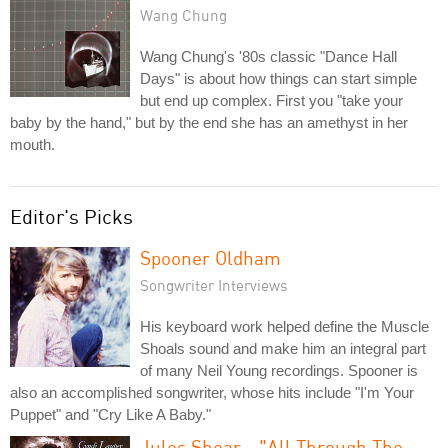
Wang Chung
Wang Chung's '80s classic "Dance Hall
Days" is about how things can start simple
but end up complex. First you "take your
baby by the hand," but by the end she has an amethyst in her
mouth.
Editor's Picks
Spooner Oldham
Songwriter Interviews
His keyboard work helped define the Muscle
Shoals sound and make him an integral part
of many Neil Young recordings. Spooner is
also an accomplished songwriter, whose hits include "I'm Your
Puppet" and "Cry Like A Baby."
Jules Shear - "All Through The