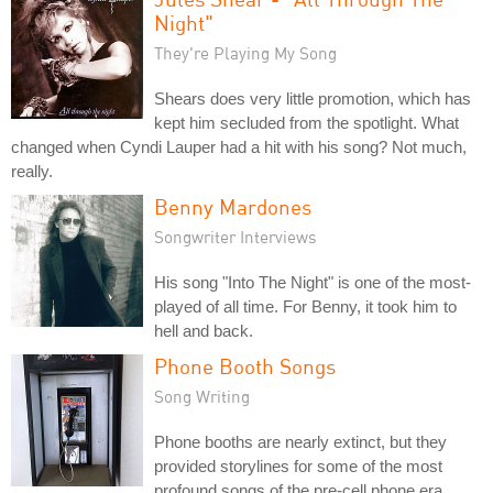
Night"
They're Playing My Song
Shears does very little promotion, which has
kept him secluded from the spotlight. What
changed when Cyndi Lauper had a hit with his song? Not much,
really.
Benny Mardones
Songwriter Interviews
His song "Into The Night" is one of the most-
played of all time. For Benny, it took him to
hell and back.
Phone Booth Songs
Song Writing
Phone booths are nearly extinct, but they
provided storylines for some of the most
profound songs of the pre-cell phone era.