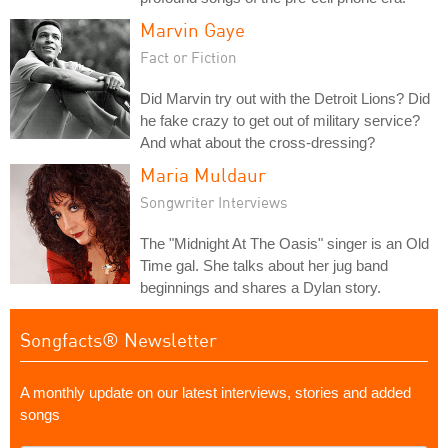
Marvin Gaye
Fact or Fiction
Did Marvin try out with the Detroit Lions? Did
he fake crazy to get out of military service?
And what about the cross-dressing?
Maria Muldaur
Songwriter Interviews
The "Midnight At The Oasis" singer is an Old
Time gal. She talks about her jug band
beginnings and shares a Dylan story.
Songfacts® Newsletter
A monthly update on our latest interviews, stories and added
songs