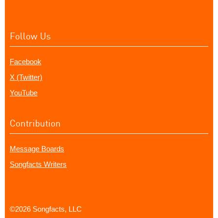
Follow Us
Facebook
X (Twitter)
YouTube
Contribution
Message Boards
Songfacts Writers
©2026 Songfacts, LLC