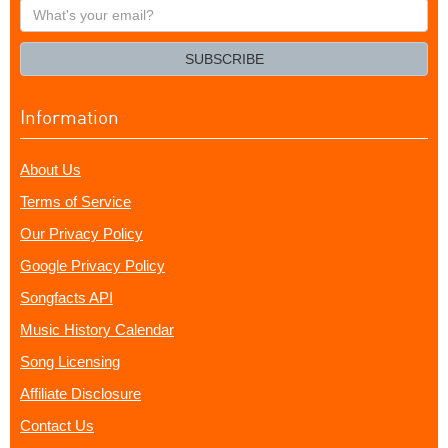
What's
your
email?
SUBSCRIBE
Information
About Us
Terms of Service
Our Privacy Policy
Google Privacy Policy
Songfacts API
Music History Calendar
Song Licensing
Affiliate Disclosure
Contact Us