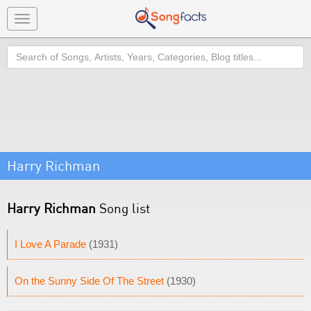
Toggle
navigation
Search
Harry Richman
Harry Richman
Song list
I Love A Parade
(1931)
On the Sunny Side Of The Street
(1930)