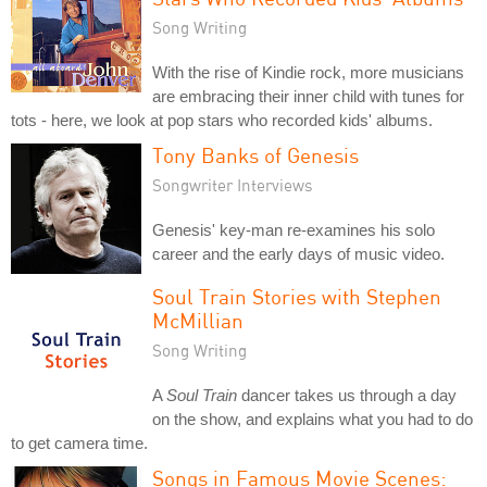
Song Writing
With the rise of Kindie rock, more musicians
are embracing their inner child with tunes for
tots - here, we look at pop stars who recorded kids' albums.
Tony Banks of Genesis
Songwriter Interviews
Genesis' key-man re-examines his solo
career and the early days of music video.
Soul Train Stories with Stephen
McMillian
Song Writing
A
Soul Train
dancer takes us through a day
on the show, and explains what you had to do
to get camera time.
Songs in Famous Movie Scenes: