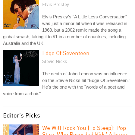
Elvis Presley
Elvis Presley's "A Little Less Conversation"
was just a minor hit when it was released in
1968, but a 2002 remix made the song a
global smash, taking it to #1 in a number of countries, including
Australia and the UK.
Edge Of Seventeen
Stevie Nicks
The death of John Lennon was an influence
on the Stevie Nicks hit "Edge Of Seventeen."
He's the one with the "words of a poet and
voice from a choir."
Editor's Picks
We Will Rock You (To Sleep): Pop
Stars Who Recorded Kids' Albums