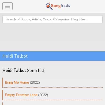
Toggle
navigation
Search
Heidi Talbot
Heidi Talbot
Song list
Bring Me Home
(2022)
Empty Promise Land
(2022)