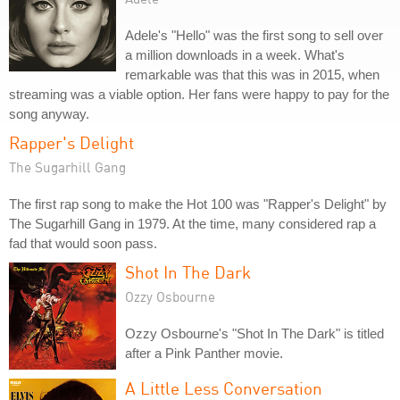
Adele's "Hello" was the first song to sell over
a million downloads in a week. What's
remarkable was that this was in 2015, when
streaming was a viable option. Her fans were happy to pay for the
song anyway.
Rapper's Delight
The Sugarhill Gang
The first rap song to make the Hot 100 was "Rapper's Delight" by
The Sugarhill Gang in 1979. At the time, many considered rap a
fad that would soon pass.
Shot In The Dark
Ozzy Osbourne
Ozzy Osbourne's "Shot In The Dark" is titled
after a Pink Panther movie.
A Little Less Conversation