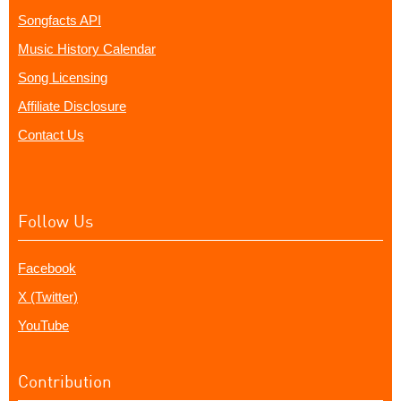
Songfacts API
Music History Calendar
Song Licensing
Affiliate Disclosure
Contact Us
Follow Us
Facebook
X (Twitter)
YouTube
Contribution