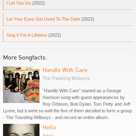
I Let You Go
(2022)
Let Your Eyes Get Used To The Dark
(2022)
Sing It For A Lifetime
(2022)
More Songfacts:
Handle With Care
The Traveling Wilburys
"Handle With Care" started as a George
Harrison song with guest appearances by
Roy Orbison, Bob Dylan, Tom Petty and Jeff
Lynne, but it went so well the five of them decided to form a group
- The Traveling Wilburys - and record an entire album.
Hello
Adele