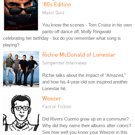
'80s Edition
Music Quiz
You know the scenes - Tom Cruise in his own
pants-off dance off, Molly Ringwald
celebrating her birthday - but do you remember what song is
playing?
Richie McDonald of Lonestar
Songwriter Interviews
Richie talks about the impact of "Amazed,"
and how his 4-year-old son inspired another
Lonestar hit.
Weezer
Fact or Fiction
Did Rivers Cuomo grow up on a commune?
Why did they name their albums after colors?
See how well you know your Weezer in this