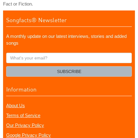
Fact or Fiction.
Songfacts® Newsletter
A monthly update on our latest interviews, stories and added
songs
What's
your
email?
SUBSCRIBE
Information
About Us
Terms of Service
Our Privacy Policy
Google Privacy Policy