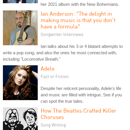
her 2021 album with the New Bohemians.
Ian Anderson: "The delight in
making music is that you don't
have a formula"
Songwriter Interviews
Ian talks about his 3 or 4 blatant attempts to
write a pop song, and also the ones he most connected with,
including "Locomotive Breath."
Adele
Fact or Fiction
Despite her reticent personality, Adele's life
and music are filled with intrigue. See if you
can spot the true tales.
How The Beatles Crafted Killer
Choruses
Song Writing