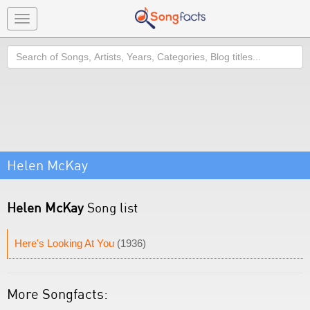
Toggle
navigation
Search
Helen McKay
Helen McKay
Song list
Here's Looking At You
(1936)
More Songfacts: