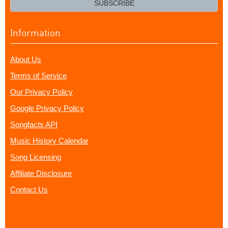
SUBSCRIBE
Information
About Us
Terms of Service
Our Privacy Policy
Google Privacy Policy
Songfacts API
Music History Calendar
Song Licensing
Affiliate Disclosure
Contact Us