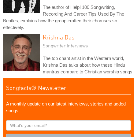
The author of Help! 100 Songwriting,
Recording And Career Tips Used By The
Beatles, explains how the group crafted their choruses so
effectively.
Krishna Das
Songwriter Interviews
The top chant artist in the Western world,
Krishna Das talks about how these Hindu
mantras compare to Christian worship songs.
Songfacts® Newsletter
A monthly update on our latest interviews, stories and added
songs
What's
your
email?