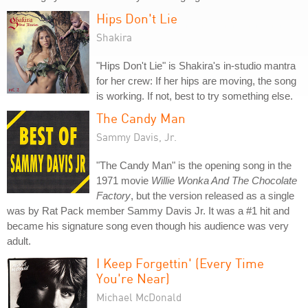
Hips Don't Lie
Shakira
"Hips Don't Lie" is Shakira's in-studio mantra
for her crew: If her hips are moving, the song
is working. If not, best to try something else.
The Candy Man
Sammy Davis, Jr.
"The Candy Man" is the opening song in the
1971 movie
Willie Wonka And The Chocolate
Factory
, but the version released as a single
was by Rat Pack member Sammy Davis Jr. It was a #1 hit and
became his signature song even though his audience was very
adult.
I Keep Forgettin' (Every Time
You're Near)
Michael McDonald