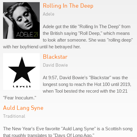
Rolling In The Deep
Adele
Adele got the title "Rolling In The Deep" from
the British saying "Roll Deep," which means
to look after someone. She was "rolling deep"
with her boyfriend until he betrayed her.
Blackstar
David Bowie
At 9:57, David Bowie's "Blackstar" was the
longest song to reach the Hot 100 until 2019,
when Tool bested the record with the 10:21
"Fear Inoculum."
Auld Lang Syne
Traditional
The New Year's Eve favorite "Auld Lang Syne" is a Scottish song
that roughly translates to "Days Of Long Ago."