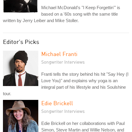
Michael McDonald's "I Keep Forgettin'" is
based on a '60s song with the same title
written by Jerry Leiber and Mike Stoller.
Editor's Picks
Michael Franti
Songwriter Interviews
Franti tells the story behind his hit "Say Hey (I
Love You)" and explains why yoga is an
integral part of his lifestyle and his Soulshine
tour.
Edie Brickell
Songwriter Interviews
Edie Brickell on her collaborations with Paul
Simon, Steve Martin and Willie Nelson, and