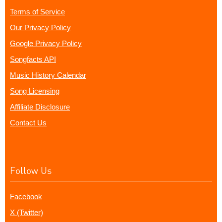
Terms of Service
Our Privacy Policy
Google Privacy Policy
Songfacts API
Music History Calendar
Song Licensing
Affiliate Disclosure
Contact Us
Follow Us
Facebook
X (Twitter)