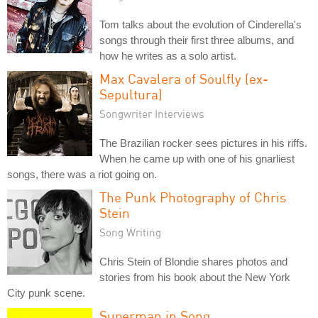
Tom talks about the evolution of Cinderella's
songs through their first three albums, and
how he writes as a solo artist.
Max Cavalera of Soulfly (ex-
Sepultura)
Songwriter Interviews
The Brazilian rocker sees pictures in his riffs.
When he came up with one of his gnarliest
songs, there was a riot going on.
The Punk Photography of Chris
Stein
Song Writing
Chris Stein of Blondie shares photos and
stories from his book about the New York
City punk scene.
Superman in Song