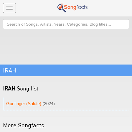
Toggle
navigation
Search
IRAH
IRAH
Song list
Gunfinger (Salute)
(2024)
More Songfacts: