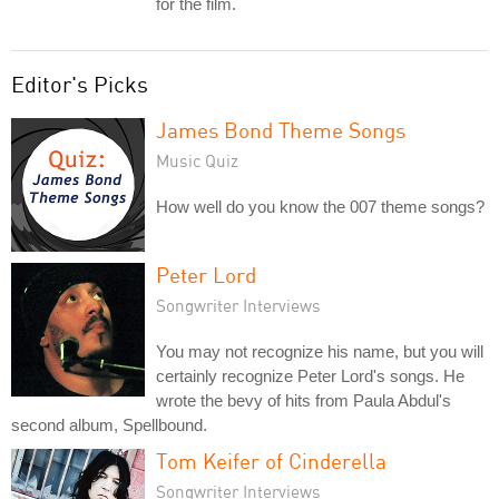
for the film.
Editor's Picks
James Bond Theme Songs
Music Quiz
How well do you know the 007 theme songs?
Peter Lord
Songwriter Interviews
You may not recognize his name, but you will
certainly recognize Peter Lord's songs. He
wrote the bevy of hits from Paula Abdul's
second album, Spellbound.
Tom Keifer of Cinderella
Songwriter Interviews