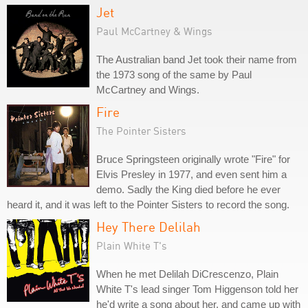
Jet
Paul McCartney & Wings
The Australian band Jet took their name from
the 1973 song of the same by Paul
McCartney and Wings.
Fire
The Pointer Sisters
Bruce Springsteen originally wrote "Fire" for
Elvis Presley in 1977, and even sent him a
demo. Sadly the King died before he ever
heard it, and it was left to the Pointer Sisters to record the song.
Hey There Delilah
Plain White T's
When he met Delilah DiCrescenzo, Plain
White T's lead singer Tom Higgenson told her
he'd write a song about her, and came up with