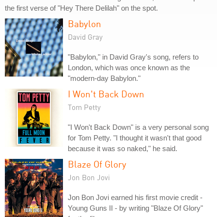
the first verse of "Hey There Delilah" on the spot.
Babylon
David Gray
"Babylon," in David Gray's song, refers to
London, which was once known as the
"modern-day Babylon."
I Won't Back Down
Tom Petty
"I Won't Back Down" is a very personal song
for Tom Petty. "I thought it wasn't that good
because it was so naked," he said.
Blaze Of Glory
Jon Bon Jovi
Jon Bon Jovi earned his first movie credit -
Young Guns II - by writing "Blaze Of Glory"