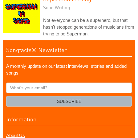
Song Writing
Not everyone can be a superhero, but that
hasn't stopped generations of musicians from
trying to be Superman.
Songfacts® Newsletter
A monthly update on our latest interviews, stories and added
songs
What's
your
email?
SUBSCRIBE
Information
About Us