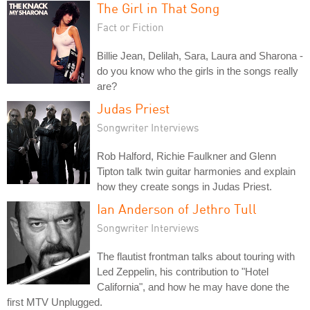
The Girl in That Song
Fact or Fiction
Billie Jean, Delilah, Sara, Laura and Sharona -
do you know who the girls in the songs really
are?
Judas Priest
Songwriter Interviews
Rob Halford, Richie Faulkner and Glenn
Tipton talk twin guitar harmonies and explain
how they create songs in Judas Priest.
Ian Anderson of Jethro Tull
Songwriter Interviews
The flautist frontman talks about touring with
Led Zeppelin, his contribution to "Hotel
California", and how he may have done the
first MTV Unplugged.