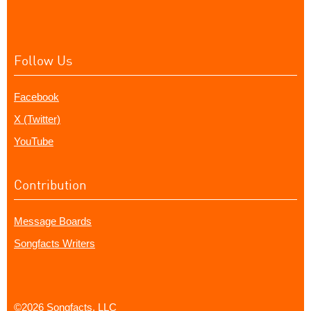
Follow Us
Facebook
X (Twitter)
YouTube
Contribution
Message Boards
Songfacts Writers
©2026 Songfacts, LLC