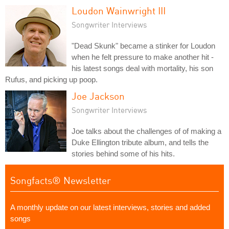
Loudon Wainwright III
Songwriter Interviews
"Dead Skunk" became a stinker for Loudon
when he felt pressure to make another hit -
his latest songs deal with mortality, his son
Rufus, and picking up poop.
Joe Jackson
Songwriter Interviews
Joe talks about the challenges of of making a
Duke Ellington tribute album, and tells the
stories behind some of his hits.
Songfacts® Newsletter
A monthly update on our latest interviews, stories and added
songs