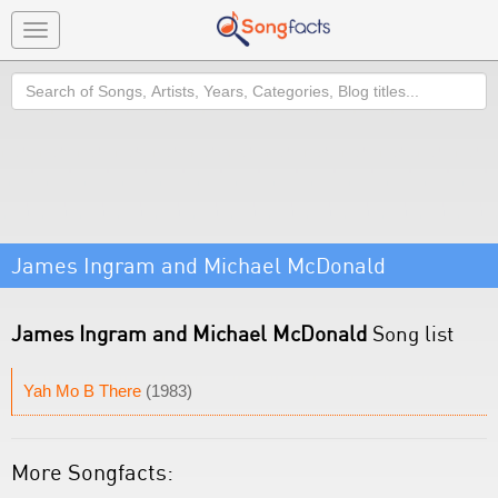
Toggle
navigation
Search
James Ingram and Michael McDonald
James Ingram and Michael McDonald
Song list
Yah Mo B There
(1983)
More Songfacts: