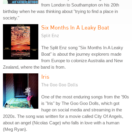
from London to Southampton on his 20th
birthday when he was thinking about "trying to find a place in
society."
Six Months In A Leaky Boat
Split Enz
The Split Enz song "Six Months In A Leaky
Boat" is about the journey explorers made
from Europe to colonize Australia and New
Zealand, where the band is from.
Iris
The Goo Goo Dolls
One of the most enduring songs from the '90s
is "Iris" by The Goo Goo Dolls, which got
huge on social media and streaming in the
2020s. The song was written for a movie called City Of Angels,
about an angel (Nicolas Cage) who falls in love with a human
(Meg Ryan).