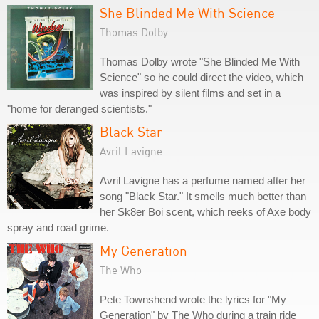
She Blinded Me With Science
Thomas Dolby
Thomas Dolby wrote "She Blinded Me With
Science" so he could direct the video, which
was inspired by silent films and set in a
"home for deranged scientists."
Black Star
Avril Lavigne
Avril Lavigne has a perfume named after her
song "Black Star." It smells much better than
her Sk8er Boi scent, which reeks of Axe body
spray and road grime.
My Generation
The Who
Pete Townshend wrote the lyrics for "My
Generation" by The Who during a train ride