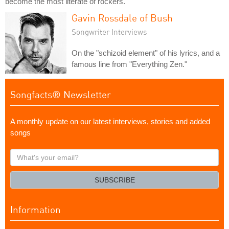
become the most literate of rockers.
Gavin Rossdale of Bush
Songwriter Interviews
On the "schizoid element" of his lyrics, and a
famous line from "Everything Zen."
Songfacts® Newsletter
A monthly update on our latest interviews, stories and added
songs
What's
your
email?
SUBSCRIBE
Information