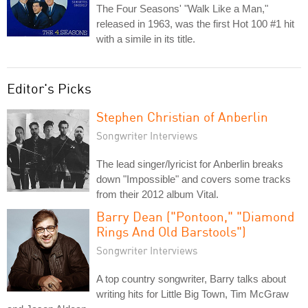
The Four Seasons' "Walk Like a Man,"
released in 1963, was the first Hot 100 #1 hit
with a simile in its title.
Editor's Picks
Stephen Christian of Anberlin
Songwriter Interviews
The lead singer/lyricist for Anberlin breaks
down "Impossible" and covers some tracks
from their 2012 album Vital.
Barry Dean ("Pontoon," "Diamond
Rings And Old Barstools")
Songwriter Interviews
A top country songwriter, Barry talks about
writing hits for Little Big Town, Tim McGraw