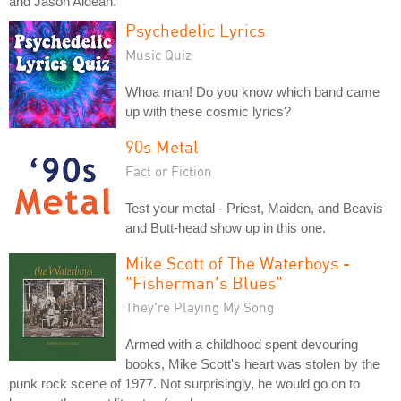
and Jason Aldean.
Psychedelic Lyrics
Music Quiz
Whoa man! Do you know which band came
up with these cosmic lyrics?
90s Metal
Fact or Fiction
Test your metal - Priest, Maiden, and Beavis
and Butt-head show up in this one.
Mike Scott of The Waterboys -
"Fisherman's Blues"
They're Playing My Song
Armed with a childhood spent devouring
books, Mike Scott's heart was stolen by the
punk rock scene of 1977. Not surprisingly, he would go on to