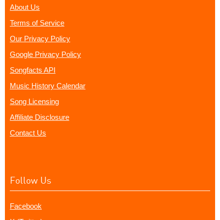
About Us
Terms of Service
Our Privacy Policy
Google Privacy Policy
Songfacts API
Music History Calendar
Song Licensing
Affiliate Disclosure
Contact Us
Follow Us
Facebook