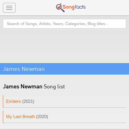
Toggle
navigation
Search
James Newman
James Newman
Song list
Embers
(2021)
My Last Breath
(2020)