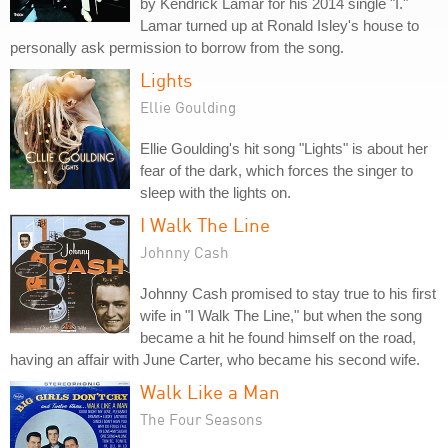
by Kendrick Lamar for his 2014 single "I."
Lamar turned up at Ronald Isley's house to
personally ask permission to borrow from the song.
Lights
Ellie Goulding
Ellie Goulding's hit song "Lights" is about her
fear of the dark, which forces the singer to
sleep with the lights on.
I Walk The Line
Johnny Cash
Johnny Cash promised to stay true to his first
wife in "I Walk The Line," but when the song
became a hit he found himself on the road,
having an affair with June Carter, who became his second wife.
Walk Like a Man
The Four Seasons