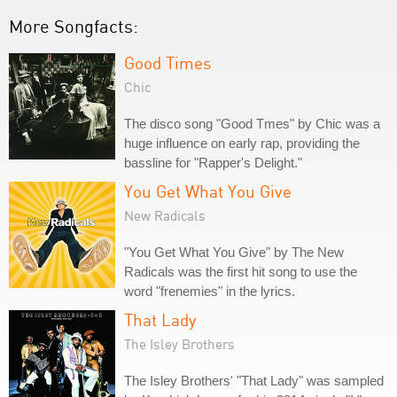
More Songfacts:
Good Times
Chic
The disco song "Good Tmes" by Chic was a
huge influence on early rap, providing the
bassline for "Rapper's Delight."
You Get What You Give
New Radicals
"You Get What You Give" by The New
Radicals was the first hit song to use the
word "frenemies" in the lyrics.
That Lady
The Isley Brothers
The Isley Brothers' "That Lady" was sampled