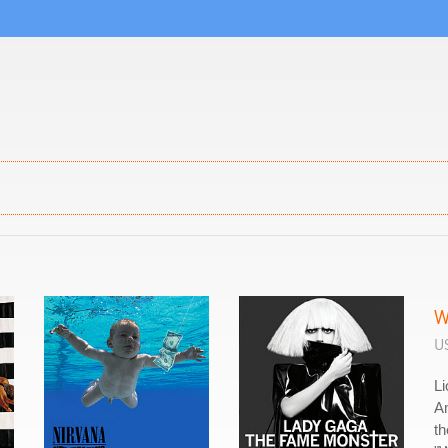
W
US
Li
A
th