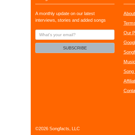
A monthly update on our latest
About
interviews, stories and added songs
Terms
What's
Our P
your
Googl
email?
SUBSCRIBE
Songf
Music
Song 
Affili
Conta
©2026 Songfacts, LLC