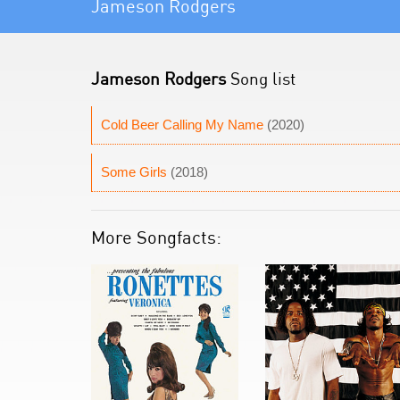
Jameson Rodgers
Jameson Rodgers
Song list
Cold Beer Calling My Name
(2020)
Some Girls
(2018)
More Songfacts: