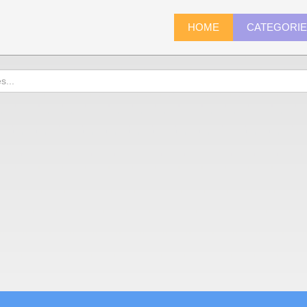
HOME
CATEGORI