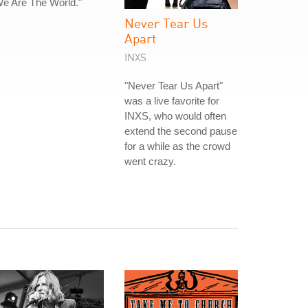
e Are The World."
Never Tear Us
Apart
INXS
"Never Tear Us Apart"
was a live favorite for
INXS, who would often
extend the second pause
for a while as the crowd
went crazy.