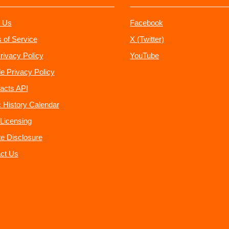
 Us
Facebook
 of Service
X (Twitter)
rivacy Policy
YouTube
e Privacy Policy
acts API
 History Calendar
Licensing
ate Disclosure
ct Us