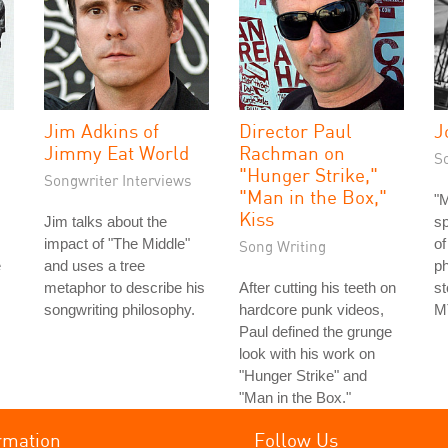
Jim Adkins of
Director Paul
J
Jimmy Eat World
Rachman on
S
"Hunger Strike,"
Songwriter Interviews
"Man in the Box,"
"M
Kiss
Jim talks about the
s
impact of "The Middle"
of
Song Writing
e
and uses a tree
ph
metaphor to describe his
After cutting his teeth on
st
songwriting philosophy.
hardcore punk videos,
MT
Paul defined the grunge
look with his work on
"Hunger Strike" and
"Man in the Box."
rmation
Follow Us