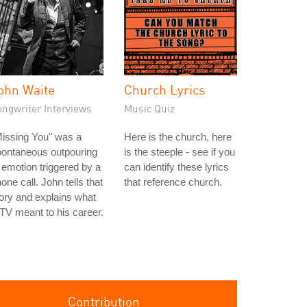
ohn Waite
Church Lyrics
ongwriter Interviews
Music Quiz
issing You" was a
Here is the church, here
pontaneous outpouring
is the steeple - see if you
 emotion triggered by a
can identify these lyrics
one call. John tells that
that reference church.
ory and explains what
V meant to his career.
Contribution