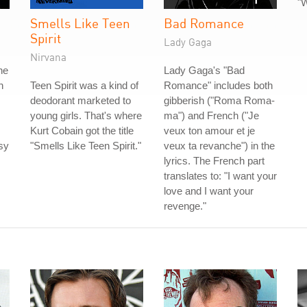
"W
Smells Like Teen
Bad Romance
Spirit
Lady Gaga
Nirvana
he
Lady Gaga's "Bad
h
Teen Spirit was a kind of
Romance" includes both
deodorant marketed to
gibberish ("Roma Roma-
young girls. That's where
ma") and French ("Je
Kurt Cobain got the title
veux ton amour et je
sy
"Smells Like Teen Spirit."
veux ta revanche") in the
lyrics. The French part
translates to: "I want your
love and I want your
revenge."