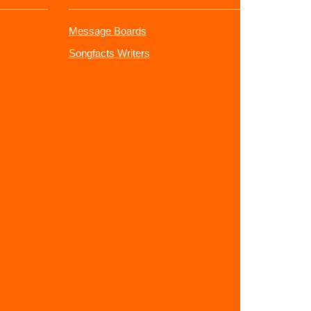
Message Boards
Songfacts Writers