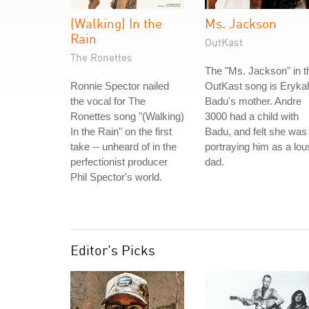
(Walking) In the
Ms. Jackson
Rain
OutKast
The Ronettes
The "Ms. Jackson" in t
Ronnie Spector nailed
OutKast song is Eryka
the vocal for The
Badu's mother. Andre
Ronettes song "(Walking)
3000 had a child with
In the Rain" on the first
Badu, and felt she was
take -- unheard of in the
portraying him as a lou
perfectionist producer
dad.
Phil Spector's world.
Editor's Picks