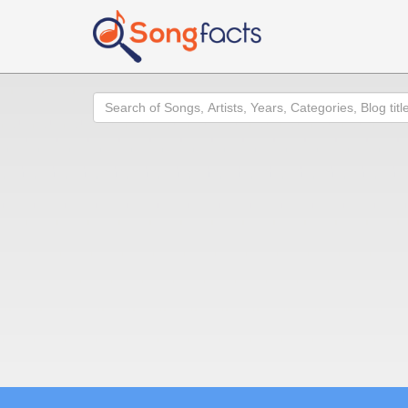
Search