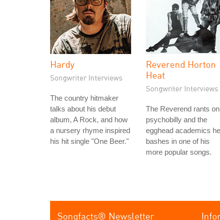
Hardy
Reverend Horton
Heat
Songwriter Interviews
Songwriter Interviews
The country hitmaker
talks about his debut
The Reverend rants on
album, A Rock, and how
psychobilly and the
a nursery rhyme inspired
egghead academics h
his hit single "One Beer."
bashes in one of his
more popular songs.
Songfacts® Newsletter
Info