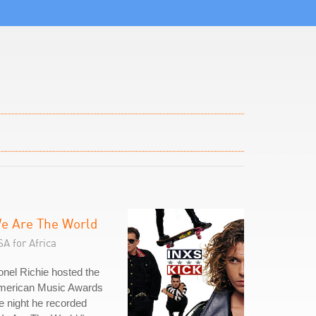
e Are The World
A for Africa
onel Richie hosted the
merican Music Awards
e night he recorded