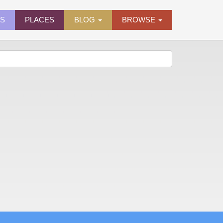
ES
PLACES
BLOG
BROWSE