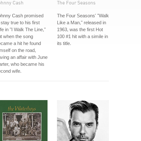
ohnny Cash
The Four Seasons
ohnny Cash promised
The Four Seasons' "Walk
 stay true to his first
Like a Man," released in
fe in "I Walk The Line,"
1963, was the first Hot
t when the song
100 #1 hit with a simile in
came a hit he found
its title.
mself on the road,
ving an affair with June
arter, who became his
cond wife.