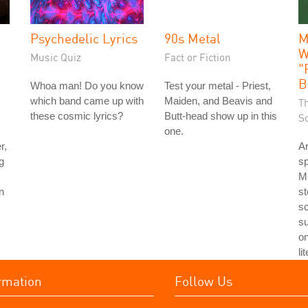
Psychedelic Lyrics
90s Metal
M
W
Music Quiz
Fact or Fiction
"
B
Whoa man! Do you know
Test your metal - Priest,
which band came up with
Maiden, and Beavis and
T
these cosmic lyrics?
Butt-head show up in this
S
one.
r,
Ar
g
sp
Mi
n
st
sc
su
o
li
rmation
Follow Us