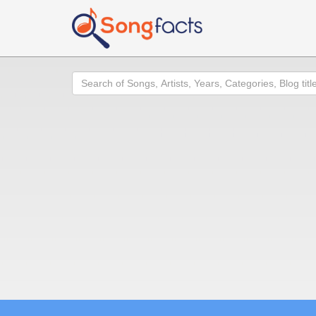
Search