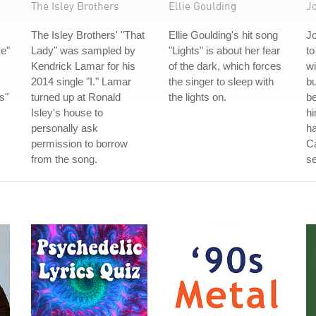
The Isley Brothers
Ellie Goulding
J
The Isley Brothers' "That
Ellie Goulding's hit song
J
e"
Lady" was sampled by
"Lights" is about her fear
to
Kendrick Lamar for his
of the dark, which forces
wi
2014 single "I." Lamar
the singer to sleep with
bu
s"
turned up at Ronald
the lights on.
be
Isley's house to
hi
personally ask
ha
permission to borrow
C
from the song.
se