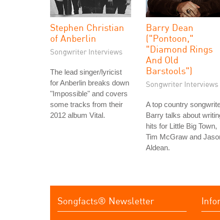
Stephen Christian
Barry Dean
of Anberlin
("Pontoon,"
"Diamond Rings
Songwriter Interviews
And Old
Barstools")
The lead singer/lyricist
for Anberlin breaks down
Songwriter Interviews
"Impossible" and covers
some tracks from their
A top country songwrite
2012 album Vital.
Barry talks about writin
hits for Little Big Town,
Tim McGraw and Jaso
Aldean.
Songfacts® Newsletter
Info