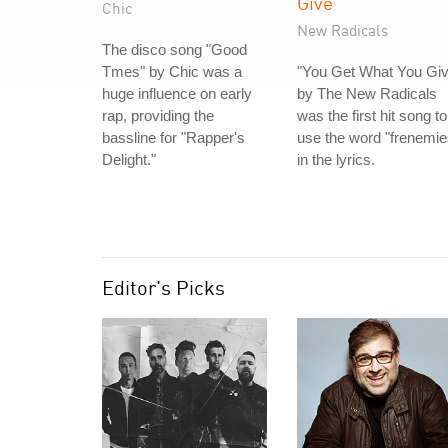
Give
Chic
New Radicals
The disco song "Good
Tmes" by Chic was a
"You Get What You Giv
huge influence on early
by The New Radicals
rap, providing the
was the first hit song to
bassline for "Rapper's
use the word "frenemie
Delight."
in the lyrics.
Editor's Picks