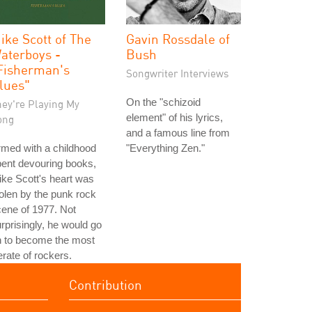
ike Scott of The
Gavin Rossdale of
aterboys -
Bush
Fisherman's
Songwriter Interviews
lues"
On the "schizoid
hey're Playing My
element" of his lyrics,
ong
and a famous line from
med with a childhood
"Everything Zen."
ent devouring books,
ke Scott's heart was
olen by the punk rock
ene of 1977. Not
rprisingly, he would go
n to become the most
terate of rockers.
Contribution