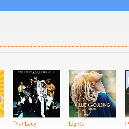
That Lady
Lights
I