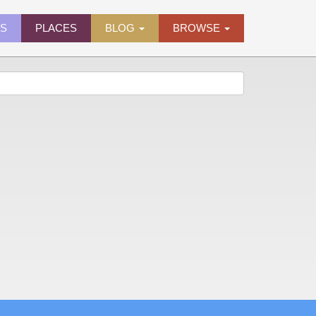
ES
PLACES
BLOG
BROWSE