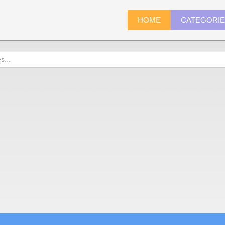
HOME
CATEGORI