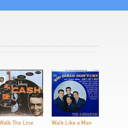
 Walk The Line
Walk Like a Man