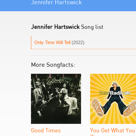
Jennifer Hartswick
Jennifer Hartswick
Song list
Only Time Will Tell
(2022)
More Songfacts:
Good Times
You Get What You