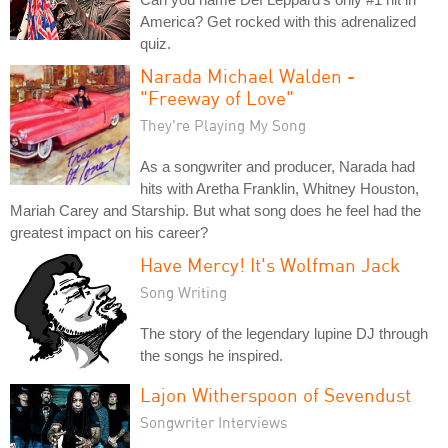
America? Get rocked with this adrenalized
quiz.
Narada Michael Walden -
"Freeway of Love"
They're Playing My Song
As a songwriter and producer, Narada had
hits with Aretha Franklin, Whitney Houston,
Mariah Carey and Starship. But what song does he feel had the
greatest impact on his career?
Have Mercy! It's Wolfman Jack
Song Writing
The story of the legendary lupine DJ through
the songs he inspired.
Lajon Witherspoon of Sevendust
Songwriter Interviews