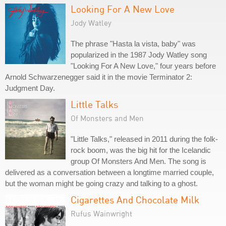
Looking For A New Love
Jody Watley
The phrase "Hasta la vista, baby" was
popularized in the 1987 Jody Watley song
"Looking For A New Love," four years before
Arnold Schwarzenegger said it in the movie Terminator 2:
Judgment Day.
Little Talks
Of Monsters and Men
"Little Talks," released in 2011 during the folk-
rock boom, was the big hit for the Icelandic
group Of Monsters And Men. The song is
delivered as a conversation between a longtime married couple,
but the woman might be going crazy and talking to a ghost.
Cigarettes And Chocolate Milk
Rufus Wainwright