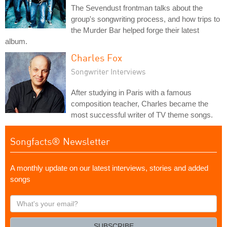
The Sevendust frontman talks about the
group's songwriting process, and how trips to
the Murder Bar helped forge their latest
album.
Charles Fox
Songwriter Interviews
After studying in Paris with a famous
composition teacher, Charles became the
most successful writer of TV theme songs.
Songfacts® Newsletter
A monthly update on our latest interviews, stories and added
songs
What's
your
email?
SUBSCRIBE