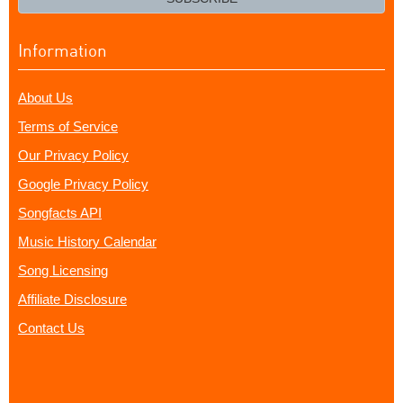
Information
About Us
Terms of Service
Our Privacy Policy
Google Privacy Policy
Songfacts API
Music History Calendar
Song Licensing
Affiliate Disclosure
Contact Us