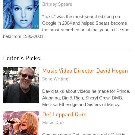
Britney Spears
"Toxic" was the most-searched song on
Google in 2004 and helped Spears become
the most-searched artist that year, a title she
held from 1999-2001.
Editor's Picks
Music Video Director David Hogan
Song Writing
David talks about videos he made for Prince,
Alabama, Big & Rich, Sheryl Crow, DMB,
Melissa Etheridge and Sisters of Mercy.
Def Leppard Quiz
Music Quiz
Can you name Def Leppard's only #1 hit in