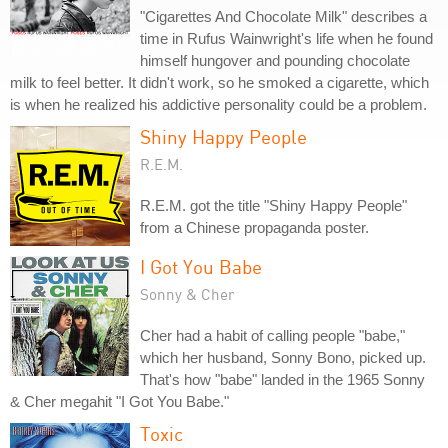
"Cigarettes And Chocolate Milk" describes a
time in Rufus Wainwright's life when he found
himself hungover and pounding chocolate
milk to feel better. It didn't work, so he smoked a cigarette, which
is when he realized his addictive personality could be a problem.
Shiny Happy People
R.E.M.
R.E.M. got the title "Shiny Happy People"
from a Chinese propaganda poster.
I Got You Babe
Sonny & Cher
Cher had a habit of calling people "babe,"
which her husband, Sonny Bono, picked up.
That's how "babe" landed in the 1965 Sonny
& Cher megahit "I Got You Babe."
Toxic