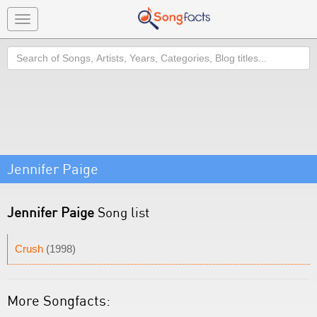
Toggle
navigation
Search
Jennifer Paige
Jennifer Paige
Song list
Crush
(1998)
More Songfacts: