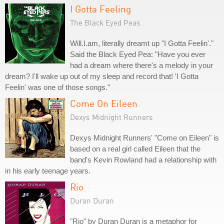
I Gotta Feeling
The Black Eyed Peas
Will.I.am, literally dreamt up "I Gotta Feelin'."
Said the Black Eyed Pea: "Have you ever
had a dream where there's a melody in your
dream? I'll wake up out of my sleep and record that! 'I Gotta
Feelin' was one of those songs."
Come On Eileen
Dexys Midnight Runners
Dexys Midnight Runners' "Come on Eileen" is
based on a real girl called Eileen that the
band's Kevin Rowland had a relationship with
in his early teenage years.
Rio
Duran Duran
"Rio" by Duran Duran is a metaphor for