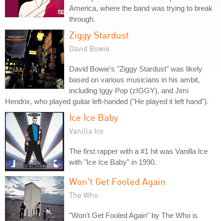
America, where the band was trying to break
through.
Ziggy Stardust
David Bowie
David Bowie's "Ziggy Stardust" was likely
based on various musicians in his ambit,
including Iggy Pop (zIGGY), and Jimi
Hendrix, who played guitar left-handed ("He played it left hand").
Ice Ice Baby
Vanilla Ice
The first rapper with a #1 hit was Vanilla Ice
with "Ice Ice Baby" in 1990.
Won't Get Fooled Again
The Who
"Won't Get Fooled Again" by The Who is