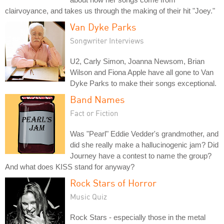
clairvoyance, and takes us through the making of their hit "Joey."
Van Dyke Parks
Songwriter Interviews
U2, Carly Simon, Joanna Newsom, Brian
Wilson and Fiona Apple have all gone to Van
Dyke Parks to make their songs exceptional.
Band Names
Fact or Fiction
Was "Pearl" Eddie Vedder's grandmother, and
did she really make a hallucinogenic jam? Did
Journey have a contest to name the group?
And what does KISS stand for anyway?
Rock Stars of Horror
Music Quiz
Rock Stars - especially those in the metal