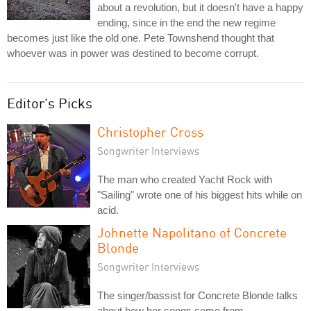
about a revolution, but it doesn't have a happy
ending, since in the end the new regime
becomes just like the old one. Pete Townshend thought that
whoever was in power was destined to become corrupt.
Editor's Picks
Christopher Cross
Songwriter Interviews
The man who created Yacht Rock with
"Sailing" wrote one of his biggest hits while on
acid.
Johnette Napolitano of Concrete
Blonde
Songwriter Interviews
The singer/bassist for Concrete Blonde talks
about how her songs come from