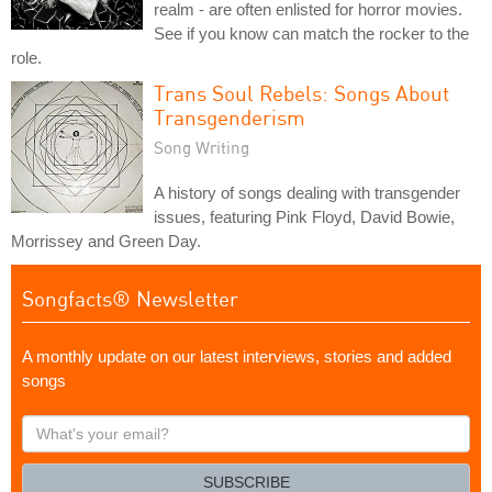
realm - are often enlisted for horror movies.
See if you know can match the rocker to the
role.
Trans Soul Rebels: Songs About
Transgenderism
Song Writing
A history of songs dealing with transgender
issues, featuring Pink Floyd, David Bowie,
Morrissey and Green Day.
Songfacts® Newsletter
A monthly update on our latest interviews, stories and added
songs
What's
your
email?
SUBSCRIBE