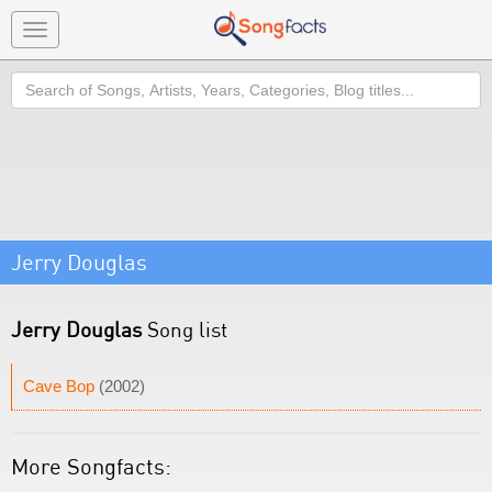
Toggle
navigation
Search
Jerry Douglas
Jerry Douglas
Song list
Cave Bop
(2002)
More Songfacts: