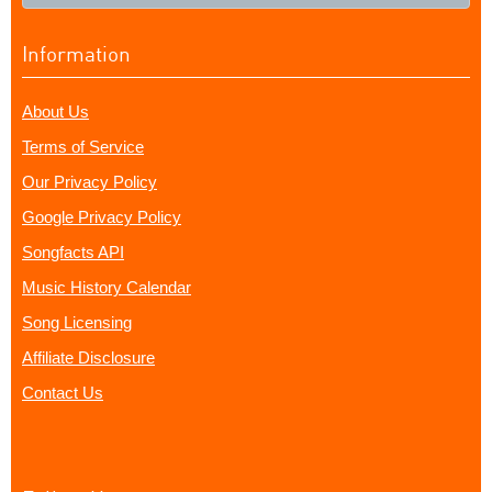
Information
About Us
Terms of Service
Our Privacy Policy
Google Privacy Policy
Songfacts API
Music History Calendar
Song Licensing
Affiliate Disclosure
Contact Us