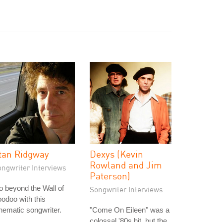
tan Ridgway
Dexys (Kevin
Rowland and Jim
ongwriter Interviews
Paterson)
 beyond the Wall of
Songwriter Interviews
odoo with this
nematic songwriter.
"Come On Eileen" was a
colossal '80s hit, but the