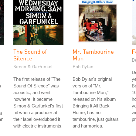
The Sound of
Mr. Tambourine
F
Silence
Man
D
Simon & Garfunkel
Bob Dylan
D
The first release of "The
Bob Dylan's original
ye
s
Sound Of Silence" was
version of "Mr.
Be
acoustic, and went
Tambourine Man,"
10
nowhere. It became
released on his album
ho
Simon & Garfunkel's first
Bringing It All Back
yo
g
hit when a producer at
Home, has no
wr
an
their label overdubbed it
tambourine, just guitars
pr
with electric instruments.
and harmonica.