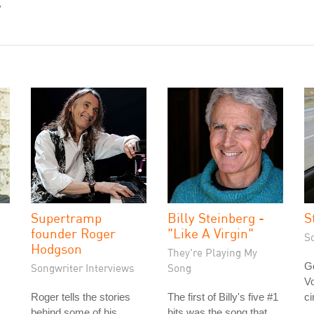
y
Supertramp
Billy Steinberg -
S
founder Roger
"Like A Virgin"
S
Hodgson
They're Playing My
Go
Songwriter Interviews
Song
Vo
Roger tells the stories
The first of Billy's five #1
ci
behind some of his
hits was the song that