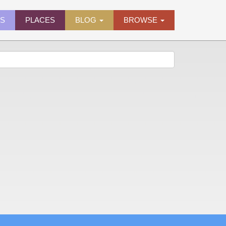
ES
PLACES
BLOG
BROWSE