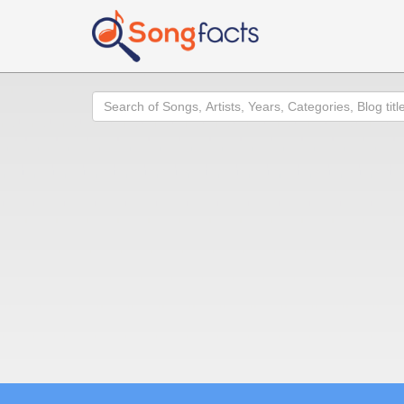
Search