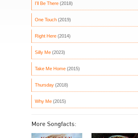
I'll Be There
(2018)
One Touch
(2019)
Right Here
(2014)
Silly Me
(2023)
Take Me Home
(2015)
Thursday
(2018)
Why Me
(2015)
More Songfacts: