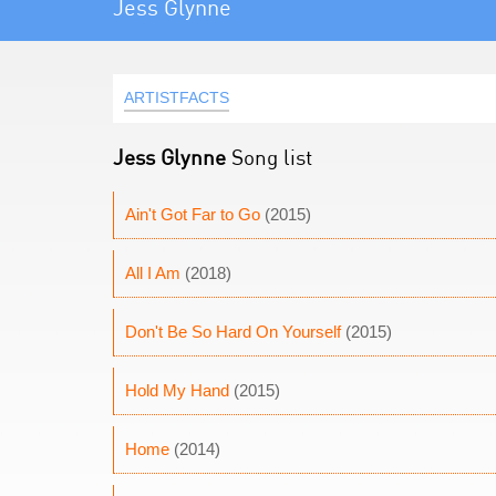
Jess Glynne
ARTISTFACTS
Jess Glynne
Song list
Ain't Got Far to Go
(2015)
All I Am
(2018)
Don't Be So Hard On Yourself
(2015)
Hold My Hand
(2015)
Home
(2014)