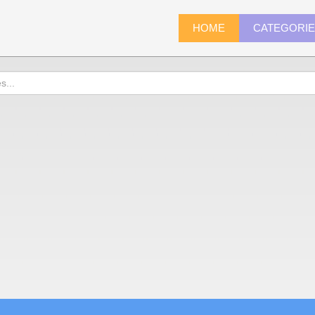
HOME
CATEGORI