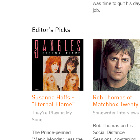
was time to quit his da
job.
Editor's Picks
Susanna Hoffs -
Rob Thomas of
"Eternal Flame"
Matchbox Twenty
They're Playing My
Songwriter Interviews
Song
Rob Thomas on his
The Prince-penned
Social Distance
"Manic Monday" was the
Sessions, co-starring