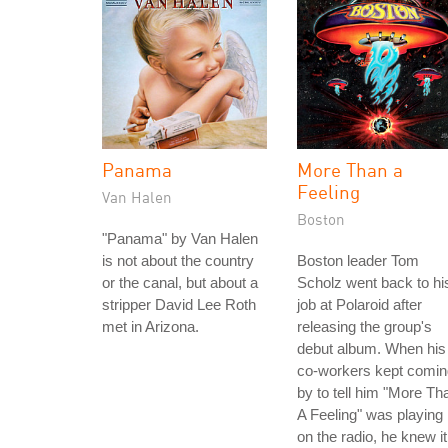
Panama
More Than a
Feeling
Van Halen
Boston
"Panama" by Van Halen
is not about the country
Boston leader Tom
or the canal, but about a
Scholz went back to hi
stripper David Lee Roth
job at Polaroid after
met in Arizona.
releasing the group's
debut album. When his
co-workers kept comin
by to tell him "More Th
A Feeling" was playing
on the radio, he knew it