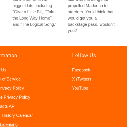
biggest hits, including
propelled Madonna to
"Give a Little Bit," "Take
stardom. You'd think that
the Long Way Home"
would get you a
and "The Logical Song."
backstage pass, wouldn't
you?
rmation
Follow Us
 Us
Facebook
 of Service
X (Twitter)
rivacy Policy
YouTube
e Privacy Policy
acts API
 History Calendar
Licensing