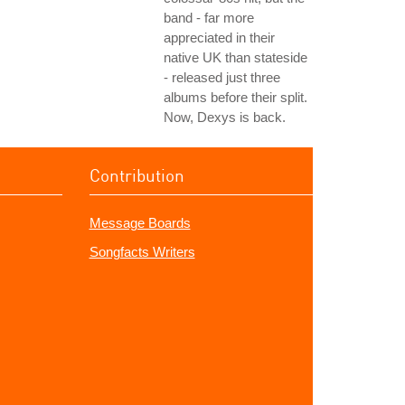
band - far more
appreciated in their
native UK than stateside
- released just three
albums before their split.
Now, Dexys is back.
Contribution
Message Boards
Songfacts Writers