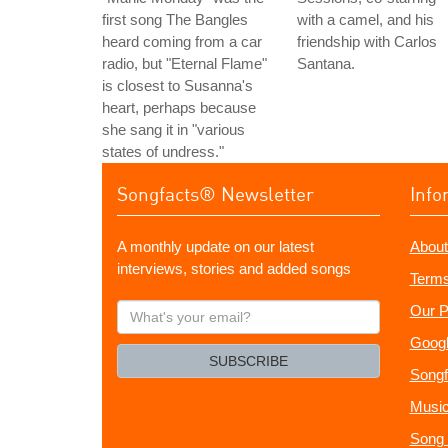
first song The Bangles
with a camel, and his
heard coming from a car
friendship with Carlos
radio, but "Eternal Flame"
Santana.
is closest to Susanna's
heart, perhaps because
she sang it in "various
states of undress."
Songfacts® Newsletter
Info
A monthly update on our latest
About
interviews, stories and added songs
Terms
What's
Our P
your
Googl
email?
SUBSCRIBE
Songf
Music
Song 