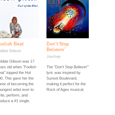
oolish Beat
Don't Stop
Believin'
ebbie Gibson
Journey
ebbie Gibson was 17
ars old when "Foolish
The "Don't Stop Believin'"
at" topped the Hot
lyric was inspired by
0. This gave her the
Sunset Boulevard,
nor of becoming the
making it perfect for the
ungest artist ever to
Rock of Ages musical.
ite, perform, and
oduce a #1 single.