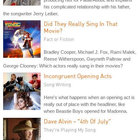
his complicated relationship with his father,
the songwriter Jerry Leiber.
Did They Really Sing In That
Movie?
Fact or Fiction
Bradley Cooper, Michael J. Fox, Rami Malek,
Reese Witherspoon, Gwyneth Paltrow and
George Clooney: Which actors really sang in their movies?
Incongruent Opening Acts
Song Writing
Here's what happens when an opening act is
really out of place with the headliner, like
when Beastie Boys opened for Madonna.
Dave Alvin - "4th Of July"
They're Playing My Song