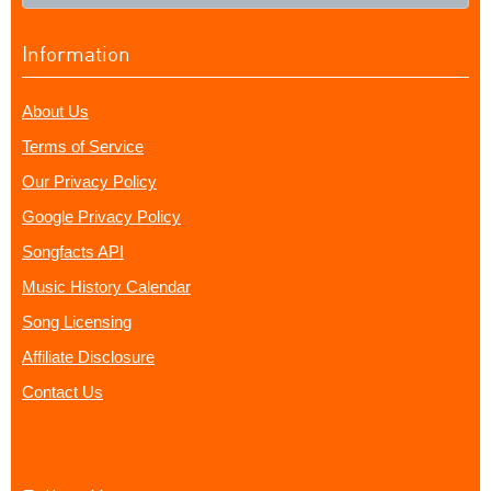
Information
About Us
Terms of Service
Our Privacy Policy
Google Privacy Policy
Songfacts API
Music History Calendar
Song Licensing
Affiliate Disclosure
Contact Us