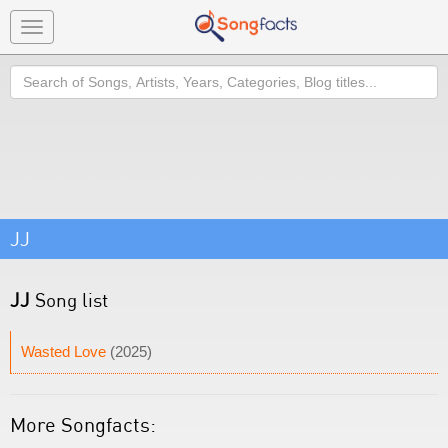
Toggle
navigation
Search
JJ
JJ
Song list
Wasted Love
(2025)
More Songfacts: