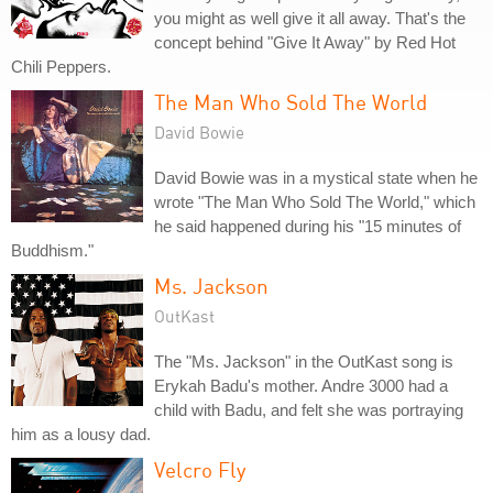
you might as well give it all away. That's the
concept behind "Give It Away" by Red Hot
Chili Peppers.
The Man Who Sold The World
David Bowie
David Bowie was in a mystical state when he
wrote "The Man Who Sold The World," which
he said happened during his "15 minutes of
Buddhism."
Ms. Jackson
OutKast
The "Ms. Jackson" in the OutKast song is
Erykah Badu's mother. Andre 3000 had a
child with Badu, and felt she was portraying
him as a lousy dad.
Velcro Fly