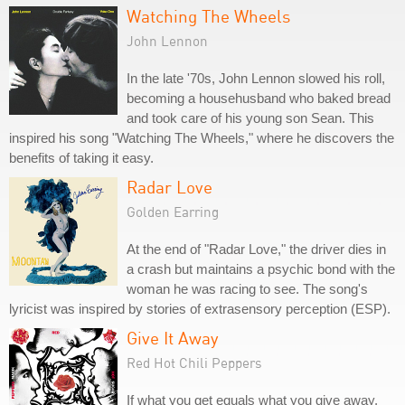
Watching The Wheels
John Lennon
In the late '70s, John Lennon slowed his roll,
becoming a househusband who baked bread
and took care of his young son Sean. This
inspired his song "Watching The Wheels," where he discovers the
benefits of taking it easy.
Radar Love
Golden Earring
At the end of "Radar Love," the driver dies in
a crash but maintains a psychic bond with the
woman he was racing to see. The song's
lyricist was inspired by stories of extrasensory perception (ESP).
Give It Away
Red Hot Chili Peppers
If what you get equals what you give away,