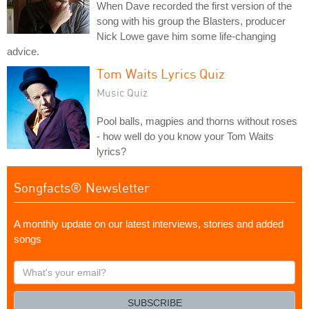
When Dave recorded the first version of the
song with his group the Blasters, producer
Nick Lowe gave him some life-changing
advice.
Tom Waits Lyrics Quiz
Music Quiz
Pool balls, magpies and thorns without roses
- how well do you know your Tom Waits
lyrics?
Songfacts® Newsletter
A monthly update on our latest interviews, stories and added
songs
What's
your
email?
SUBSCRIBE