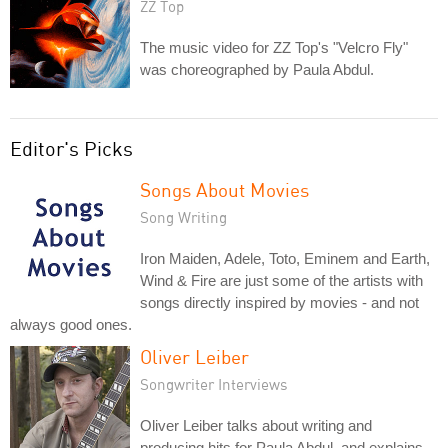
ZZ Top
The music video for ZZ Top's "Velcro Fly"
was choreographed by Paula Abdul.
Editor's Picks
Songs About Movies
Song Writing
Iron Maiden, Adele, Toto, Eminem and Earth,
Wind & Fire are just some of the artists with
songs directly inspired by movies - and not
always good ones.
Oliver Leiber
Songwriter Interviews
Oliver Leiber talks about writing and
producing hits for Paula Abdul, and explains