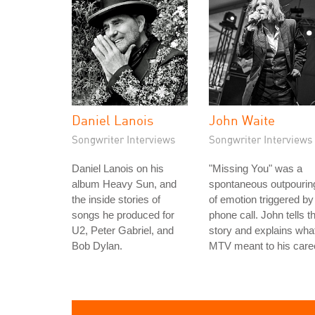
Daniel Lanois
John Waite
Songwriter Interviews
Songwriter Interviews
Daniel Lanois on his
"Missing You" was a
album Heavy Sun, and
spontaneous outpourin
the inside stories of
of emotion triggered by
songs he produced for
phone call. John tells t
U2, Peter Gabriel, and
story and explains wha
Bob Dylan.
MTV meant to his care