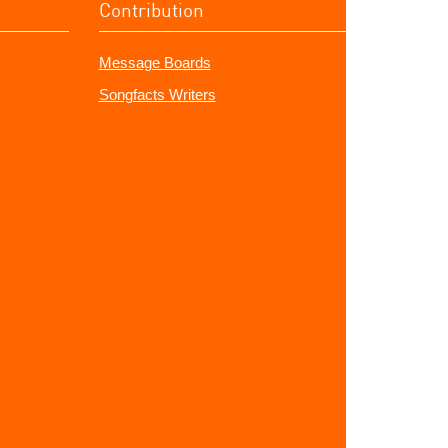
Contribution
Message Boards
Songfacts Writers