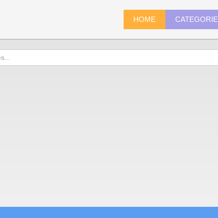
HOME
CATEGORI