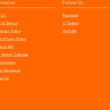
rmation
Follow Us
 Us
Facebook
 of Service
X (Twitter)
rivacy Policy
YouTube
e Privacy Policy
acts API
 History Calendar
Licensing
ate Disclosure
ct Us