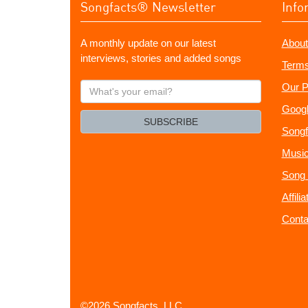
Songfacts® Newsletter
Info
A monthly update on our latest
About
interviews, stories and added songs
Terms
What's
Our P
your
Googl
email?
SUBSCRIBE
Songf
Music
Song 
Affili
Conta
©2026 Songfacts, LLC