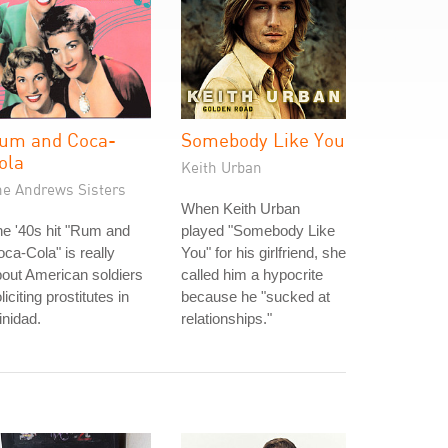
um and Coca-
Somebody Like You
ola
Keith Urban
he Andrews Sisters
When Keith Urban
e '40s hit "Rum and
played "Somebody Like
ca-Cola" is really
You" for his girlfriend, she
out American soldiers
called him a hypocrite
liciting prostitutes in
because he "sucked at
inidad.
relationships."