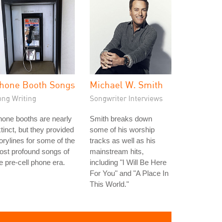
hone Booth Songs
Michael W. Smith
ong Writing
Songwriter Interviews
one booths are nearly
Smith breaks down
tinct, but they provided
some of his worship
orylines for some of the
tracks as well as his
st profound songs of
mainstream hits,
e pre-cell phone era.
including "I Will Be Here
For You" and "A Place In
This World."