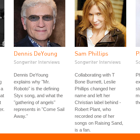
Dennis DeYoung
Sam Phillips
P
Songwriter Interviews
Songwriter Interviews
S
Dennis DeYoung
Collaborating with T
Ph
g
explains why "Mr.
Bone Burnett, Leslie
ex
 a
Roboto" is the defining
Phillips changed her
st
hat
Styx song, and what the
name and left her
mo
t
"gathering of angels"
Christian label behind -
th
er.
represents in "Come Sail
Robert Plant, who
Away."
recorded one of her
songs on Raising Sand,
is a fan.