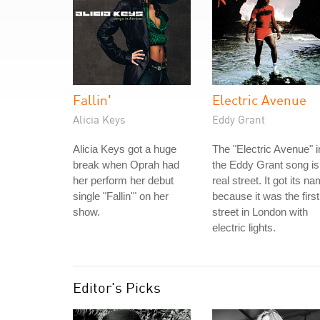
Fallin'
Electric Avenue
Alicia Keys
Eddy Grant
Alicia Keys got a huge
The "Electric Avenue" i
break when Oprah had
the Eddy Grant song is
her perform her debut
real street. It got its n
single "Fallin'" on her
because it was the first
show.
street in London with
electric lights.
Editor's Picks