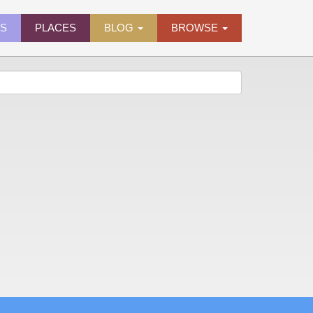
ES
PLACES
BLOG
BROWSE