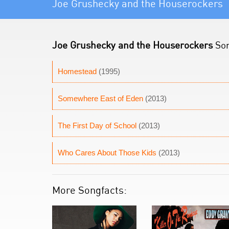
Joe Grushecky and the Houserockers
Joe Grushecky and the Houserockers
Son
Homestead
(1995)
Somewhere East of Eden
(2013)
The First Day of School
(2013)
Who Cares About Those Kids
(2013)
More Songfacts: