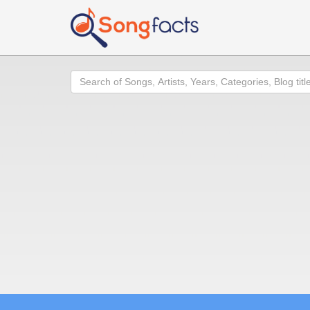
Search