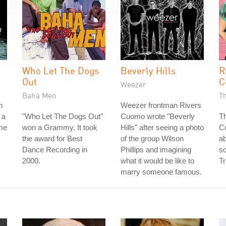
Who Let The Dogs
Beverly Hills
R
Out
C
Weezer
Baha Men
T
n
Weezer frontman Rivers
 a
"Who Let The Dogs Out"
Cuomo wrote "Beverly
Th
ame
won a Grammy. It took
Hills" after seeing a photo
Co
the award for Best
of the group Wilson
ab
Dance Recording in
Phillips and imagining
so
2000.
what it would be like to
Tr
marry someone famous.