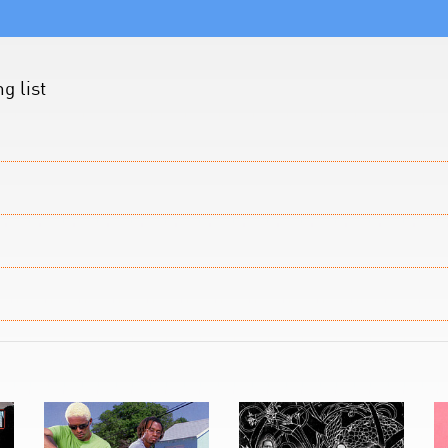
g list