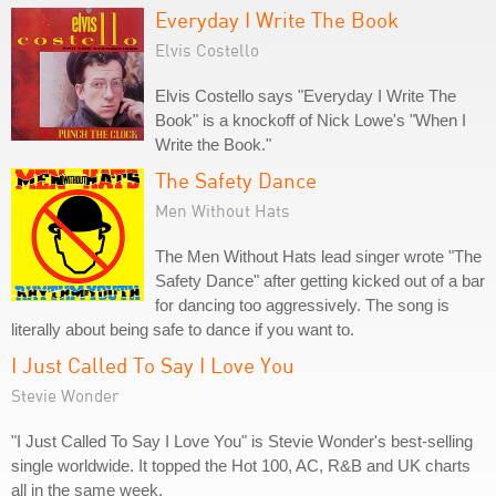
Everyday I Write The Book
Elvis Costello
Elvis Costello says "Everyday I Write The
Book" is a knockoff of Nick Lowe's "When I
Write the Book."
The Safety Dance
Men Without Hats
The Men Without Hats lead singer wrote "The
Safety Dance" after getting kicked out of a bar
for dancing too aggressively. The song is
literally about being safe to dance if you want to.
I Just Called To Say I Love You
Stevie Wonder
"I Just Called To Say I Love You" is Stevie Wonder's best-selling
single worldwide. It topped the Hot 100, AC, R&B and UK charts
all in the same week.