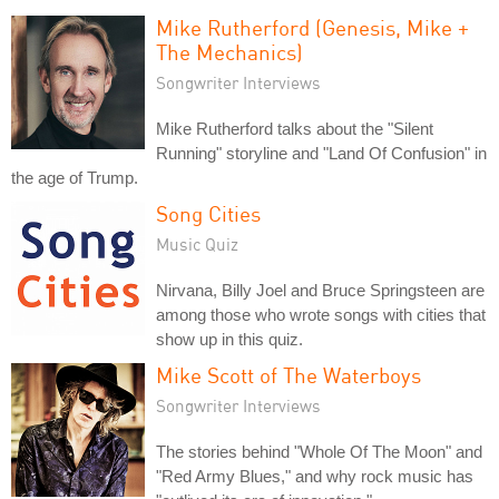
Mike Rutherford (Genesis, Mike +
The Mechanics)
Songwriter Interviews
Mike Rutherford talks about the "Silent
Running" storyline and "Land Of Confusion" in
the age of Trump.
Song Cities
Music Quiz
Nirvana, Billy Joel and Bruce Springsteen are
among those who wrote songs with cities that
show up in this quiz.
Mike Scott of The Waterboys
Songwriter Interviews
The stories behind "Whole Of The Moon" and
"Red Army Blues," and why rock music has