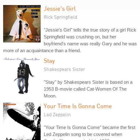
Jessie's Girl
Rick Springfield
"Jessie's Girl" tells the true story of a girl Rick
Springfield was crushing on, but her
boyfriend's name was really Gary and he was
more of an acquaintance than a friend.
Stay
Shakespears Sister
"Stay" by Shakespears Sister is based on a
1953 B-movie called Cat-Women Of The
Moon.
Your Time Is Gonna Come
Led Zeppelin
"Your Time Is Gonna Come" became the first
Led Zeppelin song to be covered when