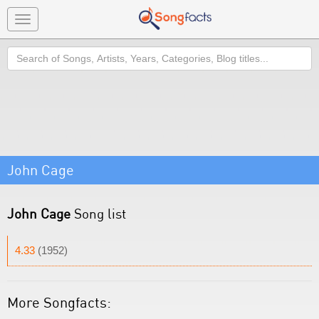
Toggle
navigation
Search
John Cage
John Cage
Song list
4.33
(1952)
More Songfacts: