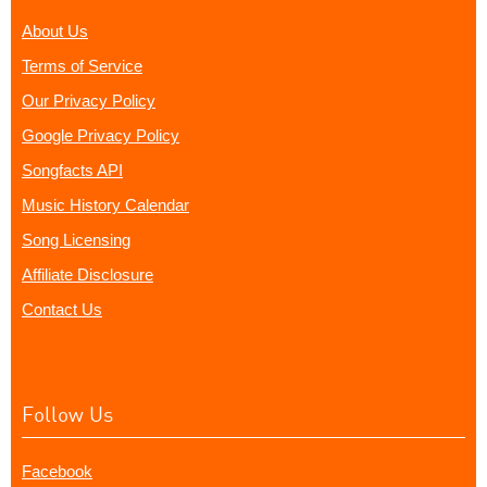
About Us
Terms of Service
Our Privacy Policy
Google Privacy Policy
Songfacts API
Music History Calendar
Song Licensing
Affiliate Disclosure
Contact Us
Follow Us
Facebook