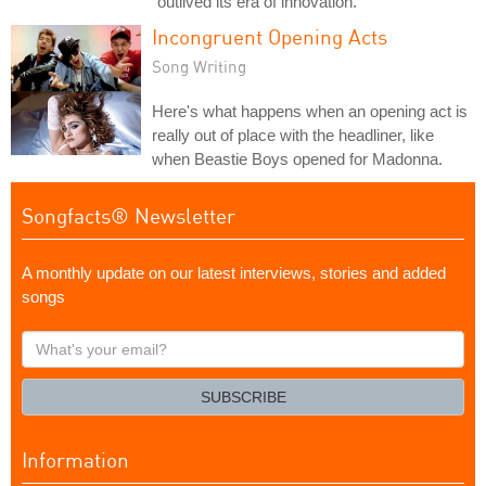
"outlived its era of innovation."
Incongruent Opening Acts
Song Writing
Here's what happens when an opening act is
really out of place with the headliner, like
when Beastie Boys opened for Madonna.
Songfacts® Newsletter
A monthly update on our latest interviews, stories and added
songs
What's
your
email?
SUBSCRIBE
Information