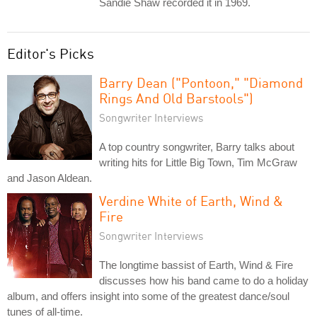
Sandie Shaw recorded it in 1969.
Editor's Picks
Barry Dean ("Pontoon," "Diamond
Rings And Old Barstools")
Songwriter Interviews
A top country songwriter, Barry talks about
writing hits for Little Big Town, Tim McGraw
and Jason Aldean.
Verdine White of Earth, Wind &
Fire
Songwriter Interviews
The longtime bassist of Earth, Wind & Fire
discusses how his band came to do a holiday
album, and offers insight into some of the greatest dance/soul
tunes of all-time.