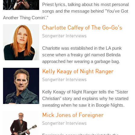
Priest lyrics, talking about his most personal
songs and the message behind "You've Got
Another Thing Comin'."
Charlotte Caffey of The Go-Go's
Songwriter Interviews
Charlotte was established in the LA punk
scene when a freaky girl named Belinda
approached her wearing a garbage bag.
Kelly Keagy of Night Ranger
Songwriter Interviews
Kelly Keagy of Night Ranger tells the "Sister
Christian" story and explains why he started
sweating when he saw it in Boogie Nights.
Mick Jones of Foreigner
Songwriter Interviews