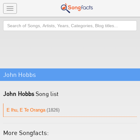
Toggle
navigation
Search
John Hobbs
John Hobbs
Song list
E Ihu, E Te Oranga
(1826)
More Songfacts: