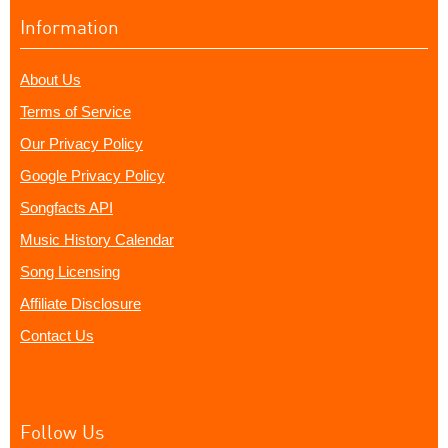
Information
About Us
Terms of Service
Our Privacy Policy
Google Privacy Policy
Songfacts API
Music History Calendar
Song Licensing
Affiliate Disclosure
Contact Us
Follow Us