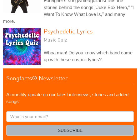
Foreigner's songwriter/guitarist tells the
stories behind the songs "Juke Box Hero," "I
Want To Know What Love Is," and many
more.
Psychedelic Lyrics
Music Quiz
Whoa man! Do you know which band came
up with these cosmic lyrics?
Songfacts® Newsletter
A monthly update on our latest interviews, stories and added
songs
What's
your
email?
SUBSCRIBE