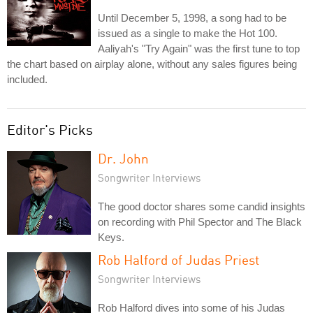
Until December 5, 1998, a song had to be
issued as a single to make the Hot 100.
Aaliyah's "Try Again" was the first tune to top
the chart based on airplay alone, without any sales figures being
included.
Editor's Picks
Dr. John
Songwriter Interviews
The good doctor shares some candid insights
on recording with Phil Spector and The Black
Keys.
Rob Halford of Judas Priest
Songwriter Interviews
Rob Halford dives into some of his Judas