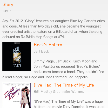
Glory
Jay-Z
Jay-Z's 2012 "Glory" features his daughter Blue Ivy Carter's cries
and coos. At less than two days old, she became the youngest
ever credited artist to feature on a Billboard chart when the song
debuted on R&B/Hip-Hop Songs at #74.
Beck's Bolero
Jeff Beck
Jimmy Page, Jeff Beck, Keith Moon and
John Paul Jones recorded "Beck's Bolero"
and almost formed a band. They couldn't find
a lead singer, so Page and Jones formed Led Zeppelin.
(I've Had) The Time of My Life
Bill Medley & Jennifer Warnes
"(I've Had) The Time of My Life" was a huge
hit from the movie Dirty Dancing. It was used