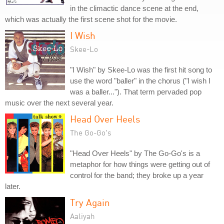
in the climactic dance scene at the end,
which was actually the first scene shot for the movie.
I Wish
Skee-Lo
"I Wish" by Skee-Lo was the first hit song to
use the word "baller" in the chorus ("I wish I
was a baller..."). That term pervaded pop
music over the next several year.
Head Over Heels
The Go-Go's
"Head Over Heels" by The Go-Go's is a
metaphor for how things were getting out of
control for the band; they broke up a year
later.
Try Again
Aaliyah